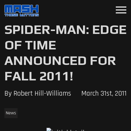
menu
SPIDER-MAN: EDGE
OF TIME
ANNOUNCED FOR
FALL 2011!
By Robert Hill-Williams
March 31st, 2011
News