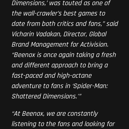
Dimensions,’ was touted as one of
the wall-crawler’s best games to
date from both critics and fans,” said
Vicharin Vadakan, Director, Global
Brand Management for Activision.
“Beenox is once again taking a fresh
and different approach to bring a
fast-paced and high-octane
adventure to fans in ‘Spider-Man:
Shattered Dimensions.'”
“At Beenox, we are constantly
listening to the fans and looking for