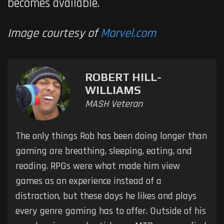
becomes available.
Image courtesy of
Marvel.com
ROBERT HILL-
WILLIAMS
MASH Veteran
The only things Rob has been doing longer than
gaming are breathing, sleeping, eating, and
reading. RPGs were what made him view
games as an experience instead of a
distraction, but these days he likes and plays
every genre gaming has to offer. Outside of his