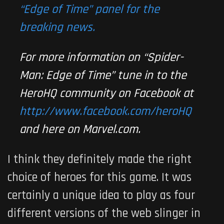
“Edge of Time” panel for the
breaking news.
For more information on “
Spider-
Man: Edge of Time
” tune in to the
HeroHQ community on Facebook at
http://www.facebook.com/heroHQ
and here on Marvel.com.
I think they definitely made the right
choice of heroes for this game. It was
certainly a unique idea to play as four
different versions of the web slinger in