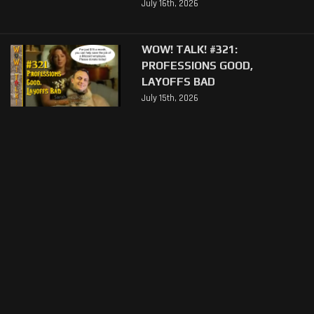
July 16th, 2026
WOW! TALK! #321:
PROFESSIONS GOOD,
LAYOFFS BAD
July 15th, 2026