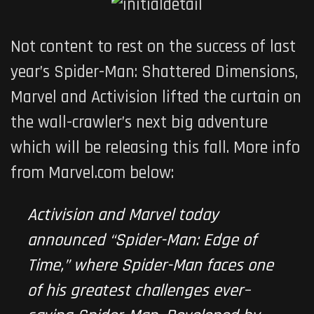
Not content to rest on the success of last
year’s
Spider-Man: Shattered Dimensions
,
Marvel and Activision lifted the curtain on
the wall-crawler’s next big adventure
which will be releasing this fall. More info
from Marvel.com below:
Activision and Marvel today
announced “
Spider-Man: Edge of
Time
,” where Spider-Man faces one
of his greatest challenges ever–