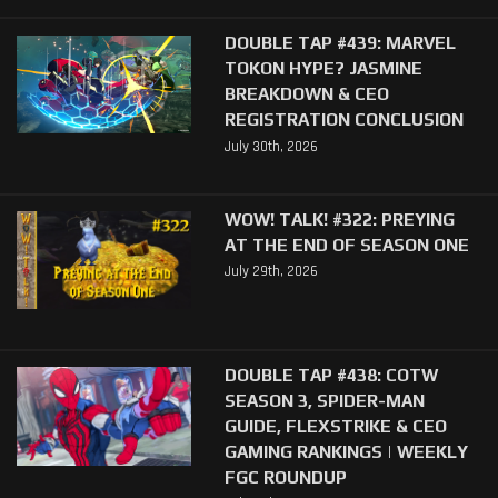
DOUBLE TAP #439: MARVEL
TOKON HYPE? JASMINE
BREAKDOWN & CEO
REGISTRATION CONCLUSION
July 30th, 2026
WOW! TALK! #322: PREYING
AT THE END OF SEASON ONE
July 29th, 2026
DOUBLE TAP #438: COTW
SEASON 3, SPIDER-MAN
GUIDE, FLEXSTRIKE & CEO
GAMING RANKINGS | WEEKLY
FGC ROUNDUP