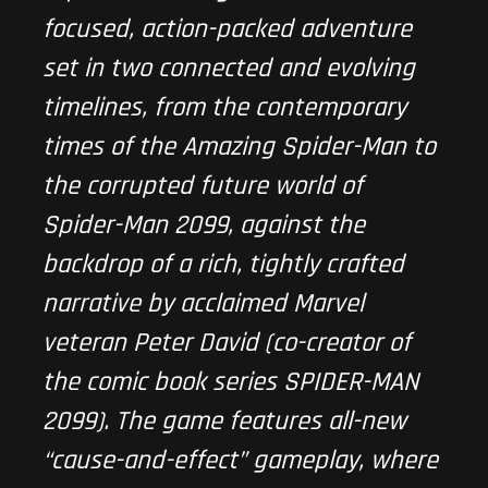
focused, action-packed adventure
set in two connected and evolving
timelines, from the contemporary
times of the Amazing Spider-Man to
the corrupted future world of
Spider-Man 2099, against the
backdrop of a rich, tightly crafted
narrative by acclaimed Marvel
veteran Peter David (co-creator of
the comic book series SPIDER-MAN
2099). The game features all-new
“cause-and-effect” gameplay, where