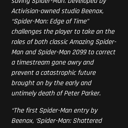
saving Spider-Man. Developed by
Activision-owned studio Beenox,
“
Spider-Man: Edge of Time
”
challenges the player to take on the
roles of both classic Amazing Spider-
Man and Spider-Man 2099 to correct
a timestream gone awry and
prevent a catastrophic future
brought on by the early and
untimely death of Peter Parker.
“The first Spider-Man entry by
Beenox, ‘Spider-Man: Shattered