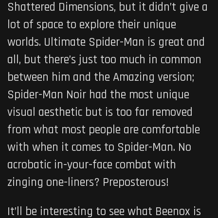
Shattered Dimensions, but it didn’t give a
lot of space to explore their unique
worlds. Ultimate Spider-Man is great and
all, but there’s just too much in common
between him and the Amazing version;
Spider-Man Noir had the most unique
visual aesthetic but is too far removed
from what most people are comfortable
with when it comes to Spider-Man. No
acrobatic in-your-face combat with
zinging one-liners? Preposterous!
It’ll be interesting to see what Beenox is