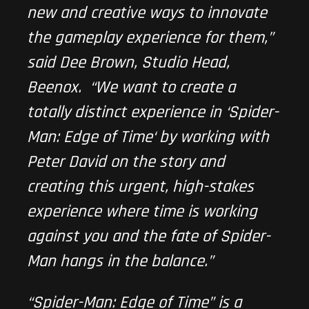
new and creative ways to innovate
the gameplay experience for them,”
said Dee Brown, Studio Head,
Beenox. “We want to create a
totally distinct experience in ‘
Spider-
Man: Edge of Time
‘ by working with
Peter David on the story and
creating this urgent, high-stakes
experience where time is working
against you and the fate of Spider-
Man hangs in the balance.”
“
Spider-Man: Edge of Time
” is a