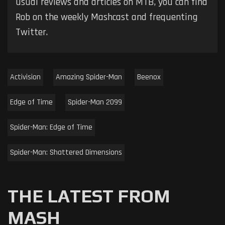
usual reviews and articles on MTB, you can find
Rob on the weekly Mashcast and frequenting
Twitter.
Activision
Amazing Spider-Man
Beenox
Edge of Time
Spider-Man 2099
Spider-Man: Edge of Time
Spider-Man: Shattered Dimensions
THE LATEST FROM
MASH