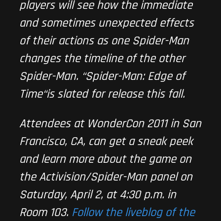
players will see how the immediate
and sometimes unexpected effects
of their actions as one Spider-Man
changes the timeline of the other
Spider-Man. “
Spider-Man: Edge of
Time
“is slated for release this fall.
Attendees at WonderCon 2011 in San
Francisco, CA, can get a sneak peek
and learn more about the game on
the Activision/Spider-Man panel on
Saturday, April 2, at 4:30 p.m. in
Room 103.
Follow the liveblog of the