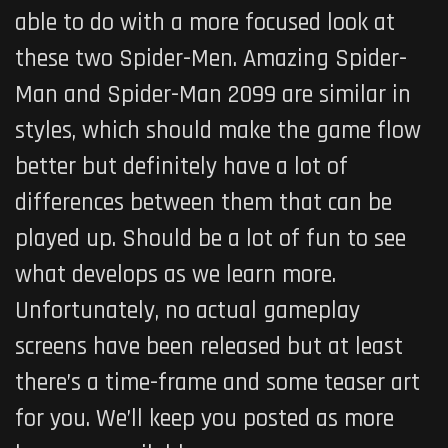
able to do with a more focused look at
these two Spider-Men. Amazing Spider-
Man and Spider-Man 2099 are similar in
styles, which should make the game flow
better but definitely have a lot of
differences between them that can be
played up. Should be a lot of fun to see
what develops as we learn more.
Unfortunately, no actual gameplay
screens have been released but at least
there’s a time-frame and some teaser art
for you. We’ll keep you posted as more