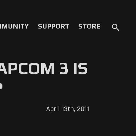
MMUNITY
SUPPORT
STORE
search
APCOM 3 IS
?
April 13th, 2011