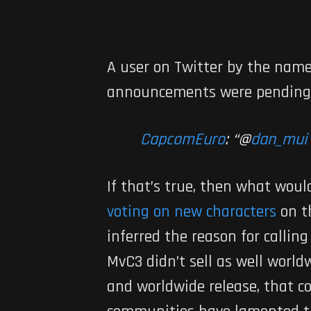
A user on Twitter by the nam
announcements were pending
CapcomEuro
: “
@
dan_mui
If that’s true, then what woul
voting on new characters
on t
inferred the reason for callin
MvC3
didn’t sell as well worl
and worldwide release, that c