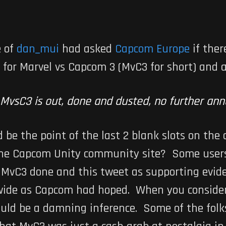
e of
dan_mui
had asked
Capcom Europe
if the
 for
Marvel vs Capcom 3
(MvC3 for short) and a
MvsC3 is out, done and dusted, no further a
d be the point of the last 2 blank slots on the
he Capcom Unity community site? Some users
g
MvC3
done and this tweet as supporting eviden
dwide as Capcom had hoped. When you consider 
ould be a damning inference. Some of the folks