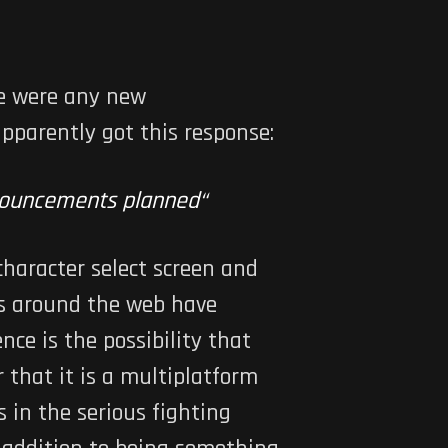
re were any new
pparently got this response:
nnouncements planned
“
 character select screen and
 around the web have
ce is the possibility that
that it is a multiplatform
 in the serious fighting