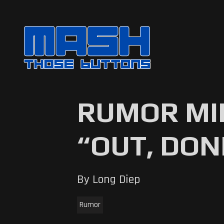
RUMOR MIL
“OUT, DON
By Long Diep
Rumor