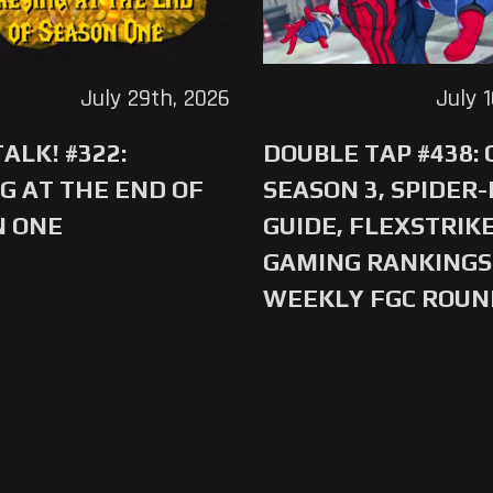
July 29th, 2026
July 
ALK! #322:
DOUBLE TAP #438:
G AT THE END OF
SEASON 3, SPIDER
N ONE
GUIDE, FLEXSTRIKE
GAMING RANKINGS 
WEEKLY FGC ROU