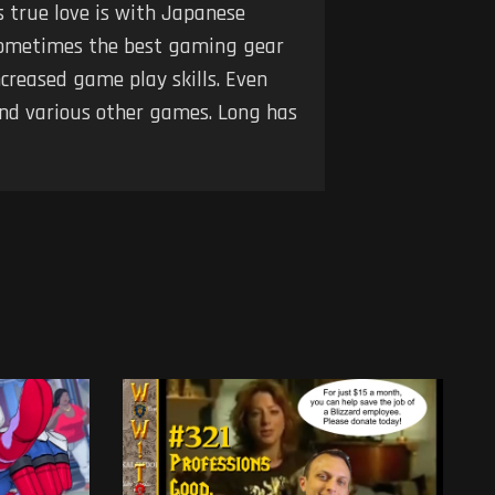
s true love is with Japanese
t sometimes the best gaming gear
creased game play skills. Even
and various other games. Long has