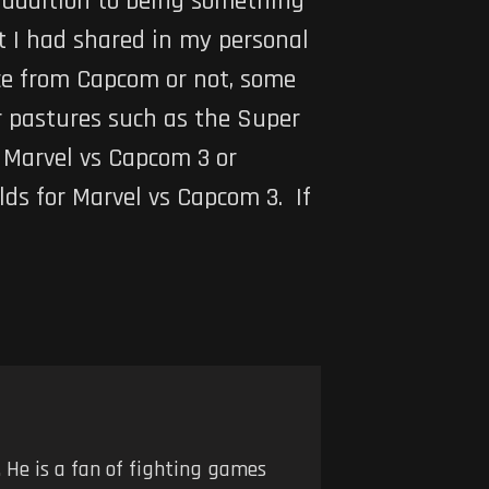
 addition to being something
t I had shared in my personal
nce from Capcom or not, some
r pastures such as the
Super
g
Marvel vs Capcom 3
or
lds for
Marvel vs Capcom 3
. If
 He is a fan of fighting games