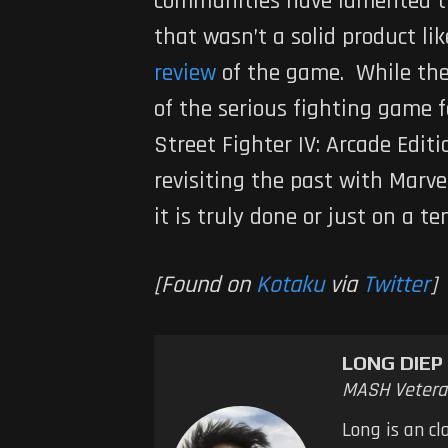
communities have lamented 
that wasn’t a solid product li
review
of the game. While ther
of the serious fighting game 
Street Fighter IV: Arcade Editi
revisiting the past with
Marve
it is truly done or just on a 
[Found on
Kotaku
via
Twitter
]
LONG DIEP
MASH Vetera
Long is an cl