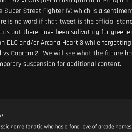
that
MvC3
was just a cash grab at nostalgia in
ke
Super Street Fighter IV
; which is a sentimen
e is no word if that tweet is the official sta
fans out there have been salivating for greene
on
DLC and/or
Arcana Heart 3
while forgettin
l vs Capcom 2
. We will see what the future ho
temporary suspension for additional content.
n
assic game fanatic who has a fond love of arcade games.