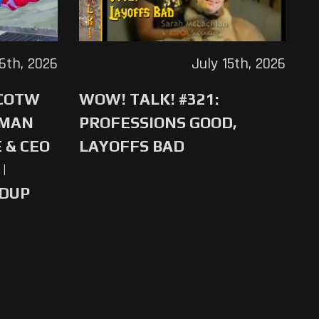
16th, 2026
July 15th, 2026
 COTW
WOW! TALK! #321:
-MAN
PROFESSIONS GOOD,
 & CEO
LAYOFFS BAD
|
NDUP