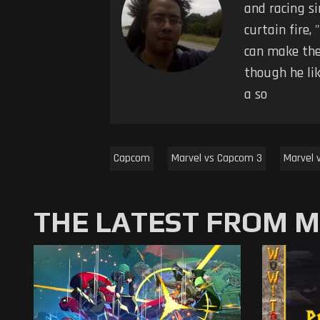
and racing s
curtain fire,
can make the
though he li
a so
Capcom
Marvel vs Capcom 3
Marvel 
THE LATEST FROM 