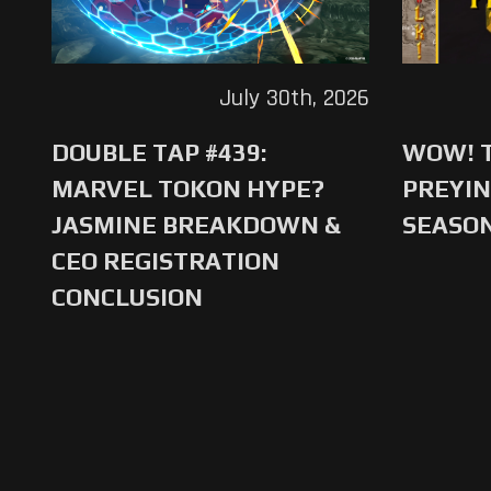
July 30th, 2026
DOUBLE TAP #439:
WOW! T
MARVEL TOKON HYPE?
PREYIN
JASMINE BREAKDOWN &
SEASO
CEO REGISTRATION
CONCLUSION