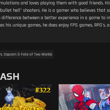
imulations and loves playing them with good friends. Hi
 "bullet hell" shooters. He is a gamer who believes tha
 difference between a better experience in a game to in
kes his unique games, he does enjoy FPS games, RPG's, 
vs. Capcom 3: Fate of Two Worlds
MASH