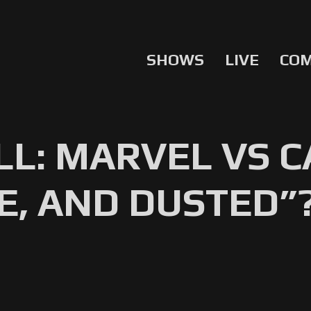
SHOWS
LIVE
CO
L: MARVEL VS C
E, AND DUSTED”