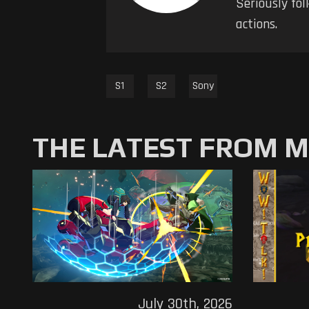
Seriously fol
actions.
S1
S2
Sony
THE LATEST FROM 
July 30th, 2026