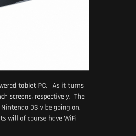
ered tablet PC. As it turns
ch screens, respectively. The
er Nintendo DS vibe going on.
ets will of course have WiFi