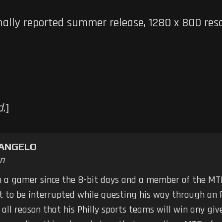
nally reported summer release, 1280 x 800 reso
d.
]
TANGELO
n
n a gamer since the 8-bit days and a member of the MTB
ot to be interrupted while questing his way through an 
 all reason that his Philly sports teams will win any g