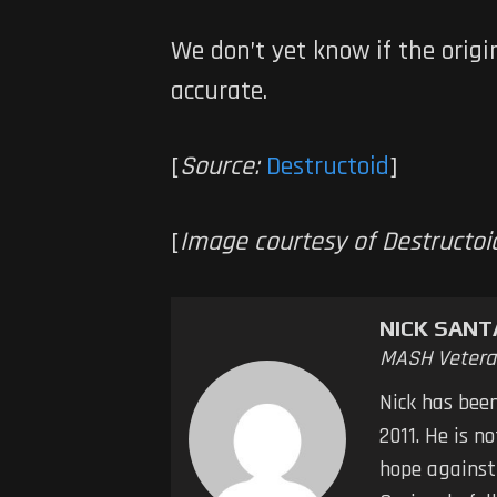
We don’t yet know if the origi
accurate.
[
Source:
Destructoid
]
[
Image courtesy of Destructoi
NICK SAN
MASH Vetera
Nick has bee
2011. He is n
hope against