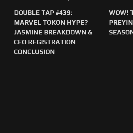
DOUBLE TAP #439:
WOW! T
MARVEL TOKON HYPE?
PREYIN
JASMINE BREAKDOWN &
SEASO
CEO REGISTRATION
CONCLUSION