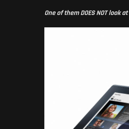
One of them DOES NOT look at al