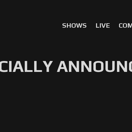
SHOWS
LIVE
CO
ICIALLY ANNOUN