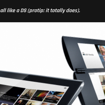
l like a DS (protip: it totally does).