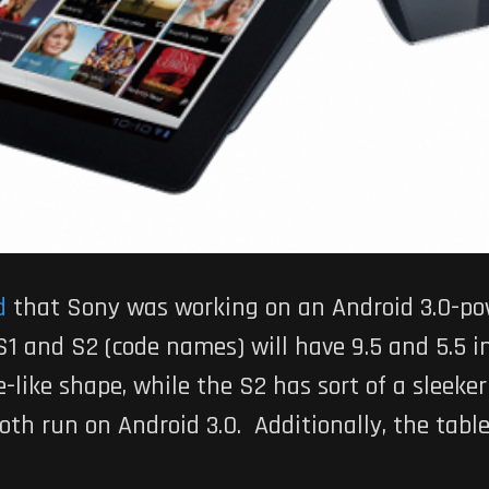
d
that Sony was working on an Android 3.0-pow
1 and S2 (code names) will have 9.5 and 5.5 in
e-like shape, while the S2 has sort of a sleek
 both run on Android 3.0. Additionally, the tabl