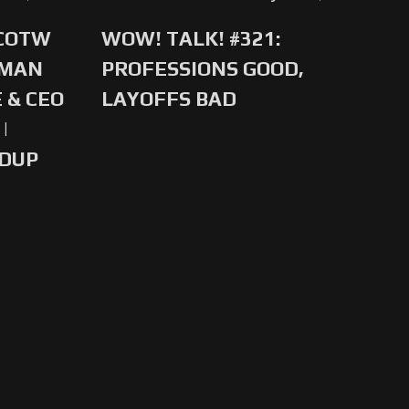
 COTW
WOW! TALK! #321:
-MAN
PROFESSIONS GOOD,
 & CEO
LAYOFFS BAD
|
NDUP