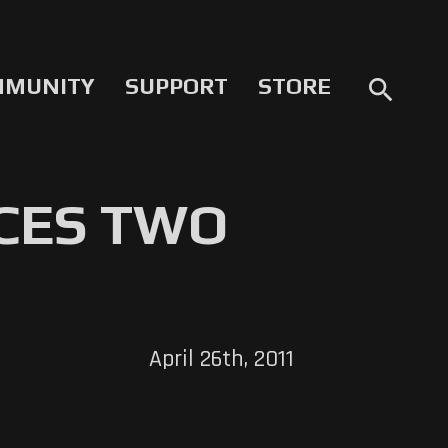
MMUNITY
SUPPORT
STORE
search
CES TWO
April 26th, 2011