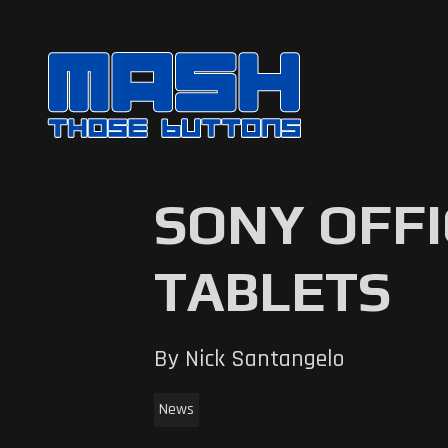
SONY OFF
TABLETS
By Nick Santangelo
News