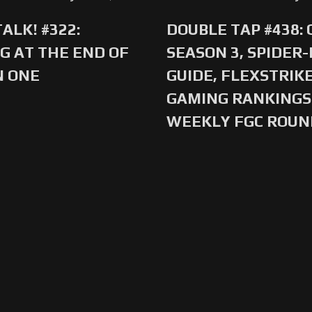
ALK! #322:
DOUBLE TAP #438:
G AT THE END OF
SEASON 3, SPIDER
N ONE
GUIDE, FLEXSTRIKE
GAMING RANKINGS 
WEEKLY FGC ROU