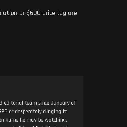
lution or $600 price tag are
 editorial team since January of
RPG or desperately clinging to
iven game he may be watching.