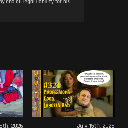
 and all legal liability for his
16th, 2026
July 15th, 2026