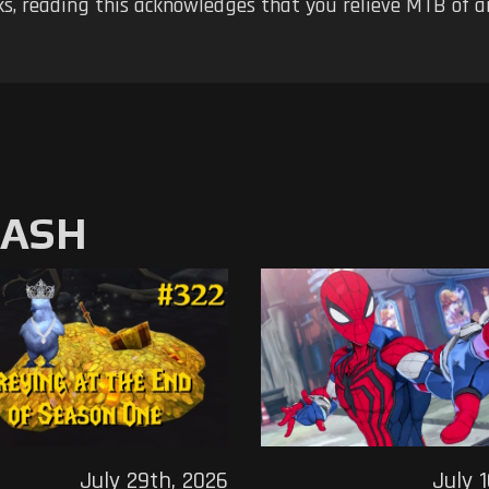
ks, reading this acknowledges that you relieve MTB of any
MASH
July 29th, 2026
July 