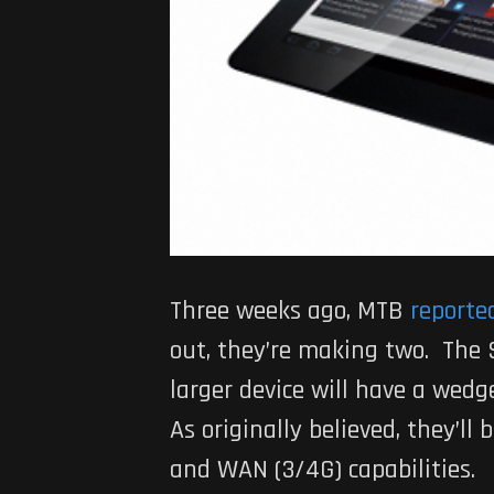
Three weeks ago, MTB
reporte
out, they’re making two. The S
larger device will have a wedg
As originally believed, they’ll
and WAN (3/4G) capabilities.