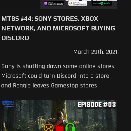
MTBS #44: SONY STORES, XBOX
NETWORK, AND MICROSOFT BUYING
DISCORD
March 29th, 2021
Sony is shutting down some online stores,
Microsoft could turn Discord into a store,
and Reggie leaves Gamestop stores