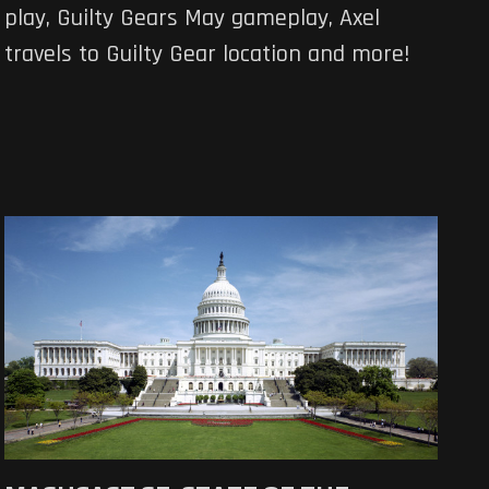
play, Guilty Gears May gameplay, Axel
travels to Guilty Gear location and more!