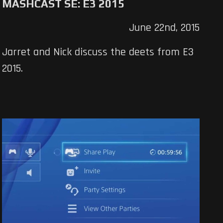
MASHCAST SE: E3 2015
June 22nd, 2015
Jarret and Nick discuss the deets from E3
2015.