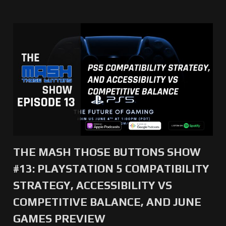
THE MASH THOSE BUTTONS SHOW
#13: PLAYSTATION 5 COMPATIBILITY
STRATEGY, ACCESSIBILITY VS
COMPETITIVE BALANCE, AND JUNE
GAMES PREVIEW