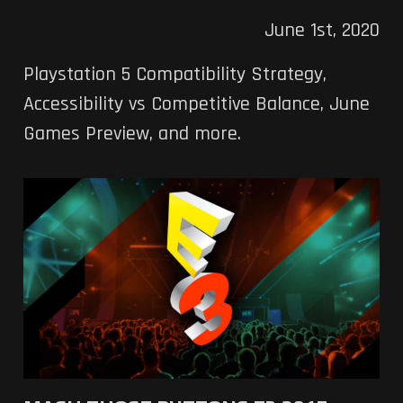
June 1st, 2020
Playstation 5 Compatibility Strategy,
Accessibility vs Competitive Balance, June
Games Preview, and more.