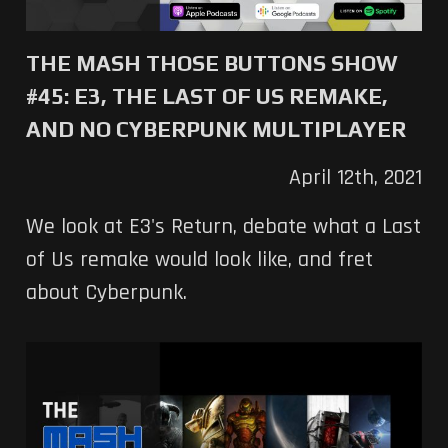
THE MASH THOSE BUTTONS SHOW
#45: E3, THE LAST OF US REMAKE,
AND NO CYBERPUNK MULTIPLAYER
April 12th, 2021
We look at E3's Return, debate what a Last
of Us remake would look like, and fret
about Cyberpunk.