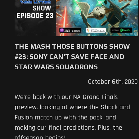
THE MASH THOSE BUTTONS SHOW
#23: SONY CAN'T SAVE FACE AND
STAR WARS SQUADRONS
October 6th, 2020
We're back with our NA Grand Finals
preview, looking at where the Shock and
Fusion match up with the pack, and
making our final predictions. Plus, the
offseason begins!