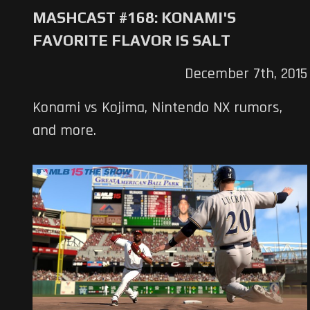
MASHCAST #168: KONAMI'S
FAVORITE FLAVOR IS SALT
December 7th, 2015
Konami vs Kojima, Nintendo NX rumors,
and more.