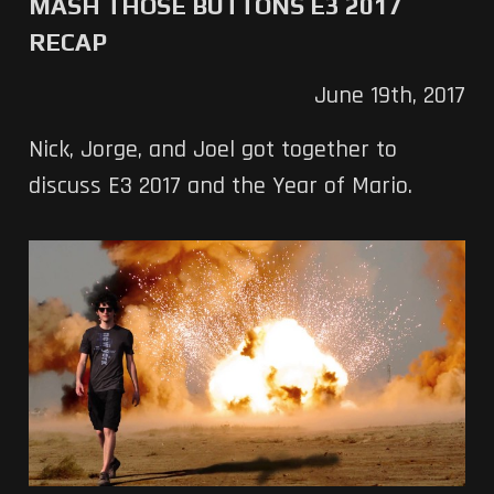
MASH THOSE BUTTONS E3 2017
RECAP
June 19th, 2017
Nick, Jorge, and Joel got together to
discuss E3 2017 and the Year of Mario.