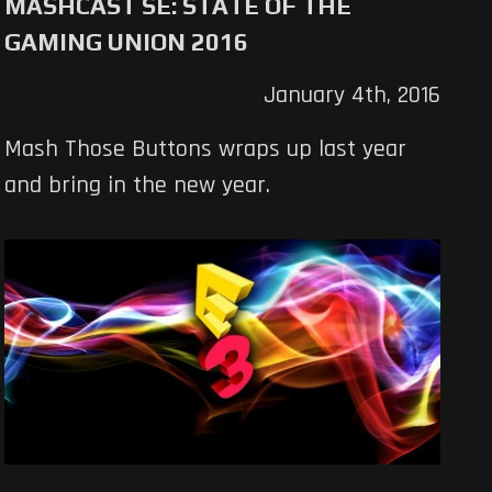
MASHCAST SE: STATE OF THE
GAMING UNION 2016
January 4th, 2016
Mash Those Buttons wraps up last year
and bring in the new year.