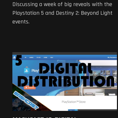
Discussing a week of big reveals with the
Playstation 5 and Destiny 2: Beyond Light
events.