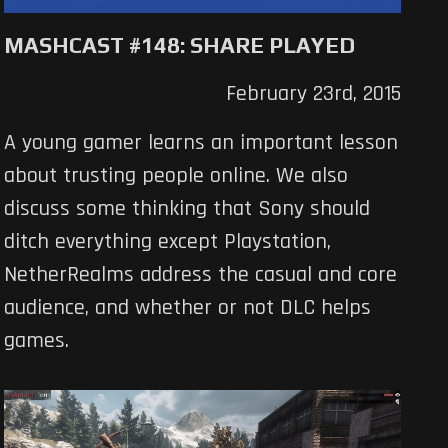
MASHCAST #148: SHARE PLAYED
February 23rd, 2015
A young gamer learns an important lesson
about trusting people online. We also
discuss some thinking that Sony should
ditch everything except Playstation,
NetherRealms address the casual and core
audience, and whether or not DLC helps
games.