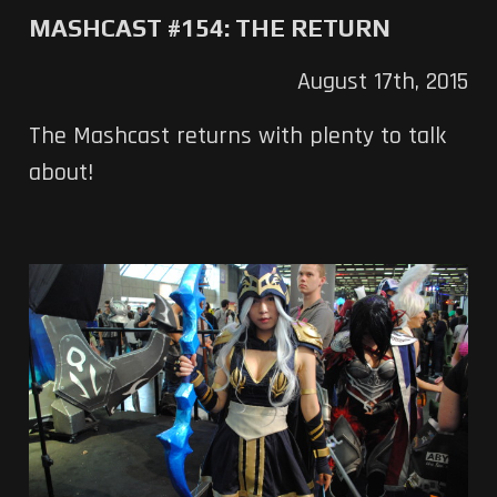
MASHCAST #154: THE RETURN
August 17th, 2015
The Mashcast returns with plenty to talk
about!