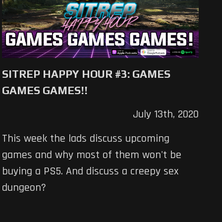
SITREP HAPPY HOUR #3: GAMES
GAMES GAMES!!
July 13th, 2020
This week the lads discuss upcoming
games and why most of them won't be
buying a PS5. And discuss a creepy sex
dungeon?