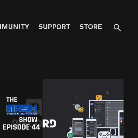
MMUNITY
SUPPORT
STORE
search