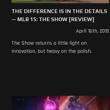
THE DIFFERENCE IS IN THE DETAILS
— MLB 15: THE SHOW [REVIEW]
April 16th, 2015
The Show returns a little light on
innovation, but heavy on the polish.