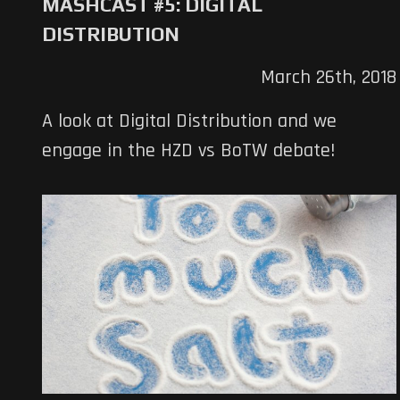
MASHCAST #5: DIGITAL
DISTRIBUTION
March 26th, 2018
A look at Digital Distribution and we
engage in the HZD vs BoTW debate!