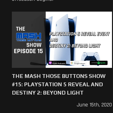
THE MASH THOSE BUTTONS SHOW
#15: PLAYSTATION 5 REVEAL AND
DESTINY 2: BEYOND LIGHT
June 15th, 2020