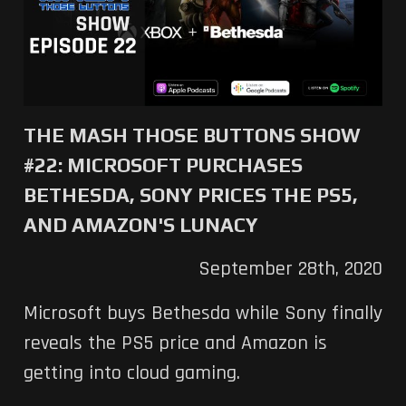
THE MASH THOSE BUTTONS SHOW
#22: MICROSOFT PURCHASES
BETHESDA, SONY PRICES THE PS5,
AND AMAZON'S LUNACY
September 28th, 2020
Microsoft buys Bethesda while Sony finally
reveals the PS5 price and Amazon is
getting into cloud gaming.