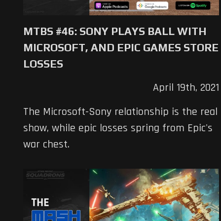
MTBS #46: SONY PLAYS BALL WITH
MICROSOFT, AND EPIC GAMES STORE
LOSSES
April 19th, 2021
The Microsoft-Sony relationship is the real
show, while epic losses spring from Epic's
war chest.