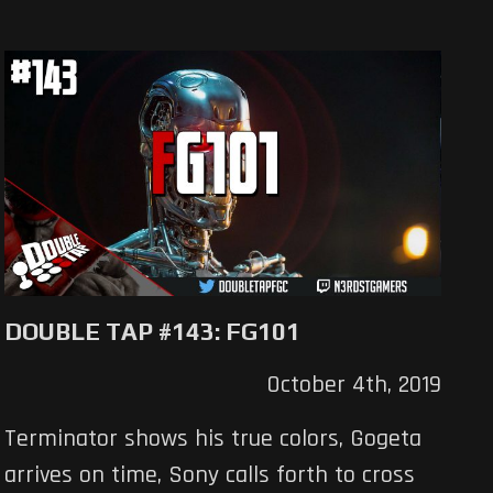
DOUBLE TAP #143: FG101
October 4th, 2019
Terminator shows his true colors, Gogeta
arrives on time, Sony calls forth to cross