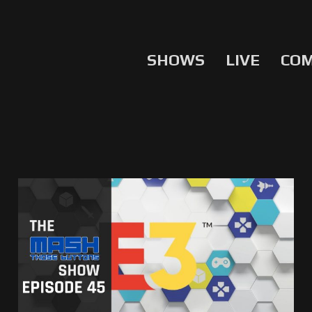
SHOWS
LIVE
CO