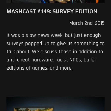
MASHCAST #149: SURVEY EDITION
March 2nd, 2015
It was a slow news week, but just enough
surveys popped up to give us something to
talk about. We discuss those in addition to
anti-cheat hardware, racist NPCs, baller
editions of games, and more.