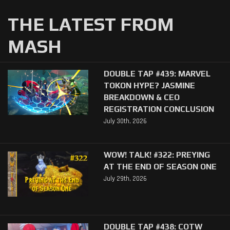
THE LATEST FROM
MASH
DOUBLE TAP #439: MARVEL
TOKON HYPE? JASMINE
BREAKDOWN & CEO
REGISTRATION CONCLUSION
July 30th, 2026
WOW! TALK! #322: PREYING
AT THE END OF SEASON ONE
July 29th, 2026
DOUBLE TAP #438: COTW