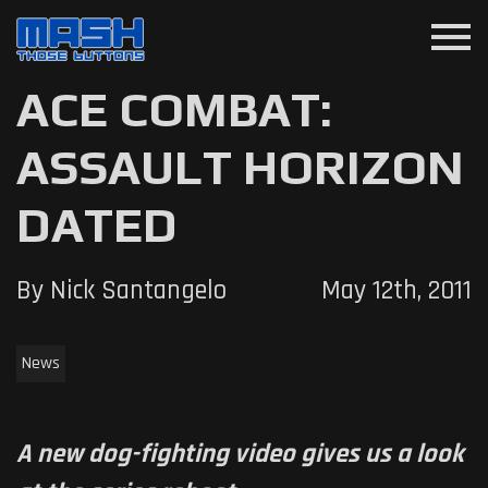
menu
ACE COMBAT:
ASSAULT HORIZON
DATED
By Nick Santangelo
May 12th, 2011
News
A new dog-fighting video gives us a look