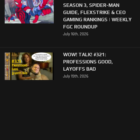
SEASON 3, SPIDER-MAN
GUIDE, FLEXSTRIKE & CEO
GAMING RANKINGS | WEEKLY
FGC ROUNDUP
July 16th, 2026
WOW! TALK! #321:
PROFESSIONS GOOD,
LAYOFFS BAD
July 15th, 2026