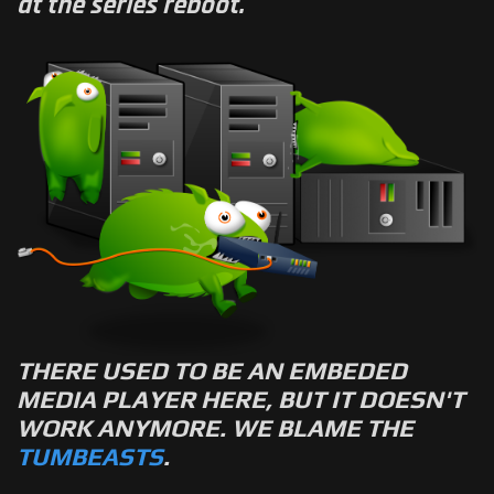
at the series reboot.
THERE USED TO BE AN EMBEDED
MEDIA PLAYER HERE, BUT IT DOESN'T
WORK ANYMORE. WE BLAME THE
TUMBEASTS
.