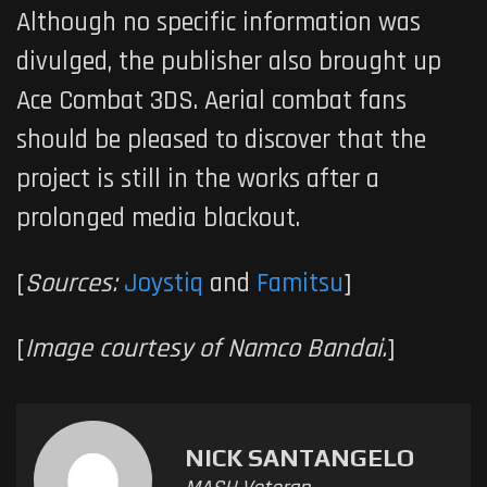
Although no specific information was
divulged, the publisher also brought up
Ace Combat 3DS
. Aerial combat fans
should be pleased to discover that the
project is still in the works after a
prolonged media blackout.
[
Sources:
Joystiq
and
Famitsu
]
[
Image courtesy of Namco Bandai.
]
NICK SANTANGELO