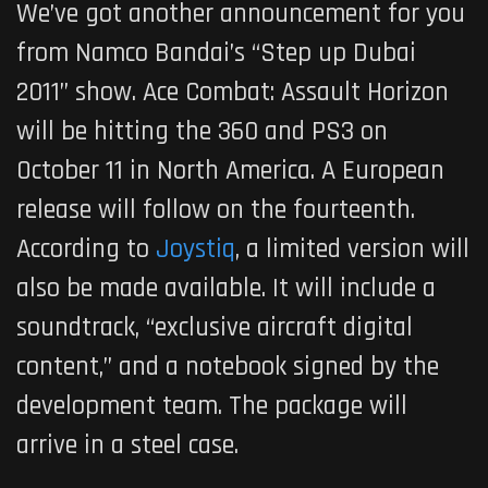
We’ve got another announcement for you
from Namco Bandai’s “Step up Dubai
2011” show. Ace Combat: Assault Horizon
will be hitting the 360 and PS3 on
October 11 in North America. A European
release will follow on the fourteenth.
According to
Joystiq
, a limited version will
also be made available. It will include a
soundtrack, “exclusive aircraft digital
content,” and a notebook signed by the
development team. The package will
arrive in a steel case.