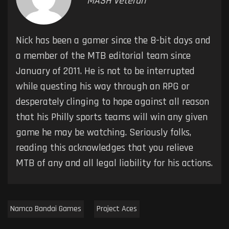
MASH Veteran
Nick has been a gamer since the 8-bit days and
a member of the MTB editorial team since
January of 2011. He is not to be interrupted
while questing his way through an RPG or
desperately clinging to hope against all reason
that his Philly sports teams will win any given
game he may be watching. Seriously folks,
reading this acknowledges that you relieve
MTB of any and all legal liability for his actions.
Namco Bandai Games
Project Aces