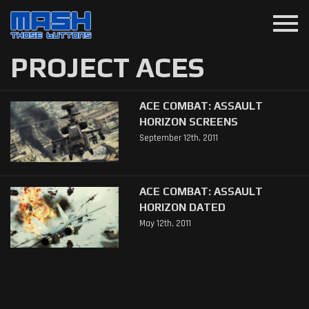
menu
PROJECT ACES
ACE COMBAT: ASSAULT
HORIZON SCREENS
September 12th, 2011
ACE COMBAT: ASSAULT
HORIZON DATED
May 12th, 2011