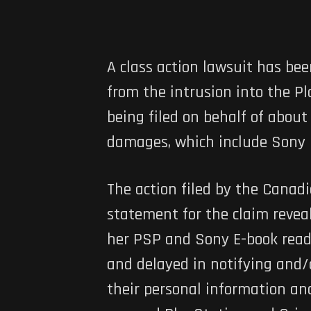
A class action lawsuit has be
from the intrusion into the P
being filed on behalf of about
damages, which include Sony h
The action filed by the Canadi
statement for the claim revea
her PSP and Sony E-book read
and delayed in notifying and/
their personal information and