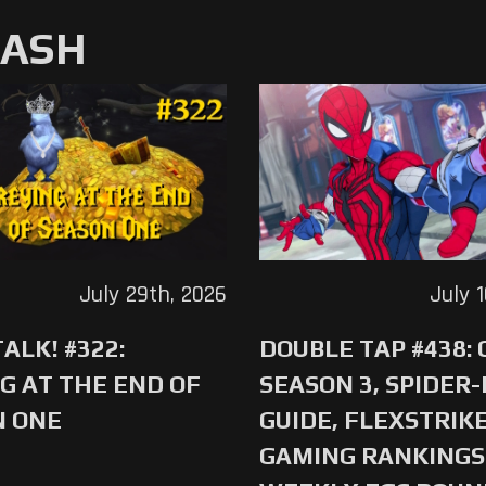
MASH
July 29th, 2026
July 
ALK! #322:
DOUBLE TAP #438:
G AT THE END OF
SEASON 3, SPIDER
N ONE
GUIDE, FLEXSTRIKE
GAMING RANKINGS 