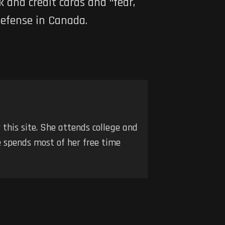
 and credit cards and “fear,
defense in Canada.
r this site. She attends college and
he spends most of her free time