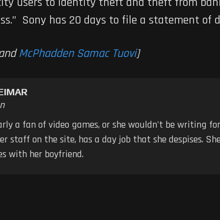
ty users to identity theft and theft from bank
ess.” Sony has 20 days to file a statement of 
and
McPhadden Samac Tuovi
]
EIMAR
n
early a fan of video games, or she wouldn't be writing fo
er staff on the site, has a day job that she despises. S
s with her boyfriend.