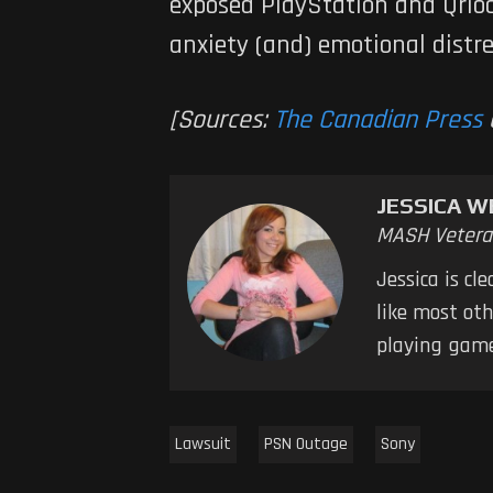
exposed PlayStation and Qrioci
anxiety (and) emotional distr
[Sources:
The Canadian Press
JESSICA W
MASH Vetera
Jessica is cl
like most oth
playing game
Lawsuit
PSN Outage
Sony