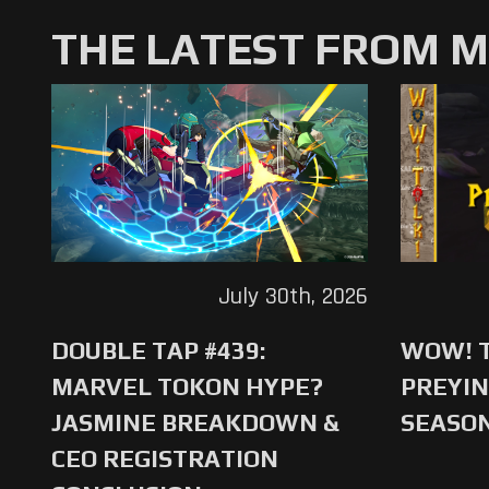
THE LATEST FROM 
July 30th, 2026
DOUBLE TAP #439:
WOW! T
MARVEL TOKON HYPE?
PREYIN
JASMINE BREAKDOWN &
SEASO
CEO REGISTRATION