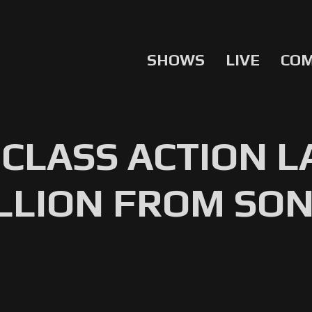
SHOWS
LIVE
CO
CLASS ACTION 
ILLION FROM SO