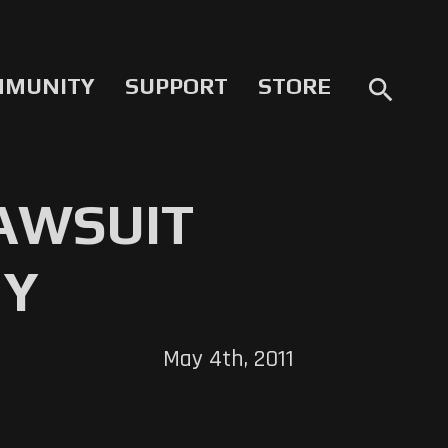
MMUNITY
SUPPORT
STORE
search
LAWSUIT
NY
May 4th, 2011