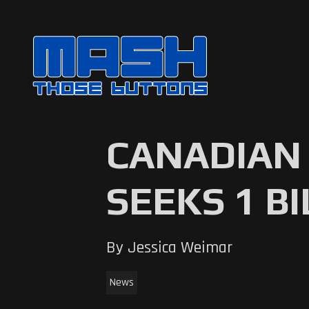
CANADIAN 
SEEKS 1 B
By Jessica Weimar
News