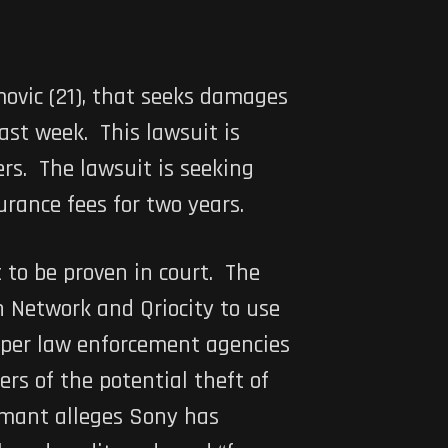
ovic (21), that seeks damages
st week. This lawsuit is
ers. The lawsuit is seeking
rance fees for two years.
 to be proven in court. The
n Network and Qriocity to use
oper law enforcement agencies
rs of the potential theft of
aimant alleges Sony has