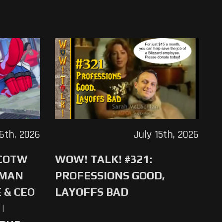
16th, 2026
July 15th, 2026
 COTW
WOW! TALK! #321:
-MAN
PROFESSIONS GOOD,
 & CEO
LAYOFFS BAD
|