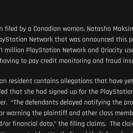
en filed by a Canadian woman, Natasha Maksim
layStation Network that was announced this pa
 1 million PlayStation Network and Qriocity us
aving to pay credit monitoring and fraud insu
an resident contains allegations that have yet
led that she had signed up for the PlayStatio
er. “The defendants delayed notifying the pr
or warning the plaintiff and other class membe
/or financial data,” the filing claims. The cl