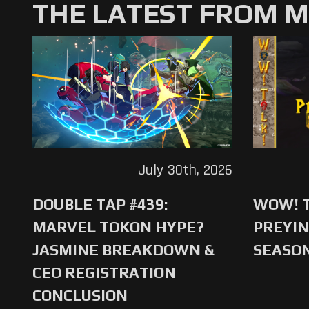
THE LATEST FROM 
July 30th, 2026
DOUBLE TAP #439:
WOW! T
MARVEL TOKON HYPE?
PREYIN
JASMINE BREAKDOWN &
SEASO
CEO REGISTRATION
CONCLUSION