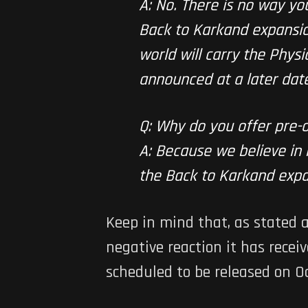
A: No. There is no way y
Back to Karkand expansion 
world will carry the Physi
announced at a later date
Q: Why do you offer pre-
A: Because we believe in 
the Back to Karkand expa
Keep in mind that, as stated 
negative reaction it has recei
scheduled to be released on Oc