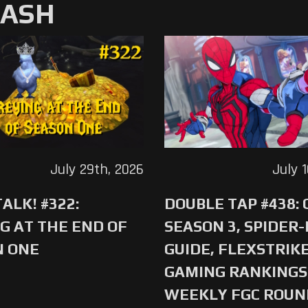
MASH
July 29th, 2026
July 
ALK! #322:
DOUBLE TAP #438:
G AT THE END OF
SEASON 3, SPIDER
N ONE
GUIDE, FLEXSTRIKE
GAMING RANKINGS 
WEEKLY FGC ROU