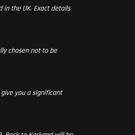
d in the UK. Exact details
lly chosen not to be
 give you a significant
3
. Back to Karkand will be