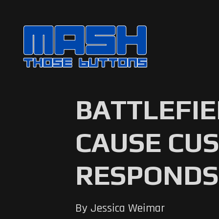
BATTLEFIE
CAUSE CUS
RESPONDS
By Jessica Weimar