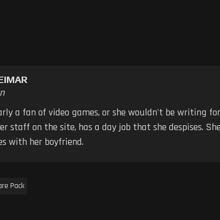
EIMAR
n
early a fan of video games, or she wouldn't be writing fo
er staff on the site, has a day job that she despises. S
s with her boyfriend.
are Pack