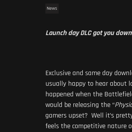
News
Launch day DLC got you down? 
Exclusive and same day downl
usually happy to hear about l
happened when the
Battlefiel
would be releasing the “
Physi
gamers upset? Well it’s prett
feels the competitive nature 