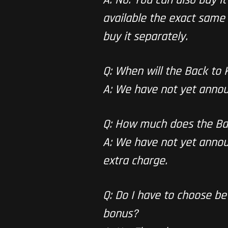
available the exact same 
buy it separately.
Q: When will the Back to
A: We have not yet annou
Q: How much does the Ba
A: We have not yet announ
extra charge.
Q: Do I have to choose b
bonus?