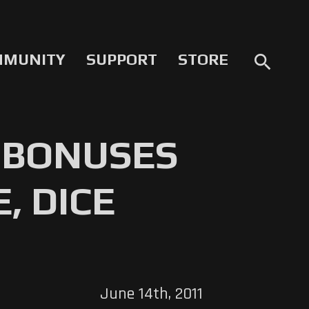
MMUNITY
SUPPORT
STORE
search
 BONUSES
, DICE
June 14th, 2011