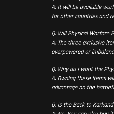
A: It will be available wor
for other countries and re
Q: Will Physical Warfare
A: The three exclusive it
overpowered or imbalanc
Q: Why do I want the Phy
A: Owning these items will
advantage on the battlefi
Q: Is the Back to Karkand
A: No. You can also buy i