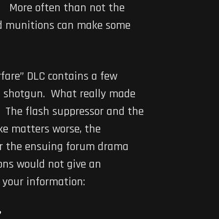
l. More often than not the
nd munitions can make some
rfare” DLC contains a few
a shotgun. What really made
. The flash suppressor and the
ke matters worse, the
ter the ensuing forum drama
ons would not give an
 your information: