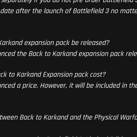
date after the launch of Battlefield 3 no matte
 Karkand expansion pack be released?
nced the Back to Karkand expansion pack rele
ck to Karkand Expansion pack cost?
ced a price. However, it will be included in th
etween Back to Karkand and the Physical Warf