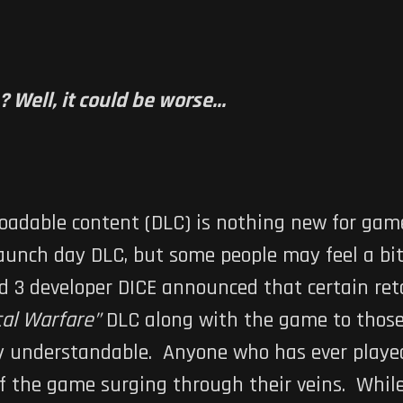
Well, it could be worse...
oadable content (DLC) is nothing new for ga
aunch day DLC, but some people may feel a bit
d 3
developer DICE announced that certain ret
cal Warfare”
DLC along with the game to thos
y understandable. Anyone who has ever played
of the game surging through their veins. Whil