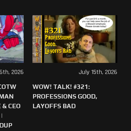
16th, 2026
July 15th, 2026
 COTW
WOW! TALK! #321:
-MAN
PROFESSIONS GOOD,
 & CEO
LAYOFFS BAD
|
NDUP