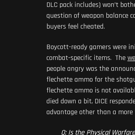
DLC pack includes) won’t both
question of weapon balance c
buyers feel cheated.
Boycott-ready gamers were ini
combat-specific items. The
we
people angry was the announce
flechette ammo for the shotgu
flechette ammo is not availab
died down a bit, DICE respond
advantage other than a more va
Q: Is the Physical Warfare