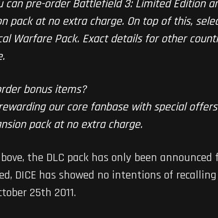
ou can pre-order
Battlefield 3
: Limited Edition 
pack at no extra charge. On top of this, select
cal Warfare Pack. Exact details for other countr
.
order bonus items?
rewarding our core fanbase with special offers
nsion pack at no extra charge.
above, the DLC pack has only been announced f
ved, DICE has showed no intentions of recallin
tober 25th 2011.