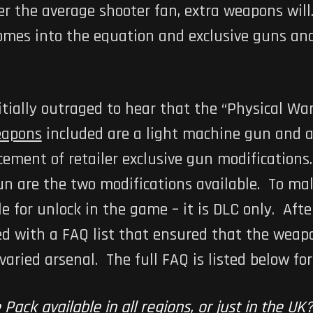
er the average shooter fan, extra weapons wil
omes into the equation and exclusive guns a
tially outraged to hear that the “Physical Wa
apons
included are a light machine gun and 
ment of retailer exclusive gun modifications
n are the two modifications available. To ma
le for unlock in the game – it is DLC only. Af
ed with a FAQ list that ensured that the weap
ried arsenal. The full FAQ is listed below for
 Pack available in all regions, or just in the UK?