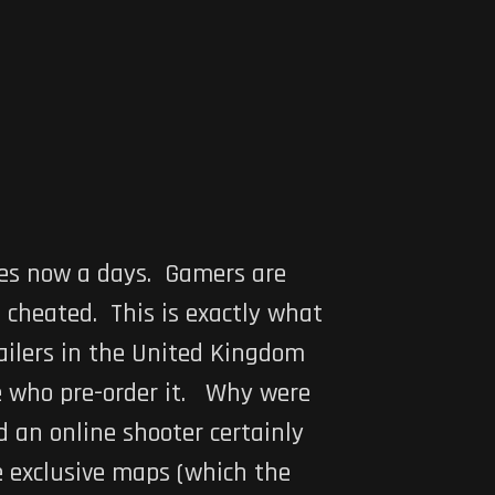
mes now a days. Gamers are
 cheated. This is exactly what
ailers in the United Kingdom
e who pre-order it. Why were
 an online shooter certainly
e exclusive maps (which the