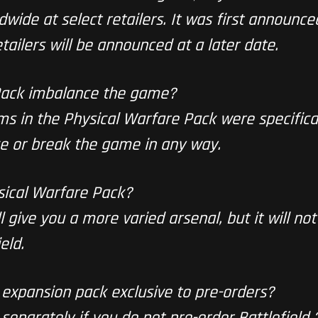
ldwide at select retailers. It was first announce
tailers will be announced at a later date.
 Pack imbalance the game?
ems in the Physical Warfare Pack were specifica
e or break the game in any way.
sical Warfare Pack?
 give you a more varied arsenal, but it will not
eld.
 expansion pack exclusive to pre-orders?
t separately if you do not pre-order
Battlefield 