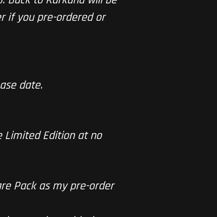
r if you pre-ordered or
ase date.
e Limited Edition at no
are Pack as my pre-order