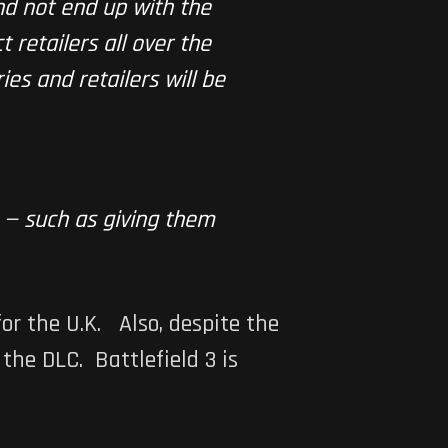
and not end up with the
 retailers all over the
ies and retailers will be
 — such as giving them
or the U.K. Also, despite the
g the DLC.
Battlefield 3
is