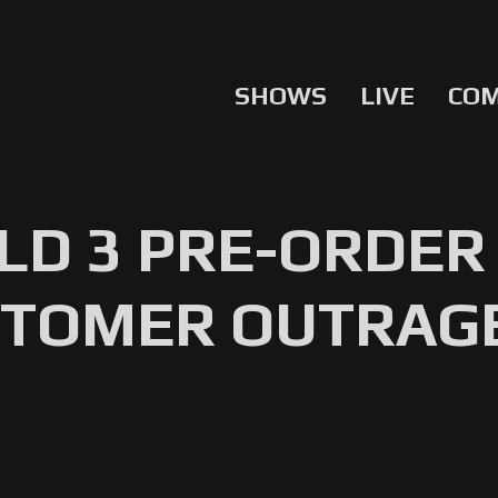
SHOWS
LIVE
CO
LD 3 PRE-ORDER
TOMER OUTRAGE