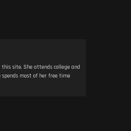
r this site. She attends college and
he spends most of her free time