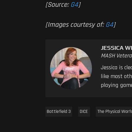
[Source:
G4
]
[Images courtesy of:
G4
]
JESSICA W
MASH Vetera
Jessica is cl
like most oth
playing game
Battlefield 3
DICE
The Physical Warf