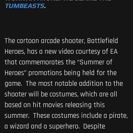
TUMBEASTS
.
The cartoon arcade shooter,
Battlefield
Heroes
, has a new video courtesy of EA
that commemorates the “Summer of
Heroes” promotions being held for the
game. The most notable addition to the
shooter will be costumes, which are all
based on hit movies releasing this
summer. These costumes include a pirate,
a wizard and a superhero. Despite