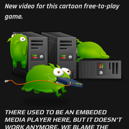
New video for this cartoon free-to-play
game.
THERE USED TO BE AN EMBEDED
MEDIA PLAYER HERE, BUT IT DOESN'T
WORK ANYMORE. WE BLAME THE