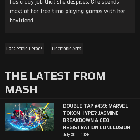
has a day job that she despises. She spends
most of her free time playing games with her
boyfriend.
Battlefield Heroes
Electronic Arts
THE LATEST FROM
MASH
DOUBLE TAP #439: MARVEL
TOKON HYPE? JASMINE
BREAKDOWN & CEO
REGISTRATION CONCLUSION
July 30th, 2026