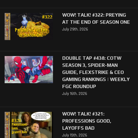
WOW! TALK! #322: PREYING
AT THE END OF SEASON ONE
July 29th, 2026
DOUBLE TAP #438: COTW
SEASON 3, SPIDER-MAN
GUIDE, FLEXSTRIKE & CEO
GAMING RANKINGS | WEEKLY
FGC ROUNDUP
July 16th, 2026
WOW! TALK! #321:
PROFESSIONS GOOD,
LAYOFFS BAD
July 15th, 2026