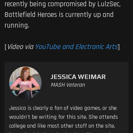
recently being compromised by LulzSec,
Battlefield Heroes
is currently up and
running.
[
Video via
YouTube and Electronic Arts
]
JESSICA WEIMAR
MASH Veteran
Jessica is clearly a fan of video games, or she
wouldn't be writing for this site. She attends
college and like most other staff on the site,