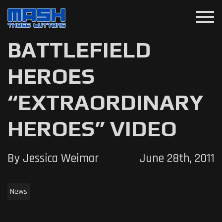
menu
BATTLEFIELD
HEROES
“EXTRAORDINARY
HEROES” VIDEO
By Jessica Weimar
June 28th, 2011
News