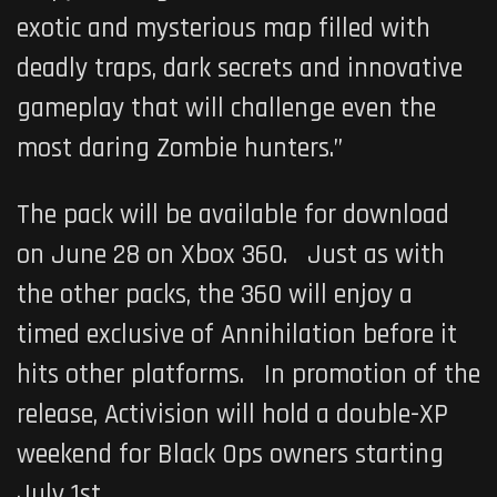
exotic and mysterious map filled with
deadly traps, dark secrets and innovative
gameplay that will challenge even the
most daring Zombie hunters.”
The pack will be available for download
on June 28 on Xbox 360. Just as with
the other packs, the 360 will enjoy a
timed exclusive of Annihilation before it
hits other platforms. In promotion of the
release, Activision will hold a double-XP
weekend for
Black Ops
owners starting
July 1st.