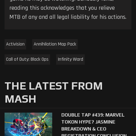
reading this acknowledges that you relieve
MTB of any and all legal liability for his actions.
Activision
Annihilation Map Pack
Call of Duty: Black Ops
Infinity Ward
THE LATEST FROM
MASH
DOUBLE TAP #439: MARVEL
TOKON HYPE? JASMINE
BREAKDOWN & CEO
REGISTRATION CONCLUSION