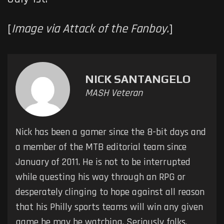
[
Image via Attack of the Fanboy.
]
NICK SANTANGELO
MASH Veteran
Nick has been a gamer since the 8-bit days and
a member of the MTB editorial team since
January of 2011. He is not to be interrupted
while questing his way through an RPG or
desperately clinging to hope against all reason
that his Philly sports teams will win any given
game he may be watching. Seriously folks,