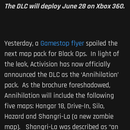
The DLC will deploy June 28 on Xbox 360.
Yesterday, a
Gamestop flyer
spoiled the
next map pack for
Black Ops
. In light of
the leak, Activision has now officially
announced the DLC as the ‘Annihilation’
pack. As the brochure foreshadowed,
Annihilation will include the following
five maps: Hangar 18, Drive-In, Silo,
Hazard and Shangri-La (a new zombie
map). Shangri-La was described as “an