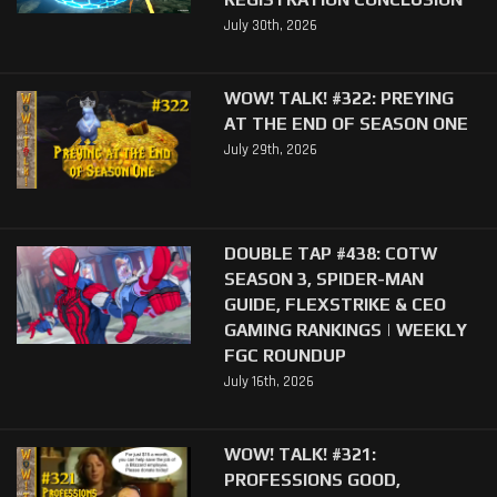
July 30th, 2026
WOW! TALK! #322: PREYING
AT THE END OF SEASON ONE
July 29th, 2026
DOUBLE TAP #438: COTW
SEASON 3, SPIDER-MAN
GUIDE, FLEXSTRIKE & CEO
GAMING RANKINGS | WEEKLY
FGC ROUNDUP
July 16th, 2026
WOW! TALK! #321:
PROFESSIONS GOOD,