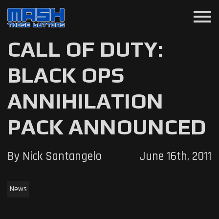
menu
CALL OF DUTY:
BLACK OPS
ANNIHILATION
PACK ANNOUNCED
By Nick Santangelo
June 16th, 2011
News