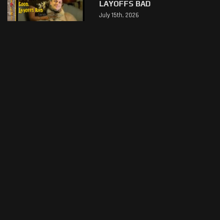
LAYOFFS BAD
July 15th, 2026