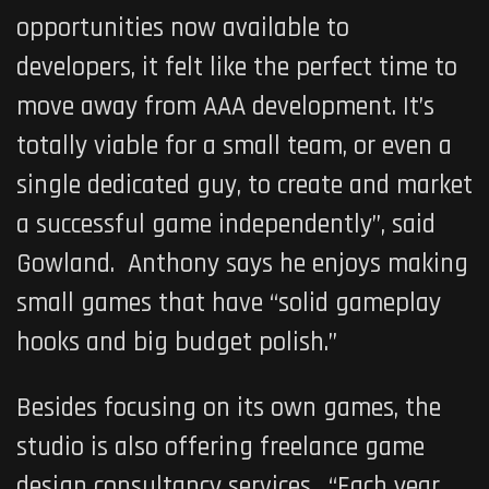
opportunities now available to
developers, it felt like the perfect time to
move away from AAA development. It’s
totally viable for a small team, or even a
single dedicated guy, to create and market
a successful game independently”, said
Gowland. Anthony says he enjoys making
small games that have “solid gameplay
hooks and big budget polish.”
Besides focusing on its own games, the
studio is also offering freelance game
design consultancy services. “Each year