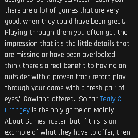
there are a lot of games that are very
good, when they could have been great.
Playing through them you often get the
impression that it’s the little details that
are missing or have been overlooked. I
think there’s a real benefit to having an
outsider with a proven track record play
through your game with a fresh pair of
eyes,” Gowland offered. So far
Tealy &
Orangey
is the only game on Mainly
About Games’ roster; but if this is an
example of what they have to offer, then