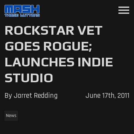
menu
ROCKSTAR VET
GOES ROGUE;
LAUNCHES INDIE
STUDIO
By Jarret Redding
June 17th, 2011
News