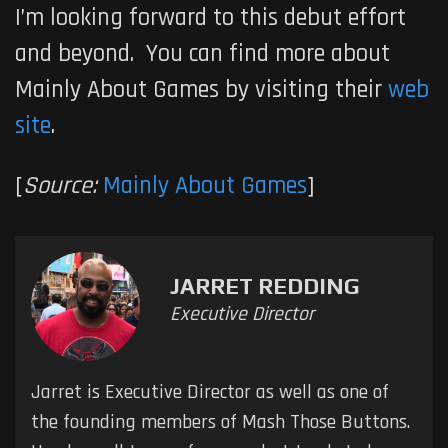
I’m looking forward to this debut effort
and beyond. You can find more about
Mainly About Games by visiting their
web
site
.
[
Source:
Mainly About Games
]
JARRET REDDING
Executive Director
Jarret is Executive Director as well as one of
the founding members of Mash Those Buttons.