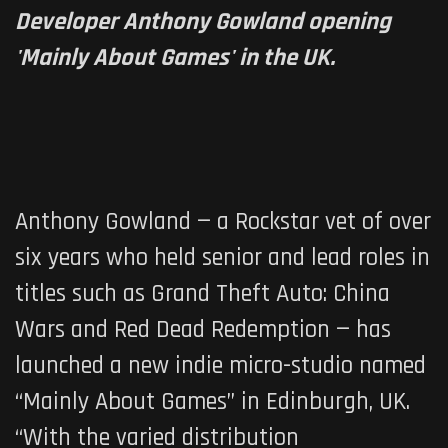
Developer Anthony Gowland opening
'Mainly About Games' in the UK.
Anthony Gowland — a Rockstar vet of over
six years who held senior and lead roles in
titles such as
Grand Theft Auto: China
Wars
and
Red Dead Redemption
— has
launched a new indie micro-studio named
“Mainly About Games” in Edinburgh, UK.
“With the varied distribution