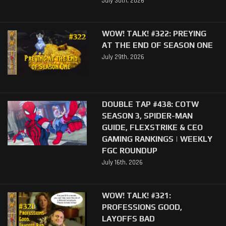
July 30th, 2026
WOW! TALK! #322: PREYING
AT THE END OF SEASON ONE
July 29th, 2026
DOUBLE TAP #438: COTW
SEASON 3, SPIDER-MAN
GUIDE, FLEXSTRIKE & CEO
GAMING RANKINGS | WEEKLY
FGC ROUNDUP
July 16th, 2026
WOW! TALK! #321:
PROFESSIONS GOOD,
LAYOFFS BAD