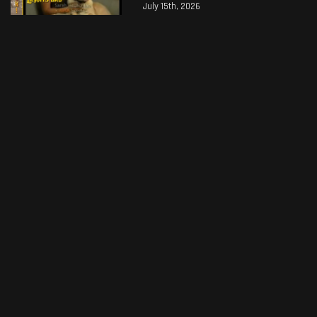
July 15th, 2026