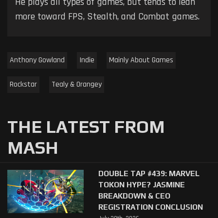
He plays all types of games, but tends to lean
more toward FPS, Stealth, and Combat games.
Anthony Gowland
Indie
Mainly About Games
Rockstar
Tealy & Orangey
THE LATEST FROM
MASH
DOUBLE TAP #439: MARVEL
TOKON HYPE? JASMINE
BREAKDOWN & CEO
REGISTRATION CONCLUSION