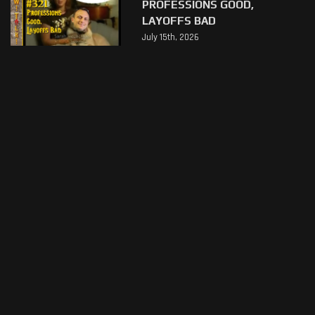
PROFESSIONS GOOD,
LAYOFFS BAD
July 15th, 2026