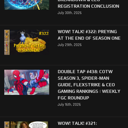
REGISTRATION CONCLUSION
July 30th, 2026
WOW! TALK! #322: PREYING
AT THE END OF SEASON ONE
July 29th, 2026
DOUBLE TAP #438: COTW
SEASON 3, SPIDER-MAN
GUIDE, FLEXSTRIKE & CEO
GAMING RANKINGS | WEEKLY
FGC ROUNDUP
July 16th, 2026
WOW! TALK! #321: