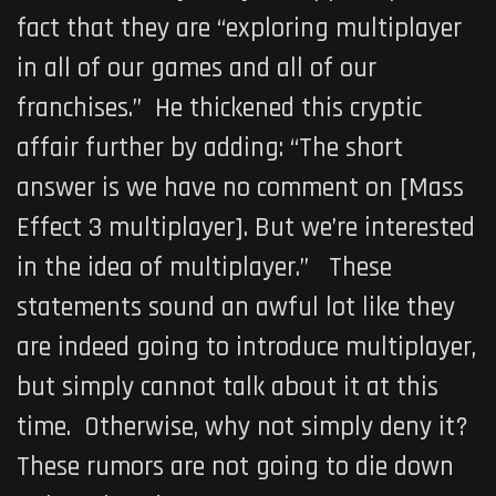
fact that they are “exploring multiplayer
in all of our games and all of our
franchises.” He thickened this cryptic
affair further by adding: “The short
answer is we have no comment on [
Mass
Effect 3
multiplayer]. But we’re interested
in the idea of multiplayer.” These
statements sound an awful lot like they
are indeed going to introduce multiplayer,
but simply cannot talk about it at this
time. Otherwise, why not simply deny it?
These rumors are not going to die down