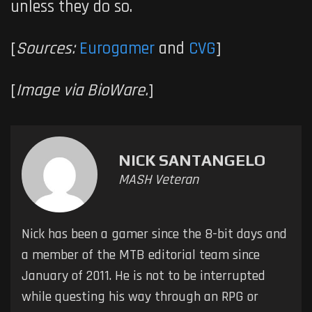
unless they do so.
[
Sources:
Eurogamer
and
CVG
]
[
Image via BioWare.
]
NICK SANTANGELO
MASH Veteran
Nick has been a gamer since the 8-bit days and
a member of the MTB editorial team since
January of 2011. He is not to be interrupted
while questing his way through an RPG or