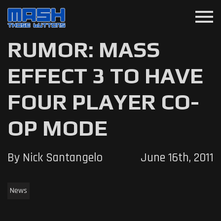
menu
RUMOR: MASS
EFFECT 3 TO HAVE
FOUR PLAYER CO-
OP MODE
By Nick Santangelo
June 16th, 2011
News