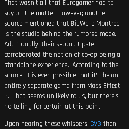
That wasn’t all that Eurogamer had to
say on the matter, however; another
source mentioned that BioWare Montreal
is the studio behind the rumored mode.
Additionally, their second tipster
corroborated the notion of co-op being a
standalone experience. According to the
source, it is even possible that it’ll be an
entirely seperate game from
Mass Effect
3
. That seems unlikely to us, but there’s
no telling for certain at this point.
Upon hearing these whispers,
CVG
then