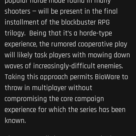
popular horde mode found in many
shooters — will be present in the final
installment of the blockbuster RPG
trilogy. Being that it’s a horde-type
experience, the rumored cooperative play
will likely task players with mowing down
waves of increasingly-difficult enemies.
Taking this approach permits BioWare to
throw in multiplayer without
compromising the core campaign
experience for which the series has been
known.