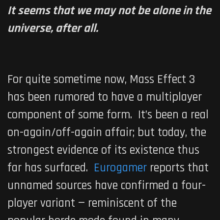
It seems that we may not be alone in the
universe, after all.
For quite sometime now,
Mass Effect 3
has been rumored to have a multiplayer
component of some form. It’s been a real
on-again/off-again affair; but today, the
strongest evidence of its existence thus
far has surfaced.
Eurogamer
reports that
unnamed sources have confirmed a four-
player variant — reminiscent of the