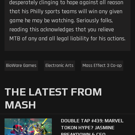
desperately clinging to hope against all reason
that his Philly sports teams will win any given
game he may be watching. Seriously folks,
reading this acknowledges that you relieve
MTB of any and all legal liability for his actions.
BioWare Games
Electronic Arts
Mass Effect 3 Co-op
THE LATEST FROM
MASH
DOUBLE TAP #439: MARVEL
TOKON HYPE? JASMINE
BREAKDOWN & CEO