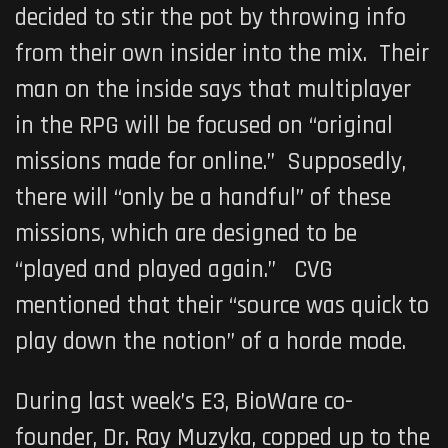
decided to stir the pot by throwing info
from their own insider into the mix. Their
man on the inside says that multiplayer
in the RPG will be focused on “original
missions made for online.” Supposedly,
there will “only be a handful” of these
missions, which are designed to be
“played and played again.” CVG
mentioned that their “source was quick to
play down the notion” of a horde mode.
During last week’s E3, BioWare co-
founder, Dr. Ray Muzyka, copped up to the