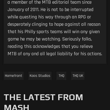
a member of the MTB editorial team since
January of 2011. He is not to be interrupted
while questing his way through an RPG or
desperately clinging to hope against all reason
that his Philly sports teams will win any given
game he may be watching. Seriously folks,
reading this acknowledges that you relieve
MTB of any and all legal liability for his actions.
Homefront
Kaos Studios
THQ
THQ UK
THE LATEST FROM
MASH