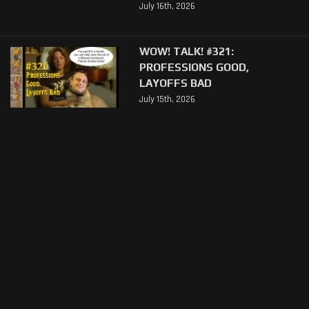
July 16th, 2026
WOW! TALK! #321:
PROFESSIONS GOOD,
LAYOFFS BAD
July 15th, 2026