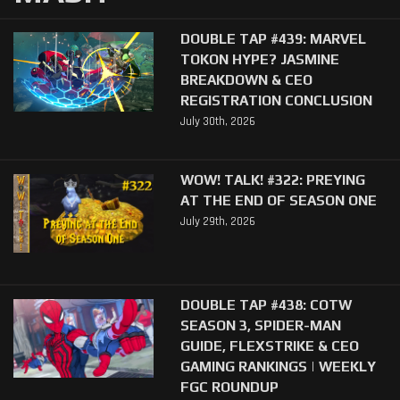
DOUBLE TAP #439: MARVEL
TOKON HYPE? JASMINE
BREAKDOWN & CEO
REGISTRATION CONCLUSION
July 30th, 2026
WOW! TALK! #322: PREYING
AT THE END OF SEASON ONE
July 29th, 2026
DOUBLE TAP #438: COTW
SEASON 3, SPIDER-MAN
GUIDE, FLEXSTRIKE & CEO
GAMING RANKINGS | WEEKLY
FGC ROUNDUP