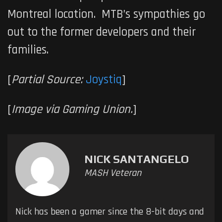
Montreal location. MTB’s sympathies go
out to the former developers and their
families.
[
Partial Source:
Joystiq
]
[
Image via Gaming Union.
]
NICK SANTANGELO
MASH Veteran
Nick has been a gamer since the 8-bit days and