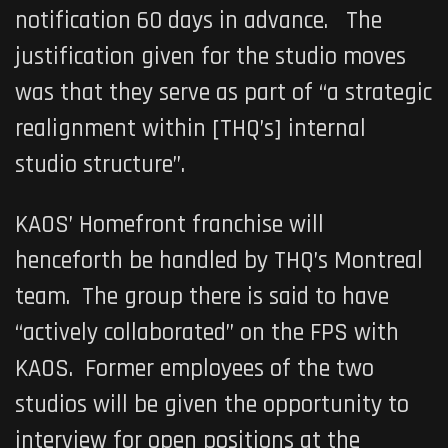
notification 60 days in advance. The
justification given for the studio moves
was that they serve as part of “a strategic
realignment within [THQ’s] internal
studio structure”.
KAOS’
Homefront
franchise will
henceforth be handled by THQ’s Montreal
team. The group there is said to have
“actively collaborated” on the FPS with
KAOS. Former employees of the two
studios will be given the opportunity to
interview for open positions at the