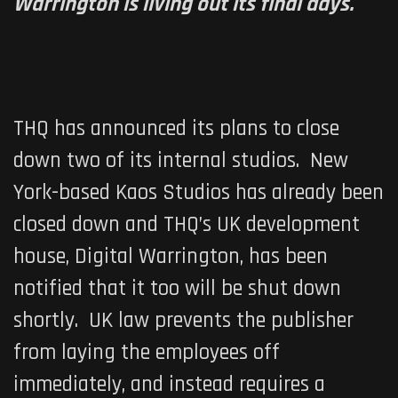
Warrington is living out its final days.
THQ has announced its plans to close
down two of its internal studios. New
York-based Kaos Studios has already been
closed down and THQ’s UK development
house, Digital Warrington, has been
notified that it too will be shut down
shortly. UK law prevents the publisher
from laying the employees off
immediately, and instead requires a