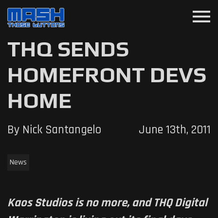
menu
THQ SENDS
HOMEFRONT DEVS
HOME
By Nick Santangelo
June 13th, 2011
News
Kaos Studios is no more, and THQ Digital