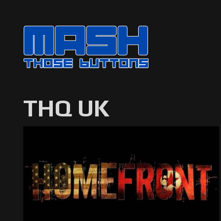
THQ UK