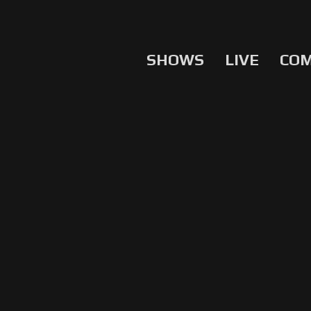
SHOWS
LIVE
CO