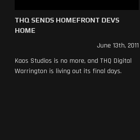
THQ SENDS HOMEFRONT DEVS
HOME
June 13th, 2011
Kaos Studios is no more, and THQ Digital
Warrington is living out its final days.