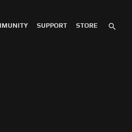
MMUNITY
SUPPORT
STORE
search