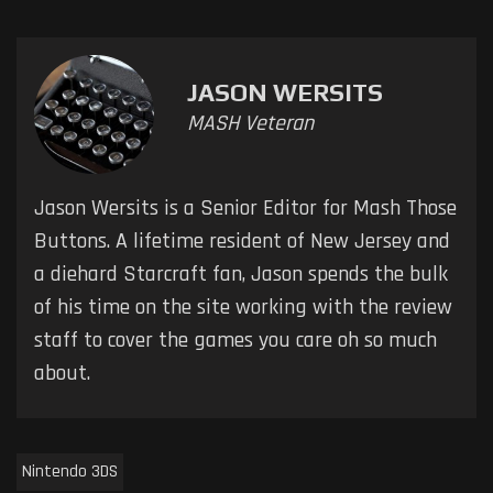
JASON WERSITS
MASH Veteran
Jason Wersits is a Senior Editor for Mash Those
Buttons. A lifetime resident of New Jersey and
a diehard Starcraft fan, Jason spends the bulk
of his time on the site working with the review
staff to cover the games you care oh so much
about.
Nintendo 3DS