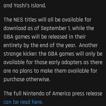
and Yoshi’s Island.
The NES titles will all be available for
download as of September 1, while the
GBA games will be released in their
entirety by the end of the year. Another
strange kicker: the GBA games will only be
available for those early adopters as there
are no plans to make them available for
purchase otherwise.
The full Nintendo of America press release
can be read here.