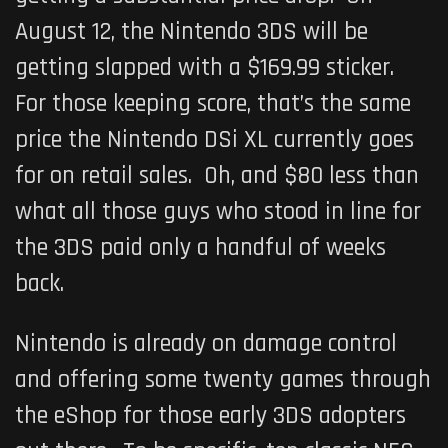
August 12, the Nintendo 3DS will be
getting slapped with a $169.99 sticker.
For those keeping score, that’s the same
price the Nintendo DSi XL currently goes
for on retail sales. Oh, and $80 less than
what all those guys who stood in line for
the 3DS paid only a handful of weeks
back.
Nintendo is already on damage control
and offering some twenty games through
the eShop for those early 3DS adopters