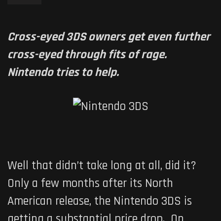
Cross-eyed 3DS owners get even further
cross-eyed through fits of rage.
Nintendo tries to help.
Well that didn’t take long at all, did it?
Only a few months after its North
American release, the Nintendo 3DS is
getting a substantial price drop. On