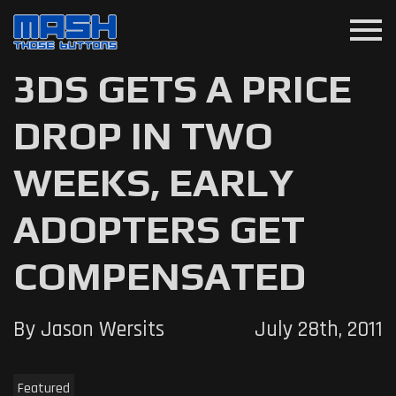
menu
3DS GETS A PRICE
DROP IN TWO
WEEKS, EARLY
ADOPTERS GET
COMPENSATED
By Jason Wersits
July 28th, 2011
Featured