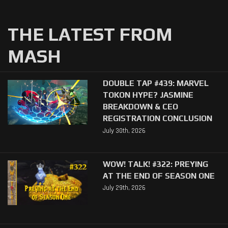
THE LATEST FROM
MASH
DOUBLE TAP #439: MARVEL
TOKON HYPE? JASMINE
BREAKDOWN & CEO
REGISTRATION CONCLUSION
July 30th, 2026
WOW! TALK! #322: PREYING
AT THE END OF SEASON ONE
July 29th, 2026