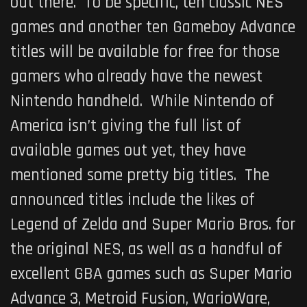
out there. To be specific, ten classic NES
games and another ten Gameboy Advance
titles will be available for free for those
gamers who already have the newest
Nintendo handheld. While Nintendo of
America isn’t giving the full list of
available games out yet, they have
mentioned some pretty big titles. The
announced titles include the likes of
Legend of Zelda and Super Mario Bros. for
the original NES, as well as a handful of
excellent GBA games such as Super Mario
Advance 3, Metroid Fusion, WarioWare,