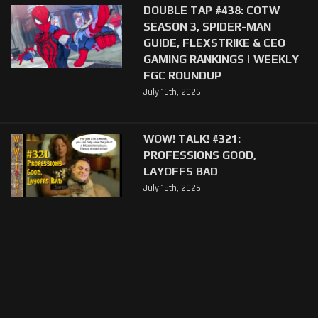
DOUBLE TAP #438: COTW
SEASON 3, SPIDER-MAN
GUIDE, FLEXSTRIKE & CEO
GAMING RANKINGS | WEEKLY
FGC ROUNDUP
July 16th, 2026
WOW! TALK! #321:
PROFESSIONS GOOD,
LAYOFFS BAD
July 15th, 2026