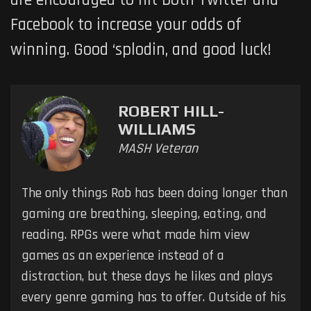
are encouraged to hit both Twitter and
Facebook to increase your odds of
winning. Good ‘splodin, and good luck!
ROBERT HILL-
WILLIAMS
MASH Veteran
The only things Rob has been doing longer than
gaming are breathing, sleeping, eating, and
reading. RPGs were what made him view
games as an experience instead of a
distraction, but these days he likes and plays
every genre gaming has to offer. Outside of his