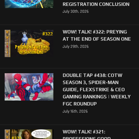
REGISTRATION CONCLUSION
July 30th, 2026
WOW! TALK! #322: PREYING
AT THE END OF SEASON ONE
July 29th, 2026
DOUBLE TAP #438: COTW
SEASON 3, SPIDER-MAN
GUIDE, FLEXSTRIKE & CEO
GAMING RANKINGS | WEEKLY
FGC ROUNDUP
July 16th, 2026
WOW! TALK! #321:
PROFESSIONS GOOD,