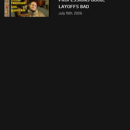
LAYOFFS BAD
July 15th, 2026