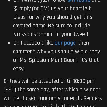
On Twitter, just follow
@mtbsite
and
@ reply (or DM) us your heartfelt
pleas for why you should get this
coveted game. Be sure to include
#mssplosionman in your tweet!
On Facebook, like
our page
, then
comment why you should win a copy
of Ms. Splosion Man! Boom! It’s that
easy.
Entries will be accepted until
10:00 pm
(EST) the same day, after which a winner
will be chosen randomly for each. Readers