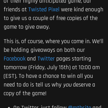
of their highly anticipated game, our
friends at
Twisted Pixel
were kind enough
to give us a couple of free copies of the
game to give away.
This is, of course, where you come in. We’ll
be holding giveaways on both our
Facebook
and
Twitter
pages starting
tomorrow
(Friday, July 15th) at
10:00 am
(EST). To have a chance to win all you
need to do is tell us why
you
deserve a
copy of the game!