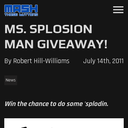
menu
MS. SPLOSION
MAN GIVEAWAY!
By Robert Hill-Williams
July 14th, 2011
News
Win the chance to do some 'splodin.