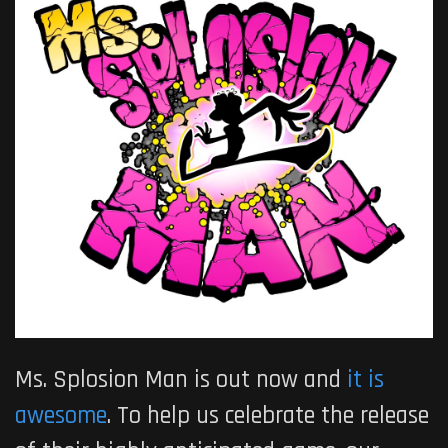
Ms. Splosion Man is out now and
it is
awesome
. To help us celebrate the release