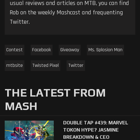
usual reviews and articles on MTB, you can find
Rob on the weekly Mashcast and frequenting
Twitter.
Contest
Facebook
Giveaway
Ms. Splosion Man
mtbsite
Twisted Pixel
Twitter
THE LATEST FROM
MASH
DOUBLE TAP #439: MARVEL
TOKON HYPE? JASMINE
BREAKDOWN & CEO