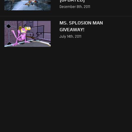
December 8th, 2011
MS. SPLOSION MAN
GIVEAWAY!
July 14th, 2011