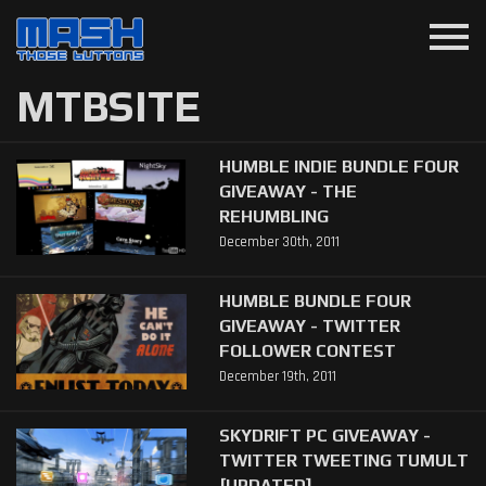
menu
MTBSITE
HUMBLE INDIE BUNDLE FOUR
GIVEAWAY - THE
REHUMBLING
December 30th, 2011
HUMBLE BUNDLE FOUR
GIVEAWAY - TWITTER
FOLLOWER CONTEST
December 19th, 2011
SKYDRIFT PC GIVEAWAY -
TWITTER TWEETING TUMULT
[UPDATED]