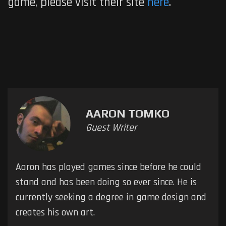
game, please visit their site
here
.
AARON TOMKO
Guest Writer
Aaron has played games since before he could
stand and has been doing so ever since. He is
currently seeking a degree in game design and
creates his own art.