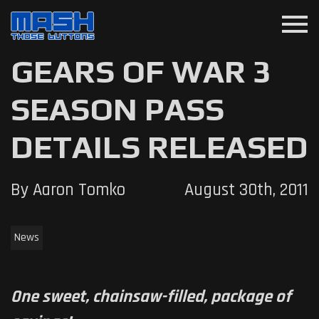
menu
GEARS OF WAR 3
SEASON PASS
DETAILS RELEASED
By Aaron Tomko
August 30th, 2011
News
One sweet, chainsaw-filled, package of