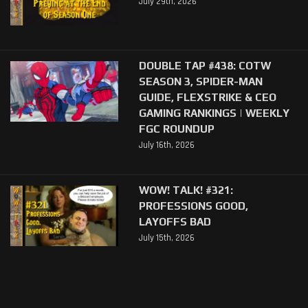
July 29th, 2026
DOUBLE TAP #438: COTW
SEASON 3, SPIDER-MAN
GUIDE, FLEXSTRIKE & CEO
GAMING RANKINGS | WEEKLY
FGC ROUNDUP
July 16th, 2026
WOW! TALK! #321:
PROFESSIONS GOOD,
LAYOFFS BAD
July 15th, 2026