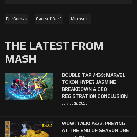
EpicGames
GearsofWar3
Microsoft
THE LATEST FROM
MASH
DOUBLE TAP #439: MARVEL
TOKON HYPE? JASMINE
BREAKDOWN & CEO
REGISTRATION CONCLUSION
July 30th, 2026
WOW! TALK! #322: PREYING
AT THE END OF SEASON ONE