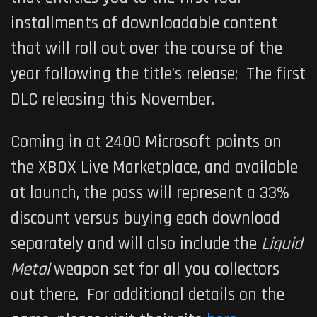
installments of downloadable content
that will roll out over the course of the
year following the title’s release; The first
DLC releasing this November.
Coming in at 2400 Microsoft points on
the XBOX Live Marketplace, and available
at launch, the pass will represent a 33%
discount versus buying each download
separately and will also include the
Liquid
Metal
weapon set for all you collectors
out there. For additional details on the