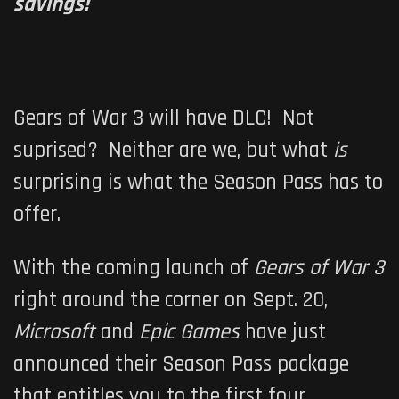
savings!
Gears of War 3 will have DLC! Not
suprised? Neither are we, but what
is
surprising is what the Season Pass has to
offer.
With the coming launch of
Gears of War 3
right around the corner on Sept. 20,
Microsoft
and
Epic Games
have just
announced their Season Pass package
that entitles you to the first four