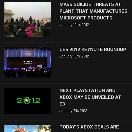
MASS SUICIDE THREATS AT
PLANT THAT MANUFACTURES
MICROSOFT PRODUCTS
January 10th, 2012
CES 2012 KEYNOTE ROUNDUP
January 10th, 2012
NEXT PLAYSTATION AND
XBOX MAY BE UNVEILED AT
E3
January 7th, 2012
TODAY'S XBOX DEALS ARE