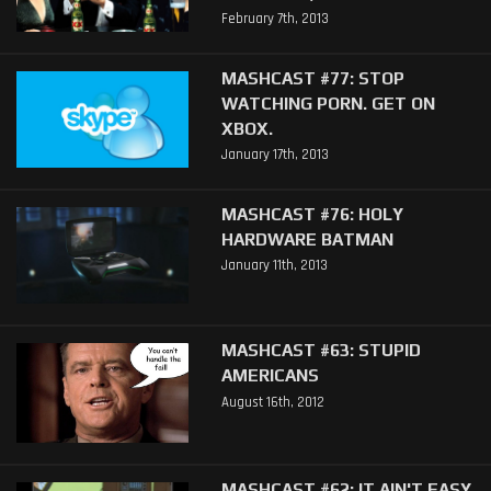
February 7th, 2013
MASHCAST #77: STOP
WATCHING PORN. GET ON
XBOX.
January 17th, 2013
MASHCAST #76: HOLY
HARDWARE BATMAN
January 11th, 2013
MASHCAST #63: STUPID
AMERICANS
August 16th, 2012
MASHCAST #62: IT AIN'T EASY