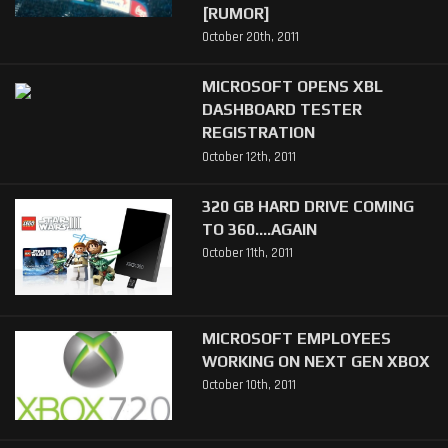
[RUMOR]
October 20th, 2011
MICROSOFT OPENS XBL
DASHBOARD TESTER
REGISTRATION
October 12th, 2011
320 GB HARD DRIVE COMING
TO 360....AGAIN
October 11th, 2011
MICROSOFT EMPLOYEES
WORKING ON NEXT GEN XBOX
October 10th, 2011