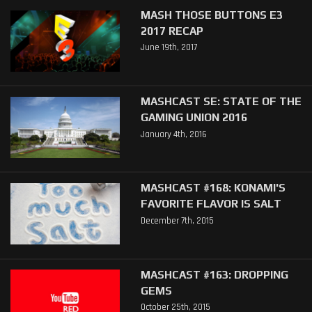
MASH THOSE BUTTONS E3
2017 RECAP
June 19th, 2017
MASHCAST SE: STATE OF THE
GAMING UNION 2016
January 4th, 2016
MASHCAST #168: KONAMI'S
FAVORITE FLAVOR IS SALT
December 7th, 2015
MASHCAST #163: DROPPING
GEMS
October 25th, 2015