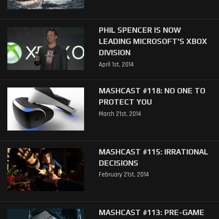
PHIL SPENCER IS NOW
LEADING MICROSOFT'S XBOX
DIVISION
April 1st, 2014
MASHCAST #118: NO ONE TO
PROTECT YOU
March 21st, 2014
MASHCAST #115: IRRATIONAL
DECISIONS
February 21st, 2014
MASHCAST #113: PRE-GAME