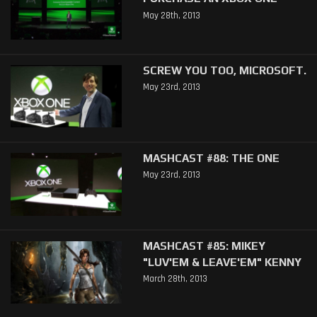
May 28th, 2013
SCREW YOU TOO, MICROSOFT.
May 23rd, 2013
MASHCAST #88: THE ONE
May 23rd, 2013
MASHCAST #85: MIKEY
"LUV'EM & LEAVE'EM" KENNY
March 28th, 2013