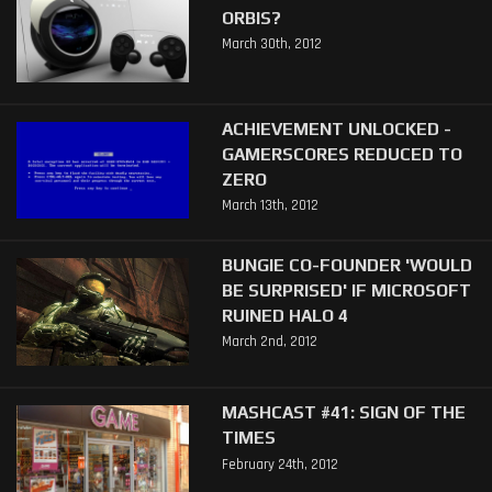
ORBIS?
March 30th, 2012
ACHIEVEMENT UNLOCKED -
GAMERSCORES REDUCED TO
ZERO
March 13th, 2012
BUNGIE CO-FOUNDER 'WOULD
BE SURPRISED' IF MICROSOFT
RUINED HALO 4
March 2nd, 2012
MASHCAST #41: SIGN OF THE
TIMES
February 24th, 2012