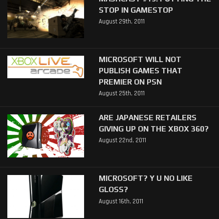
STOP IN GAMESTOP
August 29th, 2011
MICROSOFT WILL NOT
PUBLISH GAMES THAT
PREMIER ON PSN
August 25th, 2011
ARE JAPANESE RETAILERS
GIVING UP ON THE XBOX 360?
August 22nd, 2011
MICROSOFT? Y U NO LIKE
GLOSS?
August 16th, 2011