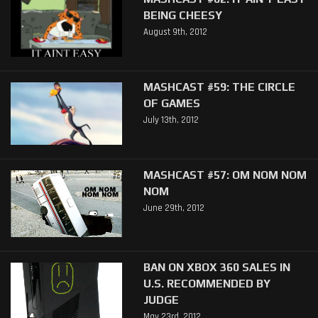
BEING CHEESY
August 9th, 2012
MASHCAST #59: THE CIRCLE
OF GAMES
July 13th, 2012
MASHCAST #57: OM NOM NOM
NOM
June 29th, 2012
BAN ON XBOX 360 SALES IN
U.S. RECOMMENDED BY
JUDGE
May 23rd, 2012