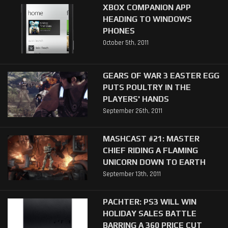
XBOX COMPANION APP
HEADING TO WINDOWS
PHONES
October 5th, 2011
GEARS OF WAR 3 EASTER EGG
PUTS POULTRY IN THE
PLAYERS' HANDS
September 26th, 2011
MASHCAST #21: MASTER
CHIEF RIDING A FLAMING
UNICORN DOWN TO EARTH
September 13th, 2011
PACHTER: PS3 WILL WIN
HOLIDAY SALES BATTLE
BARRING A 360 PRICE CUT