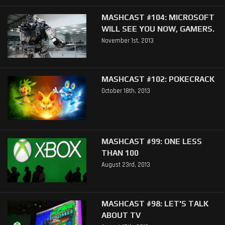
MASHCAST #104: MICROSOFT
WILL SEE YOU NOW, GAMERS.
November 1st, 2013
MASHCAST #102: POKECRACK
October 18th, 2013
MASHCAST #99: ONE LESS
THAN 100
August 23rd, 2013
MASHCAST #98: LET'S TALK
ABOUT TV