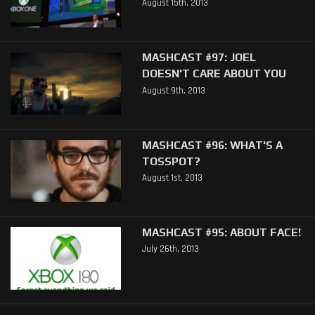
August 15th, 2013
MASHCAST #97: JOEL
DOESN'T CARE ABOUT YOU
August 9th, 2013
MASHCAST #96: WHAT'S A
TOSSPOT?
August 1st, 2013
MASHCAST #95: ABOUT FACE!
July 26th, 2013