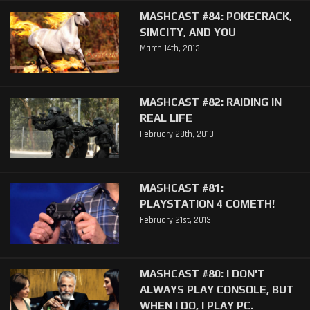
MASHCAST #84: POKECRACK,
SIMCITY, AND YOU
March 14th, 2013
MASHCAST #82: RAIDING IN
REAL LIFE
February 28th, 2013
MASHCAST #81:
PLAYSTATION 4 COMETH!
February 21st, 2013
MASHCAST #80: I DON'T
ALWAYS PLAY CONSOLE, BUT
WHEN I DO, I PLAY PC.