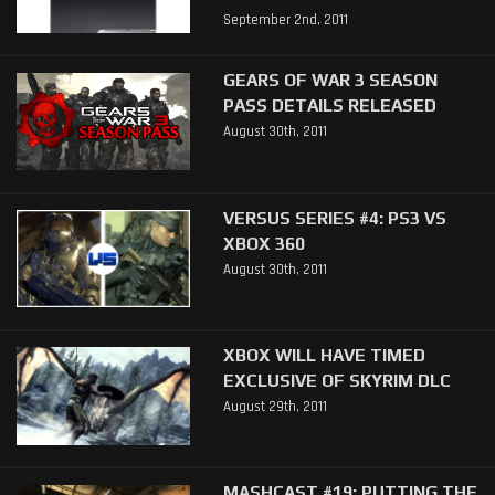
September 2nd, 2011
GEARS OF WAR 3 SEASON
PASS DETAILS RELEASED
August 30th, 2011
VERSUS SERIES #4: PS3 VS
XBOX 360
August 30th, 2011
XBOX WILL HAVE TIMED
EXCLUSIVE OF SKYRIM DLC
August 29th, 2011
MASHCAST #19: PUTTING THE