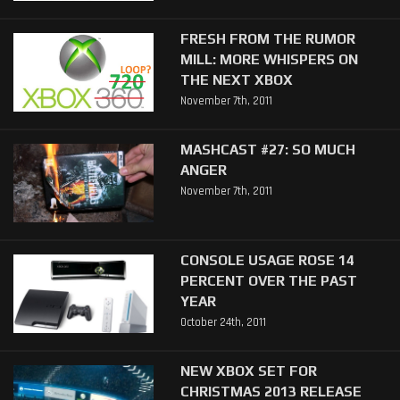
FRESH FROM THE RUMOR
MILL: MORE WHISPERS ON
THE NEXT XBOX
November 7th, 2011
MASHCAST #27: SO MUCH
ANGER
November 7th, 2011
CONSOLE USAGE ROSE 14
PERCENT OVER THE PAST
YEAR
October 24th, 2011
NEW XBOX SET FOR
CHRISTMAS 2013 RELEASE