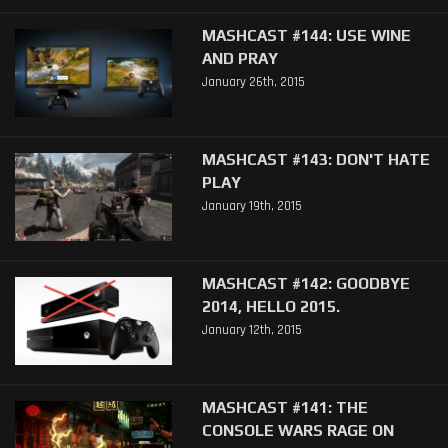
MASHCAST #144: USE WINE
AND PRAY
January 26th, 2015
MASHCAST #143: DON'T HATE
PLAY
January 19th, 2015
MASHCAST #142: GOODBYE
2014, HELLO 2015.
January 12th, 2015
MASHCAST #141: THE
CONSOLE WARS RAGE ON