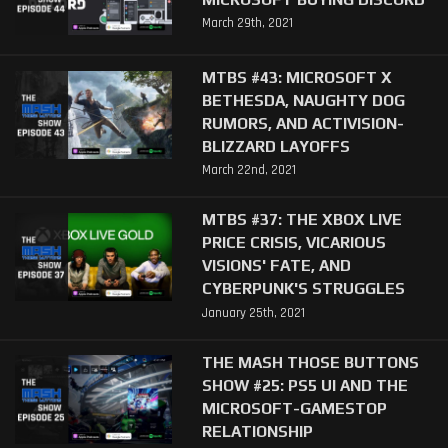
March 29th, 2021
MTBS #43: MICROSOFT X
BETHESDA, NAUGHTY DOG
RUMORS, AND ACTIVISION-
BLIZZARD LAYOFFS
March 22nd, 2021
MTBS #37: THE XBOX LIVE
PRICE CRISIS, VICARIOUS
VISIONS' FATE, AND
CYBERPUNK'S STRUGGLES
January 25th, 2021
THE MASH THOSE BUTTONS
SHOW #25: PS5 UI AND THE
MICROSOFT-GAMESTOP
RELATIONSHIP