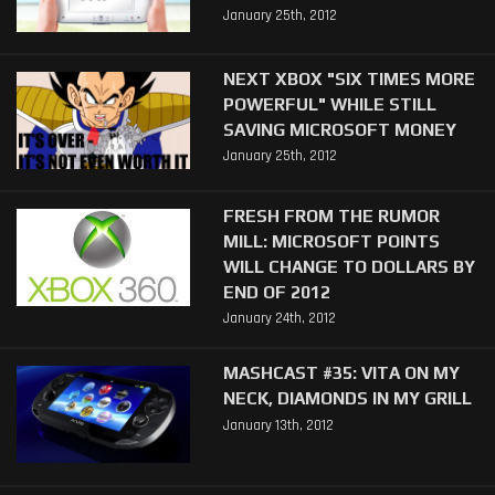
January 25th, 2012
NEXT XBOX "SIX TIMES MORE
POWERFUL" WHILE STILL
SAVING MICROSOFT MONEY
January 25th, 2012
FRESH FROM THE RUMOR
MILL: MICROSOFT POINTS
WILL CHANGE TO DOLLARS BY
END OF 2012
January 24th, 2012
MASHCAST #35: VITA ON MY
NECK, DIAMONDS IN MY GRILL
January 13th, 2012