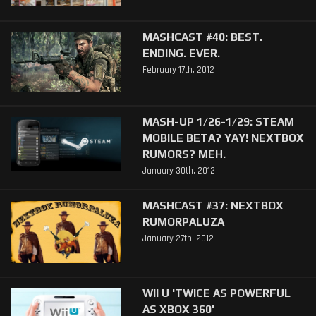
MASHCAST #40: BEST.
ENDING. EVER.
February 17th, 2012
MASH-UP 1/26-1/29: STEAM
MOBILE BETA? YAY! NEXTBOX
RUMORS? MEH.
January 30th, 2012
MASHCAST #37: NEXTBOX
RUMORPALUZA
January 27th, 2012
WII U 'TWICE AS POWERFUL
AS XBOX 360'