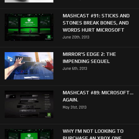
MASHCAST #91: STICKS AND
STONES BREAK BONES, AND
WORDS HURT MICROSOFT
June 20th, 2013
MIRROR'S EDGE 2: THE
IMPENDING SEQUEL
June 6th, 2013
MASHCAST #89: MICROSOFT...
AGAIN.
May 31st, 2013
WHY I'M NOT LOOKING TO
PURCHASE AN XBOX ONE