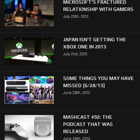
MICROSOFT'S FRACTURED
RELATIONSHIP WITH GAMERS
July 25th, 2013
JAPAN ISN'T GETTING THE
XBOX ONE IN 2013
July 2nd, 2013
SOME THINGS YOU MAY HAVE
MISSED [6/28/13]
June 28th, 2013
MASHCAST #92: THE
PODCAST THAT WAS
RELEASED
June 28th, 2013