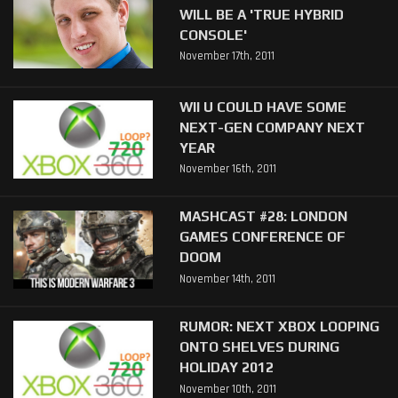
WILL BE A 'TRUE HYBRID
CONSOLE'
November 17th, 2011
WII U COULD HAVE SOME
NEXT-GEN COMPANY NEXT
YEAR
November 16th, 2011
MASHCAST #28: LONDON
GAMES CONFERENCE OF
DOOM
November 14th, 2011
RUMOR: NEXT XBOX LOOPING
ONTO SHELVES DURING
HOLIDAY 2012
November 10th, 2011