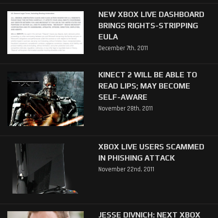
NEW XBOX LIVE DASHBOARD
BRINGS RIGHTS-STRIPPING
EULA
December 7th, 2011
KINECT 2 WILL BE ABLE TO
READ LIPS; MAY BECOME
SELF-AWARE
November 28th, 2011
XBOX LIVE USERS SCAMMED
IN PHISHING ATTACK
November 22nd, 2011
JESSE DIVNICH: NEXT XBOX