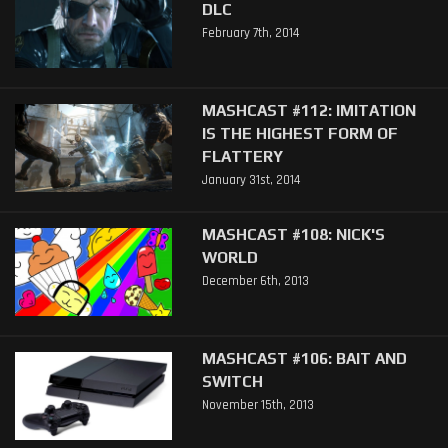
DLC
February 7th, 2014
MASHCAST #112: IMITATION
IS THE HIGHEST FORM OF
FLATTERY
January 31st, 2014
MASHCAST #108: NICK'S
WORLD
December 6th, 2013
MASHCAST #106: BAIT AND
SWITCH
November 15th, 2013