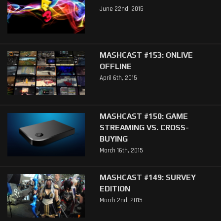
June 22nd, 2015
MASHCAST #153: ONLIVE
OFFLINE
April 6th, 2015
MASHCAST #150: GAME
STREAMING VS. CROSS-
BUYING
March 16th, 2015
MASHCAST #149: SURVEY
EDITION
March 2nd, 2015