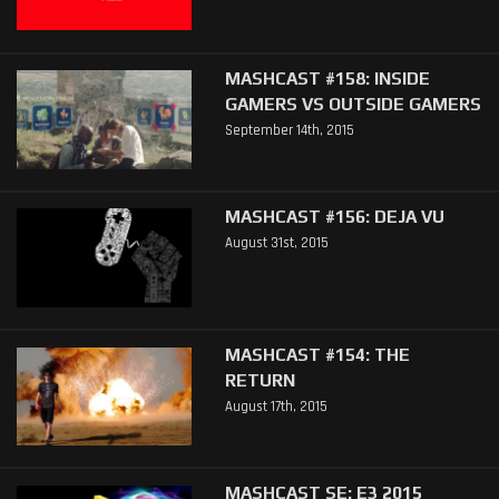
MASHCAST #158: INSIDE
GAMERS VS OUTSIDE GAMERS
September 14th, 2015
MASHCAST #156: DEJA VU
August 31st, 2015
MASHCAST #154: THE
RETURN
August 17th, 2015
MASHCAST SE: E3 2015