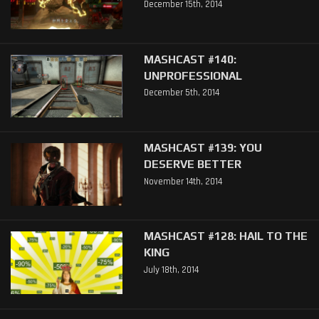
December 15th, 2014
MASHCAST #140:
UNPROFESSIONAL
December 5th, 2014
MASHCAST #139: YOU
DESERVE BETTER
November 14th, 2014
MASHCAST #128: HAIL TO THE
KING
July 18th, 2014