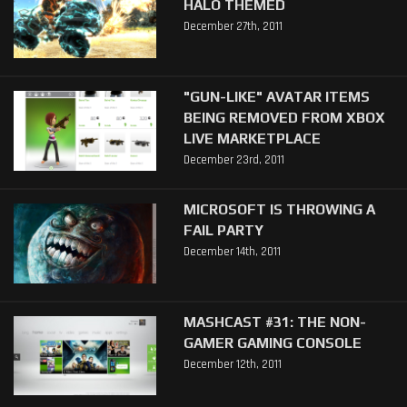
HALO THEMED
December 27th, 2011
"GUN-LIKE" AVATAR ITEMS
BEING REMOVED FROM XBOX
LIVE MARKETPLACE
December 23rd, 2011
MICROSOFT IS THROWING A
FAIL PARTY
December 14th, 2011
MASHCAST #31: THE NON-
GAMER GAMING CONSOLE
December 12th, 2011