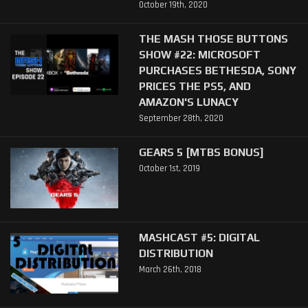
October 19th, 2020
THE MASH THOSE BUTTONS
SHOW #22: MICROSOFT
PURCHASES BETHESDA, SONY
PRICES THE PS5, AND
AMAZON'S LUNACY
September 28th, 2020
GEARS 5 [MTBS BONUS]
October 1st, 2019
MASHCAST #5: DIGITAL
DISTRIBUTION
March 26th, 2018