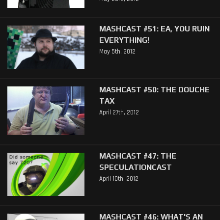
MASHCAST #51: EA, YOU RUIN
EVERYTHING!
May 5th, 2012
MASHCAST #50: THE DOUCHE
TAX
April 27th, 2012
MASHCAST #47: THE
SPECULATIONCAST
April 10th, 2012
MASHCAST #46: WHAT'S AN