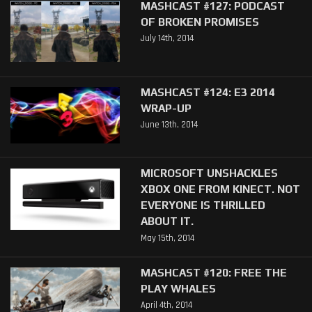
MASHCAST #127: PODCAST
OF BROKEN PROMISES
July 14th, 2014
MASHCAST #124: E3 2014
WRAP-UP
June 13th, 2014
MICROSOFT UNSHACKLES
XBOX ONE FROM KINECT. NOT
EVERYONE IS THRILLED
ABOUT IT.
May 15th, 2014
MASHCAST #120: FREE THE
PLAY WHALES
April 4th, 2014