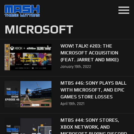
menu
MICROSOFT
WOW! TALK! #203: THE
MICROSOFT ACQUISITION
(FEAT. JARRET AND MIKE)
January 19th, 2022
MTBS #46: SONY PLAYS BALL
WITH MICROSOFT, AND EPIC
GAMES STORE LOSSES
April 19th, 2021
MTBS #44: SONY STORES,
XBOX NETWORK, AND
MICROSOFT BUYING DISCORD