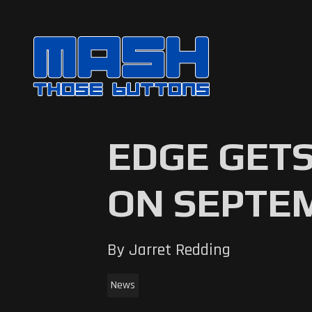
EDGE GETS
ON SEPTE
By Jarret Redding
News