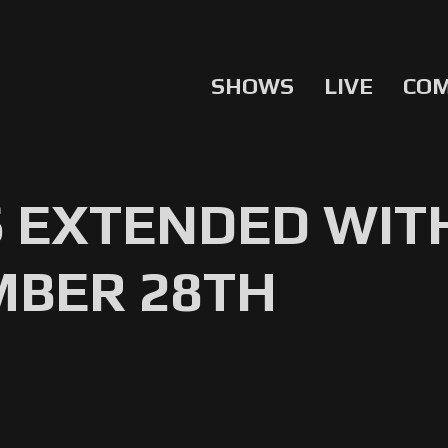
SHOWS
LIVE
CO
 EXTENDED WITH
MBER 28TH