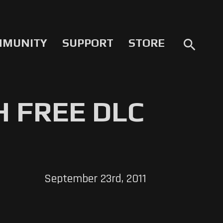
MMUNITY
SUPPORT
STORE
search
 FREE DLC
September 23rd, 2011