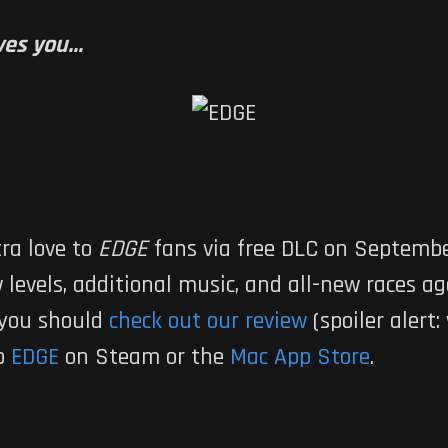
es you...
tra love to
EDGE
fans via free DLC on Septemb
levels, additional music, and all-new races ag
 you should
check out our review
(spoiler alert: 
ab
EDGE
on Steam or the
Mac App Store
.