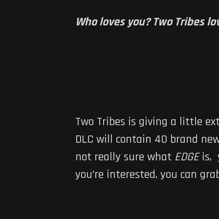
Who loves you? Two Tribes lov
Two Tribes is giving a little ex
DLC will contain 40 brand new 
not really sure what
EDGE
is,
you’re interested, you can gr