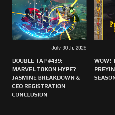
July 30th, 2026
DOUBLE TAP #439:
WOW! T
MARVEL TOKON HYPE?
PREYIN
JASMINE BREAKDOWN &
SEASO
CEO REGISTRATION
CONCLUSION