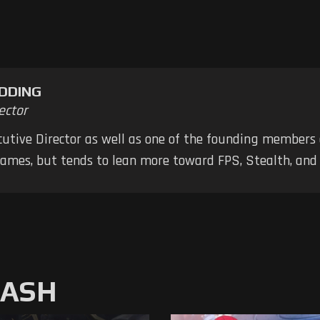
DDING
ector
ecutive Director as well as one of the founding members
 games, but tends to lean more toward FPS, Stealth, a
MASH