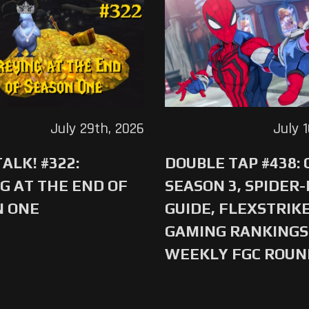
July 29th, 2026
July 
ALK! #322:
DOUBLE TAP #438:
G AT THE END OF
SEASON 3, SPIDER
N ONE
GUIDE, FLEXSTRIKE
GAMING RANKINGS 
WEEKLY FGC ROU