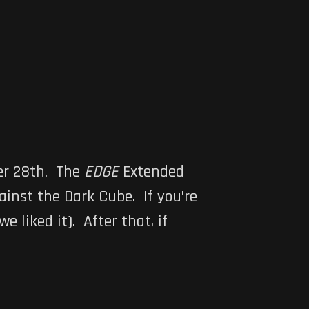
er 28th. The
EDGE
Extended
ainst the Dark Cube. If you’re
we liked it). After that, if