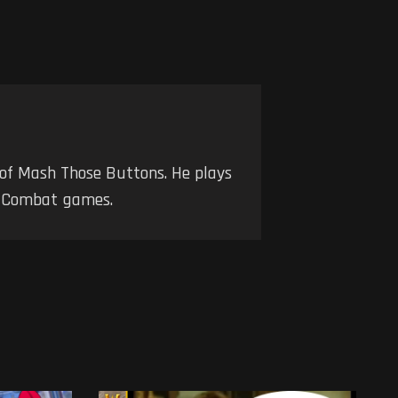
 of Mash Those Buttons. He plays
nd Combat games.