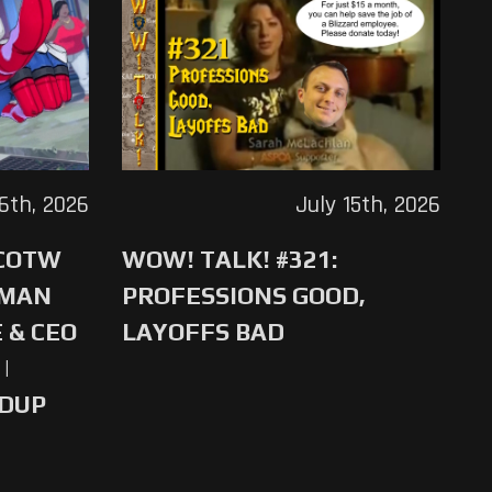
16th, 2026
July 15th, 2026
 COTW
WOW! TALK! #321:
-MAN
PROFESSIONS GOOD,
 & CEO
LAYOFFS BAD
|
NDUP