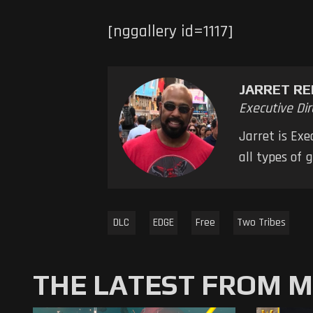
[nggallery id=1117]
JARRET RE
Executive Dir
Jarret is Ex
all types of
DLC
EDGE
Free
Two Tribes
THE LATEST FROM 