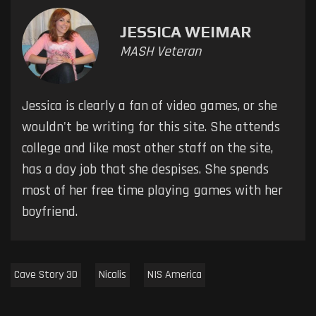
JESSICA WEIMAR
MASH Veteran
Jessica is clearly a fan of video games, or she
wouldn't be writing for this site. She attends
college and like most other staff on the site,
has a day job that she despises. She spends
most of her free time playing games with her
boyfriend.
Cave Story 3D
Nicalis
NIS America