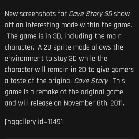
New screenshots for
Cave Story 3D
show
off an interesting mode within the game.
The game is in 3D, including the main
character. A 2D sprite mode allows the
environment to stay 3D while the
character will remain in 2D to give gamers
a taste of the original
Cave Story
. This
game is a remake of the original game
and will release on November 8th, 2011.
[nggallery id=1149]