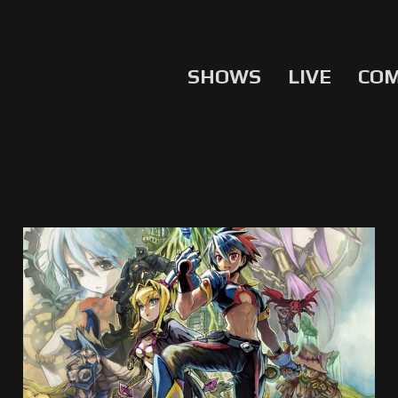
SHOWS
LIVE
CO