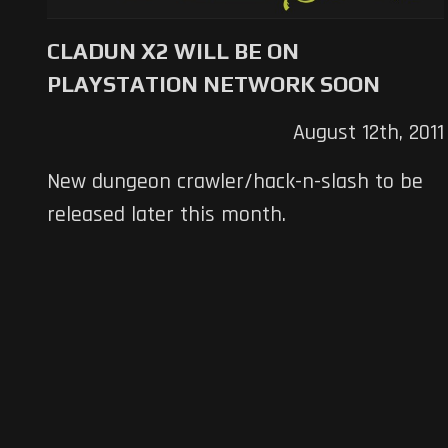
CLADUN X2 WILL BE ON
PLAYSTATION NETWORK SOON
August 12th, 2011
New dungeon crawler/hack-n-slash to be
released later this month.