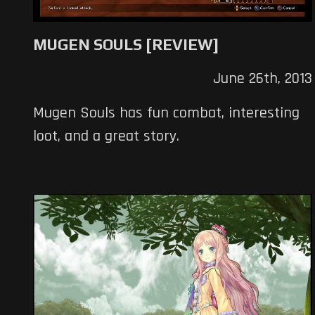
MUGEN SOULS [REVIEW]
June 26th, 2013
Mugen Souls has fun combat, interesting
loot, and a great story.