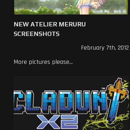
NEW ATELIER MERURU
SCREENSHOTS
February 7th, 2012
More pictures please...