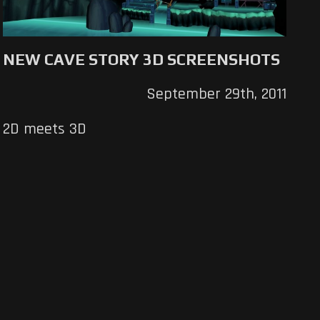
NEW CAVE STORY 3D SCREENSHOTS
September 29th, 2011
2D meets 3D