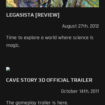
LEGASISTA [REVIEW]
August 27th, 2012
Time to explore a world where science is
magic.
CAVE STORY 3D OFFICIAL TRAILER
October 14th, 2011
The gameplay trailer is here.