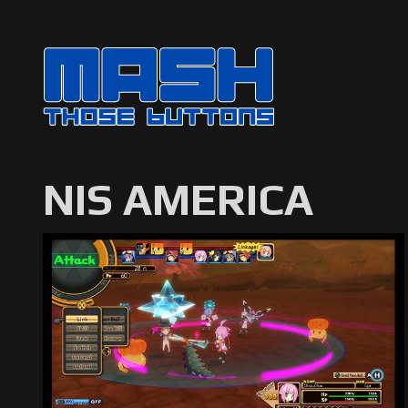
NIS AMERICA