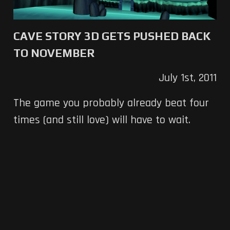
CAVE STORY 3D GETS PUSHED BACK
TO NOVEMBER
July 1st, 2011
The game you probably already beat four
times (and still love) will have to wait.