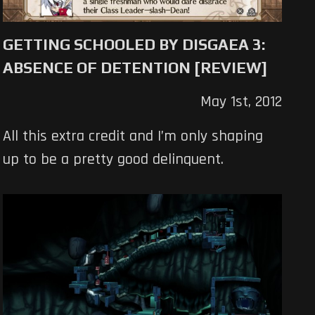
GETTING SCHOOLED BY DISGAEA 3:
ABSENCE OF DETENTION [REVIEW]
May 1st, 2012
All this extra credit and I’m only shaping
up to be a pretty good delinquent.