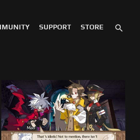
MMUNITY
SUPPORT
STORE
search