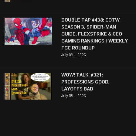
DOUBLE TAP #438: COTW
SEASON 3, SPIDER-MAN
GUIDE, FLEXSTRIKE & CEO
GAMING RANKINGS | WEEKLY
FGC ROUNDUP
July 16th, 2026
WOW! TALK! #321:
PROFESSIONS GOOD,
LAYOFFS BAD
July 15th, 2026