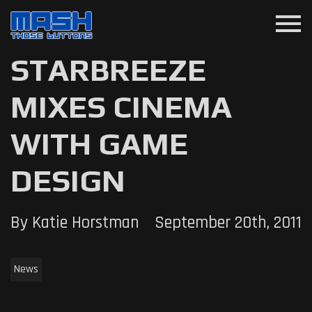
menu
STARBREEZE
MIXES CINEMA
WITH GAME
DESIGN
By Katie Horstman
September 20th, 2011
News