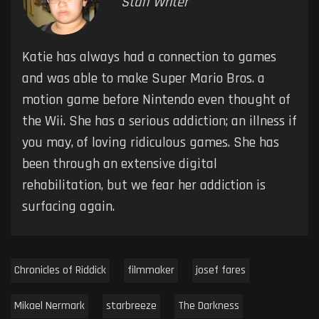
Staff Writer
Katie has always had a connection to games
and was able to make Super Mario Bros. a
motion game before Nintendo even thought of
the Wii. She has a serious addiction; an illness if
you may, of loving ridiculous games. She has
been through an extensive digital
rehabilitation, but we fear her addiction is
surfacing again.
Chronicles of Riddick
filmmaker
josef fares
Mikael Nermark
starbreeze
The Darkness