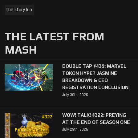
the story lab
THE LATEST FROM
MASH
DOUBLE TAP #439: MARVEL
TOKON HYPE? JASMINE
BREAKDOWN & CEO
REGISTRATION CONCLUSION
July 30th, 2026
WOW! TALK! #322: PREYING
AT THE END OF SEASON ONE
July 29th, 2026