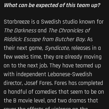
What can be expected of this team up?
Starbreeze is a Swedish studio known for
The Darkness
and
The Chronicles of
Riddick: Escape from Butcher Bay.
As
their next game,
Syndicate,
releases in a
few weeks time, they are already moving
on to the next job. They have teamed up
with independent Lebanese-Swedish
director, Josef Fares. Fares has completed
a handful of comedies that seem to be on
the B movie level, and two dramas that