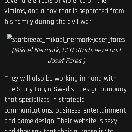
cover the effects of violence on the
victims, and a boy that is separated from
his family during the civil war.
(Mikael Nermark, CEO Starbreeze and
Josef Fares.)
They will also be working in hand with
The Story Lab, a Swedish design company
that specializes in
strategic
communications, business, entertainment
and game design. Their website is sexy
and they say that their purpose is “to