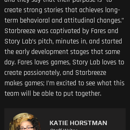
create strong stories that achieves long-
term behavioral and attitudinal changes.”
Starbreeze was captivated by Fares and
Story Lab’s pitch, minutes in, and started
the early development stages that same
day. Fares loves games, Story Lab loves to
create passionately, and Starbreeze
makes games; I’m excited to see what this
team will be able to put together.
KATIE HORSTMAN