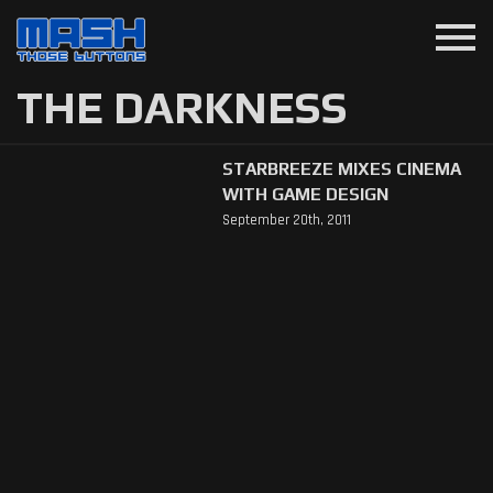
menu
THE DARKNESS
STARBREEZE MIXES CINEMA
WITH GAME DESIGN
September 20th, 2011