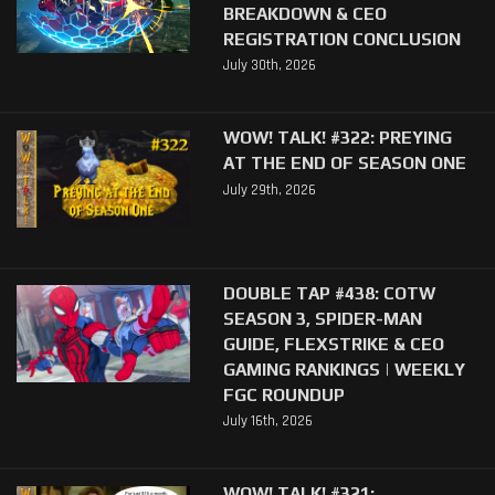
BREAKDOWN & CEO
REGISTRATION CONCLUSION
July 30th, 2026
WOW! TALK! #322: PREYING
AT THE END OF SEASON ONE
July 29th, 2026
DOUBLE TAP #438: COTW
SEASON 3, SPIDER-MAN
GUIDE, FLEXSTRIKE & CEO
GAMING RANKINGS | WEEKLY
FGC ROUNDUP
July 16th, 2026
WOW! TALK! #321: