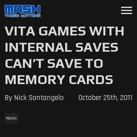
menu
VITA GAMES WITH
INTERNAL SAVES
CAN’T SAVE TO
MEMORY CARDS
By Nick Santangelo
October 25th, 2011
News