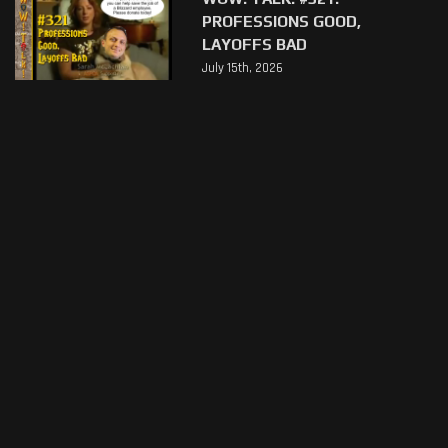
PROFESSIONS GOOD,
LAYOFFS BAD
July 15th, 2026