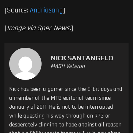
[Source:
Andriasang
]
[
Image via Spec News.
]
NICK SANTANGELO
MASH Veteran
Nick has been a gamer since the 8-bit days and
a member of the MTB editorial team since
January of 2011. He is not to be interrupted
while questing his way through an RPG or
desperately clinging to hope against all reason