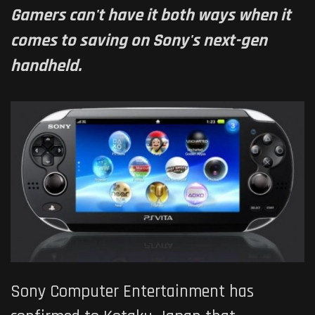
Gamers can't have it both ways when it
comes to saving on Sony's next-gen
handheld.
Sony Computer Entertainment has