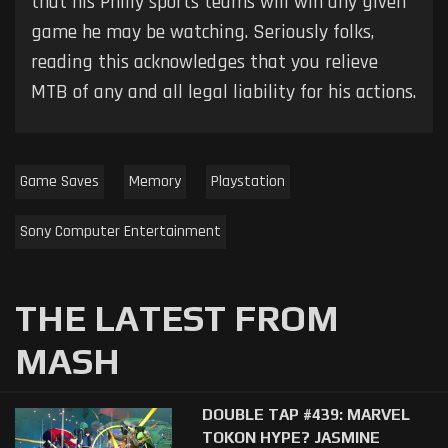
that his Philly sports teams will win any given
game he may be watching. Seriously folks,
reading this acknowledges that you relieve
MTB of any and all legal liability for his actions.
Game Saves
Memory
Playstation
Sony Computer Entertainment
THE LATEST FROM
MASH
DOUBLE TAP #439: MARVEL
TOKON HYPE? JASMINE