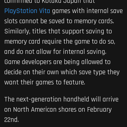
confirmed to Kotaku Japan that
PlayStation Vita
games with internal save
slots cannot be saved to memory cards.
Similarly, titles that support saving to
memory card require the game to do so,
and do not allow for internal saving.
Game developers are being allowed to
decide on their own which save type they
want their games to feature.
The next-generation handheld will arrive
on North American shores on February
22nd.