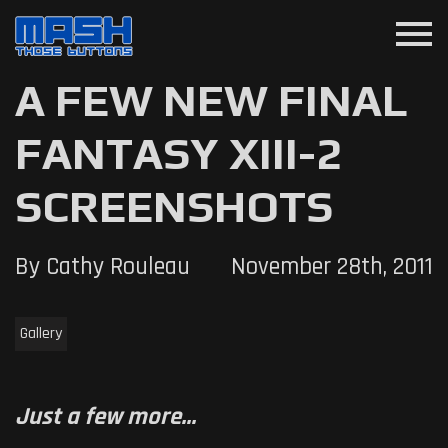
menu
A FEW NEW FINAL
FANTASY XIII-2
SCREENSHOTS
By Cathy Rouleau
November 28th, 2011
Gallery
Just a few more...