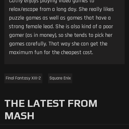
Cathy enjoys playing video games to
relax/escape from a long day. She really likes
puzzle games as well as games that have a
strong female lead. She is also kind of a poor
gamer (as in money), so she tends to pick her
games carefully. That way she can get the
maximum fun for the cheapest cost.
Final Fantasy XIII-2
Square Enix
THE LATEST FROM
MASH