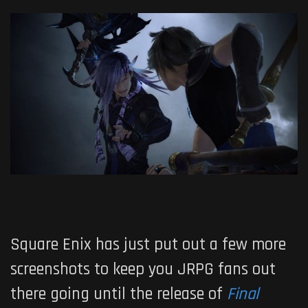
Square Enix has just put out a few more
screenshots to keep you JRPG fans out
there going until the release of
Final