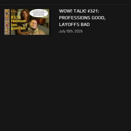
WOW! TALK! #321:
PROFESSIONS GOOD,
LAYOFFS BAD
July 15th, 2026