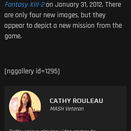
Fantasy XIII-2
on January 31, 2012. There
are only four new images, but they
appear to depict a new mission from the
game.
[nggallery id=1295]
CATHY ROULEAU
MASH Veteran