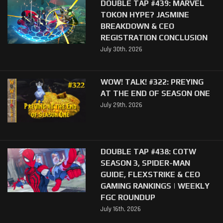
DOUBLE TAP #439: MARVEL
TOKON HYPE? JASMINE
BREAKDOWN & CEO
REGISTRATION CONCLUSION
July 30th, 2026
WOW! TALK! #322: PREYING
AT THE END OF SEASON ONE
July 29th, 2026
DOUBLE TAP #438: COTW
SEASON 3, SPIDER-MAN
GUIDE, FLEXSTRIKE & CEO
GAMING RANKINGS | WEEKLY
FGC ROUNDUP
July 16th, 2026