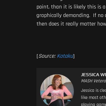
point, than it is likely this 
graphically demanding. If no 
then does it really matter ho
[
Source:
Kotaku
]
JESSICA W
MASH Vetera
Jessica is cl
like most oth
playing game