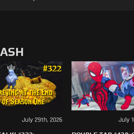
MASH
July 29th, 2026
July 