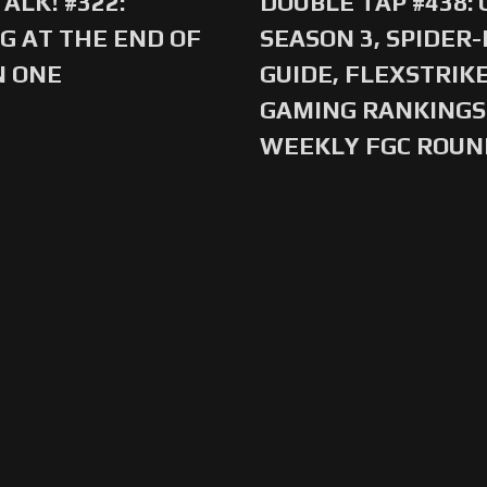
ALK! #322:
DOUBLE TAP #438:
G AT THE END OF
SEASON 3, SPIDER
N ONE
GUIDE, FLEXSTRIKE
GAMING RANKINGS 
WEEKLY FGC ROU