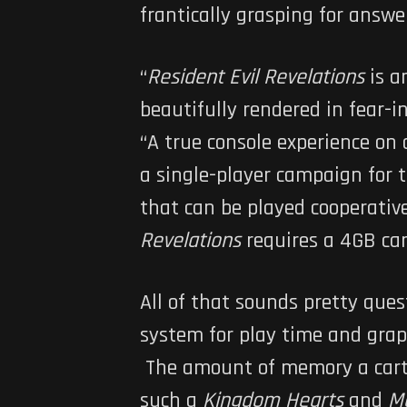
frantically grasping for answe
“
Resident Evil Revelations
is a
beautifully rendered in fear-
“A true console experience on
a single-player campaign for 
that can be played cooperative
Revelations
requires a 4GB cart
All of that sounds pretty que
system for play time and graph
The amount of memory a cartri
such a
Kingdom Hearts
and
Me