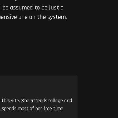
ld be assumed to be just a
pensive one on the system,
r this site. She attends college and
he spends most of her free time