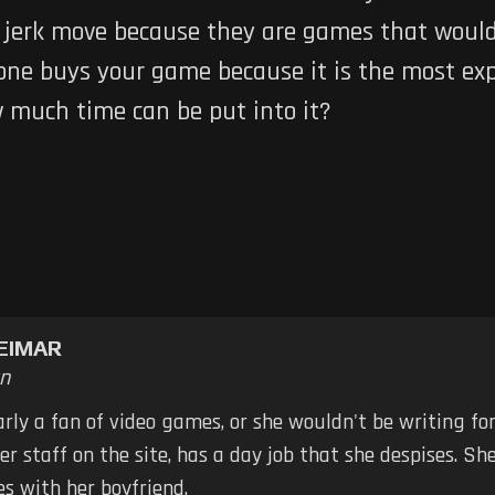
is a jerk move because they are games that wou
one buys your game because it is the most ex
w much time can be put into it?
EIMAR
n
early a fan of video games, or she wouldn't be writing fo
er staff on the site, has a day job that she despises. S
s with her boyfriend.