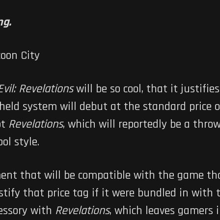
ng.
vil: Revelations
will be so cool, that it justifi
eld system will debut at the standard price 
ot
Revelations
, which will reportedly be a thro
ol style.
hment that will be compatible with the game th
stify that price tag if it were bundled in wi
cessory with
Revelations
, which leaves gamers i