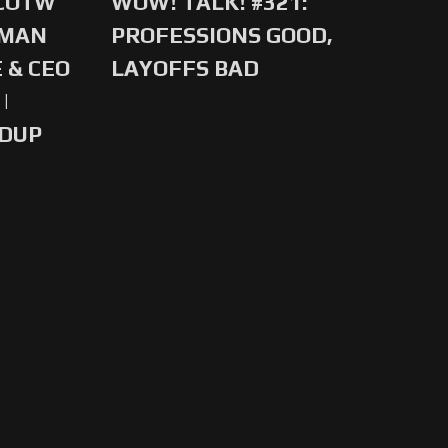
 COTW
WOW! TALK! #321:
-MAN
PROFESSIONS GOOD,
 & CEO
LAYOFFS BAD
|
NDUP