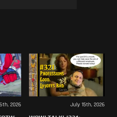
16th, 2026
July 15th, 2026