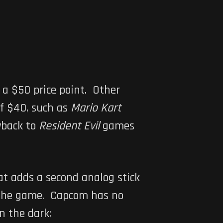
es a $50 price point. Other
of $40, such as
Mario Kart
wback to
Resident Evil
games
at adds a second analog stick
th the game. Capcom has no
n the dark;