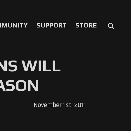
MMUNITY
SUPPORT
STORE
search
NS WILL
EASON
November 1st, 2011