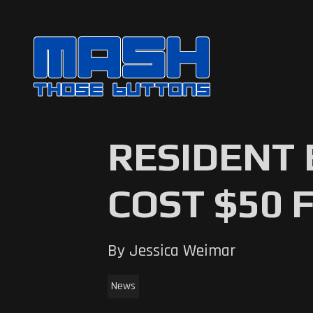
RESIDENT 
COST $50 
By Jessica Weimar
News