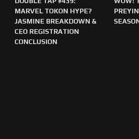
DOUBLE TAP #439:
WOW! T
MARVEL TOKON HYPE?
PREYIN
JASMINE BREAKDOWN &
SEASO
CEO REGISTRATION
CONCLUSION