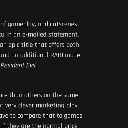
s of gameplay, and cutscenes
ku in an e-mailed statement.
an epic title that offers both
, and an additional RAID mode
Resident Evil
more than others on the same
t very clever marketing ploy.
have to compare that to games
f they are the normal price