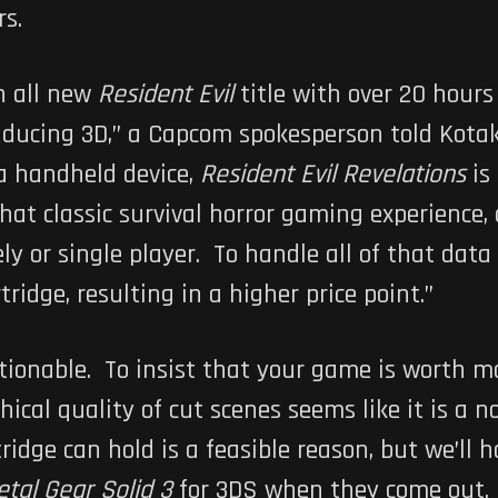
rs.
n all new
Resident Evil
title with over 20 hour
inducing 3D,” a Capcom spokesperson told Kota
 a handheld device,
Resident Evil Revelations
is 
that classic survival horror gaming experience
ly or single player. To handle all of that data
ridge, resulting in a higher price point.”
stionable. To insist that your game is worth 
ical quality of cut scenes seems like it is a no
dge can hold is a feasible reason, but we’ll 
tal Gear Solid 3
for 3DS when they come out. I