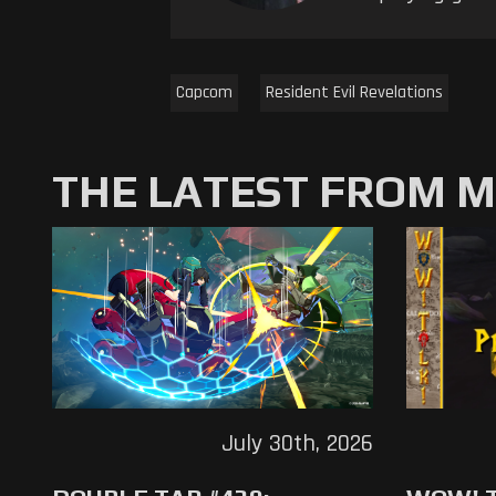
Capcom
Resident Evil Revelations
THE LATEST FROM 
July 30th, 2026