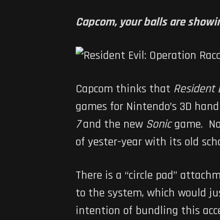
Capcom, your balls are showi
Capcom thinks that
Resident E
games for Nintendo’s 3D handh
7
and the new
Sonic
game. N
of yester-year with its old scho
There is a “circle pad” attac
to the system, which would ju
intention of bundling this ac