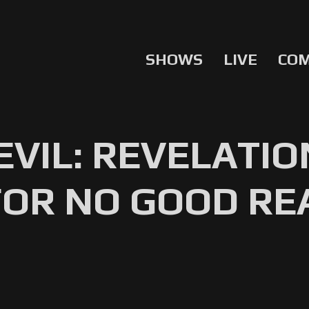
SHOWS
LIVE
CO
EVIL: REVELATIO
FOR NO GOOD R