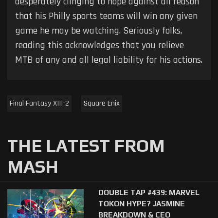
desperately clinging to hope against all reason
that his Philly sports teams will win any given
game he may be watching. Seriously folks,
reading this acknowledges that you relieve
MTB of any and all legal liability for his actions.
Final Fantasy XIII-2
Square Enix
THE LATEST FROM
MASH
DOUBLE TAP #439: MARVEL
TOKON HYPE? JASMINE
BREAKDOWN & CEO