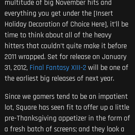
multitude of big November hits and
everything you get under the [Insert
Holiday Decoration of Choice Here], it’ll be
time to think about all of the heavy
hitters that couldn’t quite make it before
2011 wrapped. Set for release on January
31, 2012,
Final Fantasy XIII-2
will be one of
the earliest big releases of next year.
Since we gamers tend to be an impatient
lot, Square has seen fit to offer up a little
pre-Thanksgiving appetizer in the form of
a fresh batch of screens; and they look a