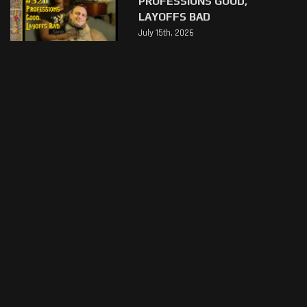
PROFESSIONS GOOD,
LAYOFFS BAD
July 15th, 2026