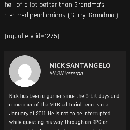
hell of a lot better than Grandma’s
creamed pearl onions. (Sorry, Grandma.)
[nggallery id=1275]
NICK SANTANGELO
MASH Veteran
Nick has been a gamer since the 8-bit days and
a member of the MTB editorial team since
January of 2011. He is not to be interrupted
while questing his way through an RPG or