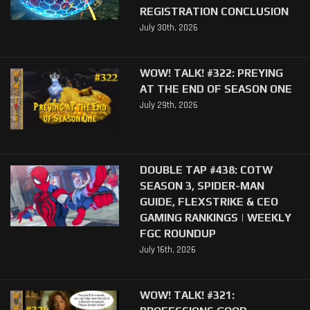
REGISTRATION CONCLUSION
July 30th, 2026
WOW! TALK! #322: PREYING
AT THE END OF SEASON ONE
July 29th, 2026
DOUBLE TAP #438: COTW
SEASON 3, SPIDER-MAN
GUIDE, FLEXSTRIKE & CEO
GAMING RANKINGS | WEEKLY
FGC ROUNDUP
July 16th, 2026
WOW! TALK! #321: