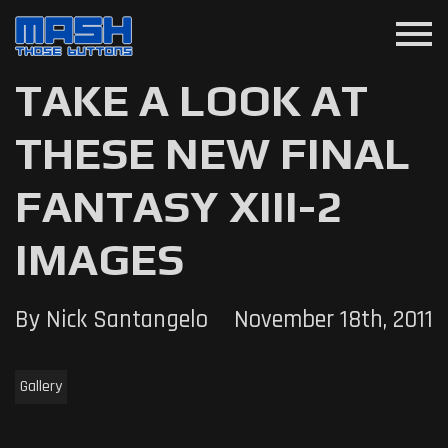
menu
TAKE A LOOK AT
THESE NEW FINAL
FANTASY XIII-2
IMAGES
By Nick Santangelo
November 18th, 2011
Gallery