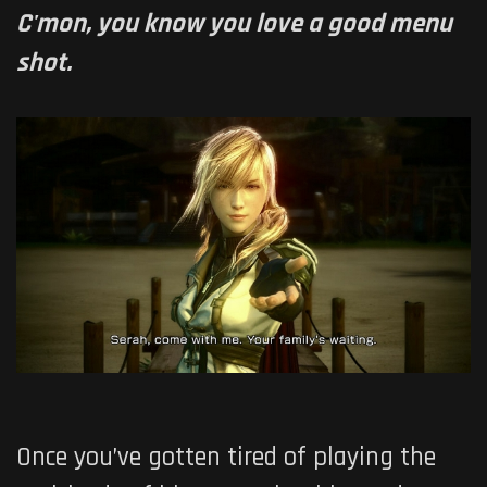
C'mon, you know you love a good menu
shot.
Once you’ve gotten tired of playing the