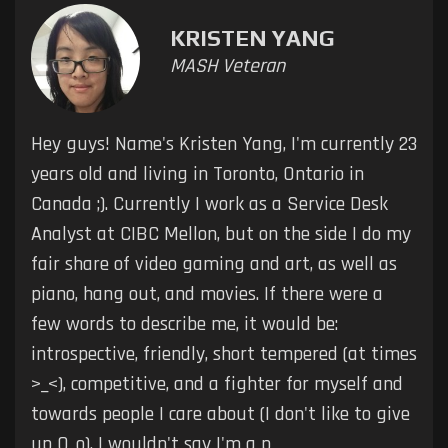
KRISTEN YANG
MASH Veteran
Hey guys! Name's Kristen Yang, I'm currently 23
years old and living in Toronto, Ontario in
Canada ;). Currently I work as a Service Desk
Analyst at CIBC Mellon, but on the side I do my
fair share of video gaming and art, as well as
piano, hang out, and movies. If there were a
few words to describe me, it would be:
introspective, friendly, short tempered (at times
>_<), competitive, and a fighter for myself and
towards people I care about (I don't like to give
up O_o). I wouldn't say I'm a p