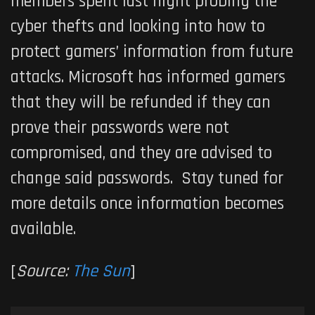
members spent last night probing the
cyber thefts and looking into how to
protect gamers’ information from future
attacks. Microsoft has informed gamers
that they will be refunded if they can
prove their passwords were not
compromised, and they are advised to
change said passwords. Stay tuned for
more details once information becomes
available.
[
Source:
The Sun
]