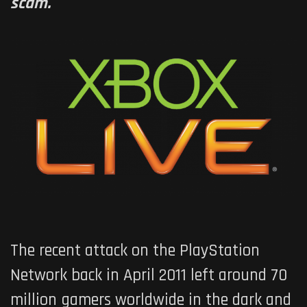
scam.
The recent attack on the PlayStation
Network back in April 2011 left around 70
million gamers worldwide in the dark and