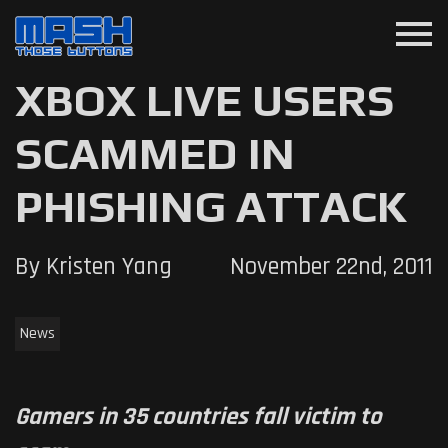
menu
XBOX LIVE USERS
SCAMMED IN
PHISHING ATTACK
By Kristen Yang
November 22nd, 2011
News
Gamers in 35 countries fall victim to