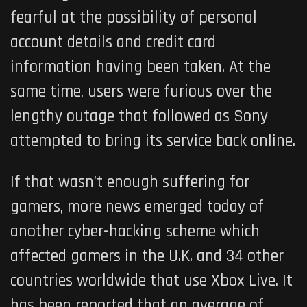
fearful at the possibility of personal
account details and credit card
information having been taken. At the
same time, users were furious over the
lengthy outage that followed as Sony
attempted to bring its service back online.
If that wasn’t enough suffering for
gamers, more news emerged today of
another cyber-hacking scheme which
affected gamers in the U.K. and 34 other
countries worldwide that use Xbox Live. It
has been reported that an average of