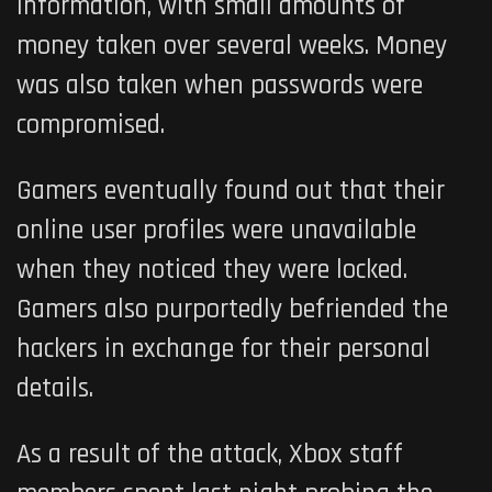
information, with small amounts of
money taken over several weeks. Money
was also taken when passwords were
compromised.
Gamers eventually found out that their
online user profiles were unavailable
when they noticed they were locked.
Gamers also purportedly befriended the
hackers in exchange for their personal
details.
As a result of the attack, Xbox staff