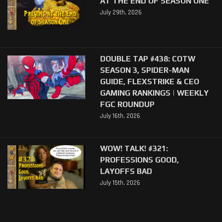
AT THE END OF SEASON ONE
July 29th, 2026
DOUBLE TAP #438: COTW
SEASON 3, SPIDER-MAN
GUIDE, FLEXSTRIKE & CEO
GAMING RANKINGS | WEEKLY
FGC ROUNDUP
July 16th, 2026
WOW! TALK! #321:
PROFESSIONS GOOD,
LAYOFFS BAD
July 15th, 2026