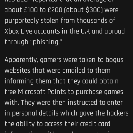
about £100 to £200 (about $300) were
purportedly stolen from thousands of
Xbox Live accounts in the U.K and abroad
through “phishing.”
Apparently, gamers were taken to bogus
websites that were emailed to them
informing them that they could obtain
free Microsoft Points to purchase games
with. They were then instructed to enter
in personal details which gave the hackers
the ability to access their credit card