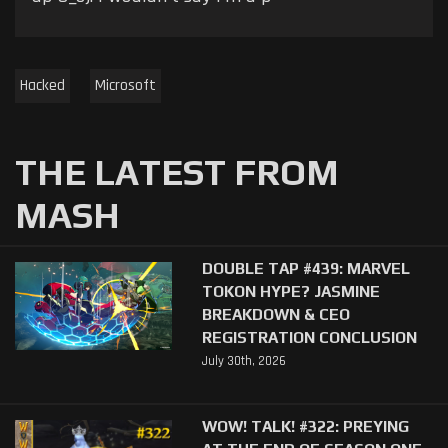
Hacked
Microsoft
THE LATEST FROM
MASH
DOUBLE TAP #439: MARVEL
TOKON HYPE? JASMINE
BREAKDOWN & CEO
REGISTRATION CONCLUSION
July 30th, 2026
WOW! TALK! #322: PREYING