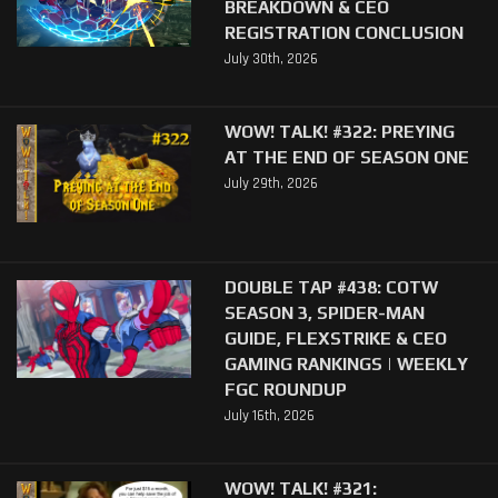
BREAKDOWN & CEO
REGISTRATION CONCLUSION
July 30th, 2026
WOW! TALK! #322: PREYING
AT THE END OF SEASON ONE
July 29th, 2026
DOUBLE TAP #438: COTW
SEASON 3, SPIDER-MAN
GUIDE, FLEXSTRIKE & CEO
GAMING RANKINGS | WEEKLY
FGC ROUNDUP
July 16th, 2026
WOW! TALK! #321: