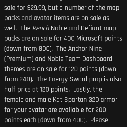
sale for $29.99, but a number of the map
packs and avatar items are on sale as
well. The
Reach
Noble and Defiant map
packs are on sale for 400 Microsoft points
(down from 800). The Anchor Nine
(Premium) and Noble Team Dashboard
themes are on sale for 120 points (down
from 240). The Energy Sword prop is also
half price at 120 points. Lastly, the
female and male Kat Spartan 320 armor
for your avatar are available for 200
points each (down from 400). Please