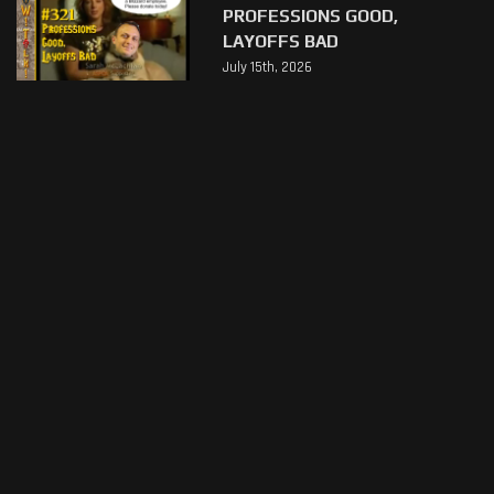
PROFESSIONS GOOD,
LAYOFFS BAD
July 15th, 2026