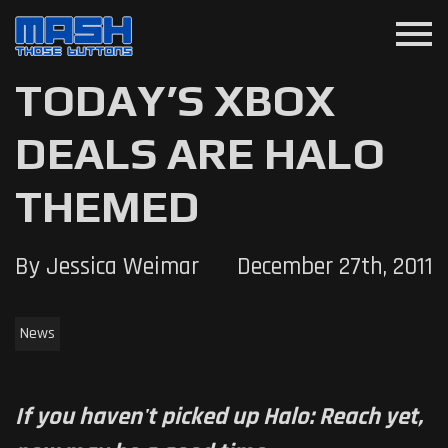
menu
TODAY’S XBOX
DEALS ARE HALO
THEMED
By Jessica Weimar
December 27th, 2011
News
If you haven't picked up Halo: Reach yet,