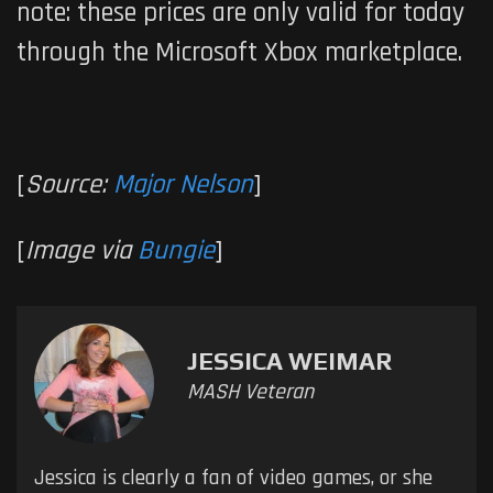
note: these prices are only valid for today
through the Microsoft Xbox marketplace.
[
Source:
Major Nelson
]
[
Image via
Bungie
]
JESSICA WEIMAR
MASH Veteran
Jessica is clearly a fan of video games, or she