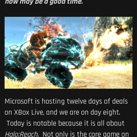
now may be a good time.
Microsoft is hosting twelve days of deals
on XBox Live, and we are on day eight.
Today is notable because it is all about
Halo:Reach
. Not only is the core game on