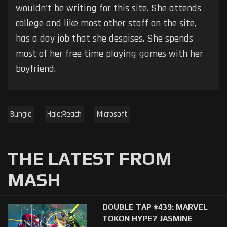
wouldn't be writing for this site. She attends
college and like most other staff on the site,
has a day job that she despises. She spends
most of her free time playing games with her
boyfriend.
Bungie
Halo:Reach
Microsoft
THE LATEST FROM
MASH
DOUBLE TAP #439: MARVEL
TOKON HYPE? JASMINE