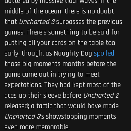
battered by massive tidal waves in the
middle of the ocean, there is no doubt
that
Uncharted 3
surpasses the previous
games. There’s something to be said for
putting all your cards on the table too
early, though, as Naughty Dog
spoiled
those big moments months before the
game came out in trying to meet
expectations. They had kept most of the
aces up their sleeve before
Uncharted 2
released; a tactic that would have made
Uncharted 3
‘s showstopping moments
even more memorable.