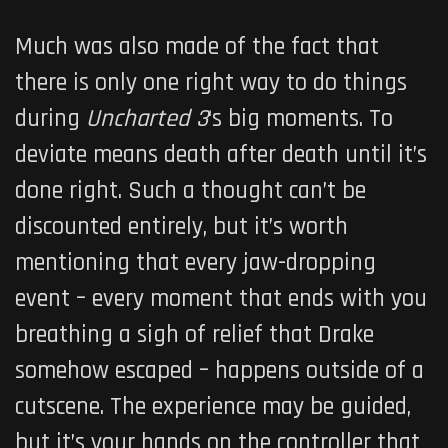
Much was also made of the fact that
there is only one right way to do things
during
Uncharted 3
‘s big moments. To
deviate means death after death until it’s
done right. Such a thought can’t be
discounted entirely, but it’s worth
mentioning that every jaw-dropping
event – every moment that ends with you
breathing a sigh of relief that Drake
somehow escaped – happens outside of a
cutscene. The experience may be guided,
but it’s your hands on the controller that