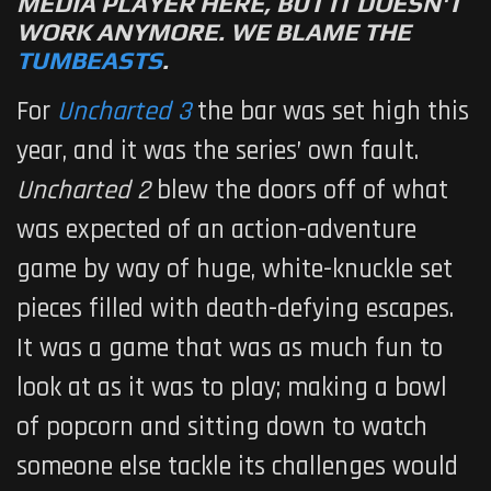
MEDIA PLAYER HERE, BUT IT DOESN'T
WORK ANYMORE. WE BLAME THE
TUMBEASTS
.
For
Uncharted 3
the bar was set high this
year, and it was the series’ own fault.
Uncharted 2
blew the doors off of what
was expected of an action-adventure
game by way of huge, white-knuckle set
pieces filled with death-defying escapes.
It was a game that was as much fun to
look at as it was to play; making a bowl
of popcorn and sitting down to watch
someone else tackle its challenges would