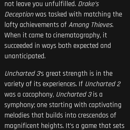
not leave you unfulfilled.
Drake’s
Deception
was tasked with matching the
lofty achievements of
Among Thieves
.
When it came to cinematography, it
succeeded in ways both expected and
unanticipated.
Uncharted 3
‘s great strength is in the
variety of its experiences. If
Uncharted 2
was a cacophony,
Uncharted 3
is a
symphony; one starting with captivating
melodies that builds into crescendos of
magnificent heights. It’s a game that sets