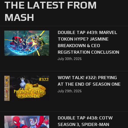
THE LATEST FROM
MASH
DOUBLE TAP #439: MARVEL
TOKON HYPE? JASMINE
BREAKDOWN & CEO
REGISTRATION CONCLUSION
July 30th, 2026
WOW! TALK! #322: PREYING
AT THE END OF SEASON ONE
July 29th, 2026
DOUBLE TAP #438: COTW
SEASON 3, SPIDER-MAN