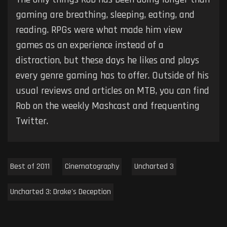
gaming are breathing, sleeping, eating, and
reading. RPGs were what made him view
games as an experience instead of a
distraction, but these days he likes and plays
every genre gaming has to offer. Outside of his
usual reviews and articles on MTB, you can find
Rob on the weekly Mashcast and frequenting
Twitter.
Best of 2011
Cinematography
Uncharted 3
Uncharted 3: Drake's Deception