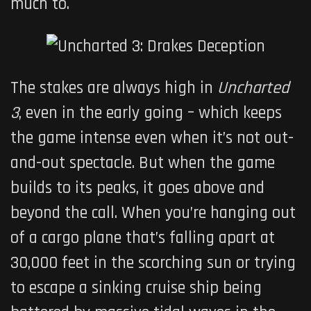
much to.
The stakes are always high in
Uncharted
3
, even in the early going – which keeps
the game intense even when it’s not out-
and-out spectacle. But when the game
builds to its peaks, it goes above and
beyond the call. When you’re hanging out
of a cargo plane that’s falling apart at
30,000 feet in the scorching sun or trying
to escape a sinking cruise ship being