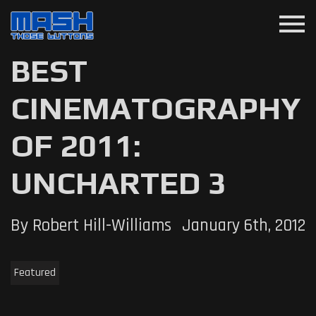
menu
BEST
CINEMATOGRAPHY
OF 2011:
UNCHARTED 3
By Robert Hill-Williams
January 6th, 2012
Featured