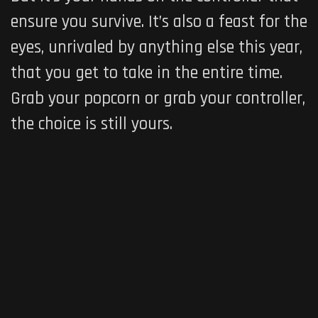
ensure you survive. It’s also a feast for the
eyes, unrivaled by anything else this year,
that you get to take in the entire time.
Grab your popcorn or grab your controller,
the choice is still yours.