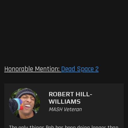
Honorable Mention:
Dead Space 2
ROBERT HILL-
WILLIAMS
MASH Veteran
The only things Rob has been doing longer than