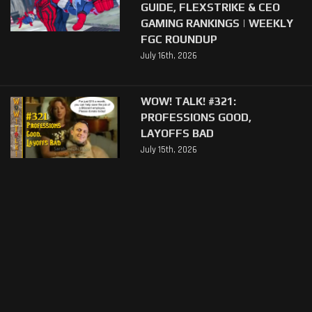
GUIDE, FLEXSTRIKE & CEO
GAMING RANKINGS | WEEKLY
FGC ROUNDUP
July 16th, 2026
WOW! TALK! #321:
PROFESSIONS GOOD,
LAYOFFS BAD
July 15th, 2026