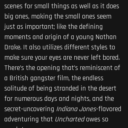
scenes for small things as well as it does
big ones, making the small ones seem
just as important; like the defining
moments and origin of a young Nathan
Drake. It also utilizes different styles to
make sure your eyes are never left bored.
There’s the opening that’s reminiscent of
a British gangster film, the endless
solitude of being stranded in the desert
for numerous days and nights, and the
secret-uncovering
Indiana Jones
-flavored
adventuring that
Uncharted
owes so