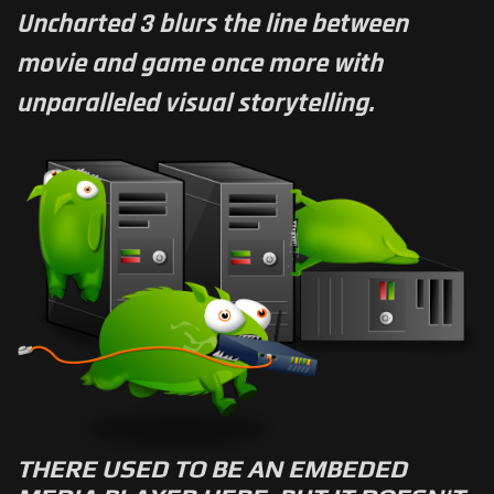
Uncharted 3 blurs the line between
movie and game once more with
unparalleled visual storytelling.
THERE USED TO BE AN EMBEDED