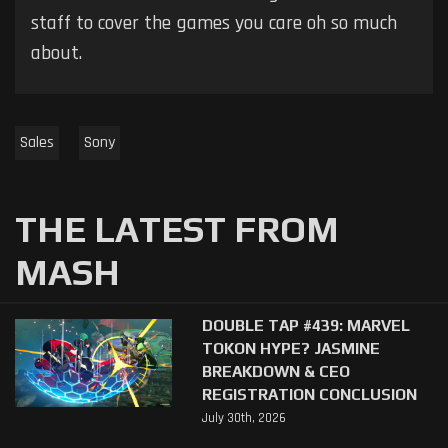
staff to cover the games you care oh so much
about.
Sales
Sony
THE LATEST FROM
MASH
DOUBLE TAP #439: MARVEL
TOKON HYPE? JASMINE
BREAKDOWN & CEO
REGISTRATION CONCLUSION
July 30th, 2026