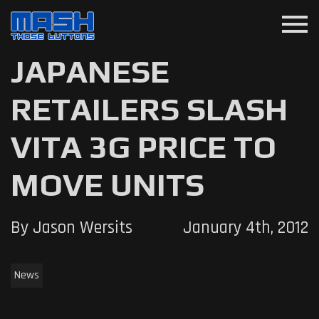
menu
JAPANESE
RETAILERS SLASH
VITA 3G PRICE TO
MOVE UNITS
By Jason Wersits
January 4th, 2012
News