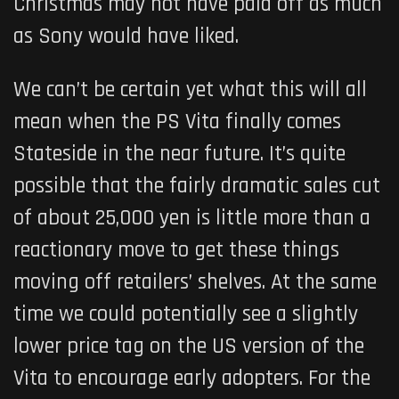
Christmas may not have paid off as much
as Sony would have liked.
We can’t be certain yet what this will all
mean when the PS Vita finally comes
Stateside in the near future. It’s quite
possible that the fairly dramatic sales cut
of about 25,000 yen is little more than a
reactionary move to get these things
moving off retailers’ shelves. At the same
time we could potentially see a slightly
lower price tag on the US version of the
Vita to encourage early adopters. For the