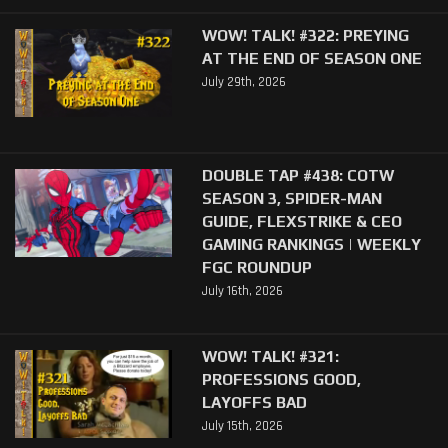
WOW! TALK! #322: PREYING
AT THE END OF SEASON ONE
July 29th, 2026
DOUBLE TAP #438: COTW
SEASON 3, SPIDER-MAN
GUIDE, FLEXSTRIKE & CEO
GAMING RANKINGS | WEEKLY
FGC ROUNDUP
July 16th, 2026
WOW! TALK! #321:
PROFESSIONS GOOD,
LAYOFFS BAD
July 15th, 2026