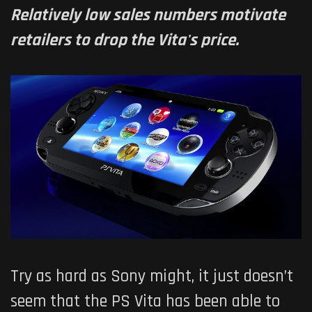
Relatively low sales numbers motivate
retailers to drop the Vita's price.
Try as hard as Sony might, it just doesn’t
seem that the PS Vita has been able to