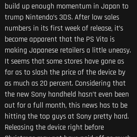
build up enough momentum in Japan to
trump Nintendo’s 3DS. After low sales
numbers in its first week of release, it’s
become apparent that the PS Vita is
making Japanese retailers a little uneasy.
It seems that some stores have gone as
far as to slash the price of the device by
as much as 20 percent. Considering that
the new Sony handheld hasn’t even been
out for a full month, this news has to be
hitting the top guys at Sony pretty hard.
Releasing the device right before