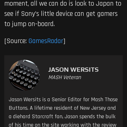
moment, all we can do is look to Japan to
see if Sony’s little device can get gamers
to jump on-board.
[Source:
GamesRadar
]
JASON WERSITS
MASH Veteran
Jason Wersits is a Senior Editor for Mash Those
Buttons. A lifetime resident of New Jersey and
a diehard Starcraft fan, Jason spends the bulk
of his time on the site working with the review