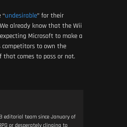
 “
undesirable
” for their
 We already know that the Wii
e expecting Microsoft to make a
s competitors to own the
f that comes to pass or not.
 editorial team since January of
RPG or desperately clinging to