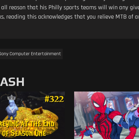
 all reason that his Philly sports teams will win any g
ks, reading this acknowledges that you relieve MTB of any
Sony Computer Entertainment
MASH