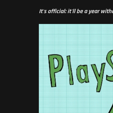
It's official: it'll be a year w