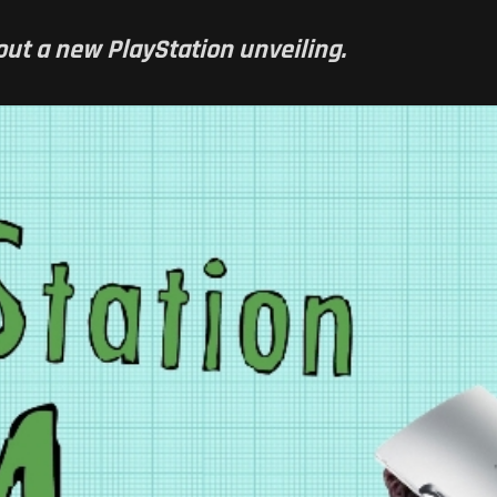
ithout a new PlayStation unveiling.