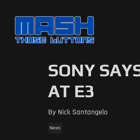
SONY SAYS
AT E3
By Nick Santangelo
News