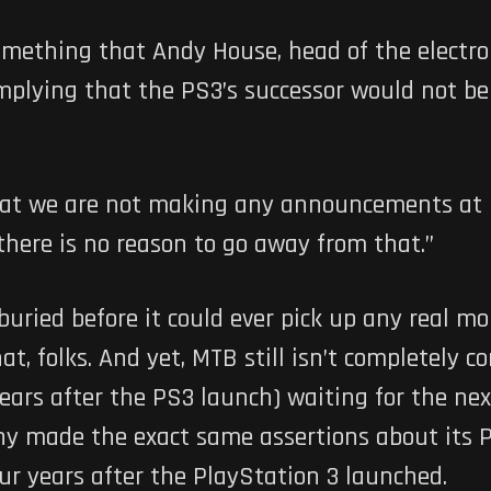
something that Andy House, head of the electro
plying that the PS3’s successor would not be
hat we are not making any announcements at E3
 there is no reason to go away from that.”
uried before it could ever pick up any real m
t, folks. And yet, MTB still isn’t completely c
years after the PS3 launch) waiting for the ne
ny made the exact same assertions about its Pl
ur years after the PlayStation 3 launched.