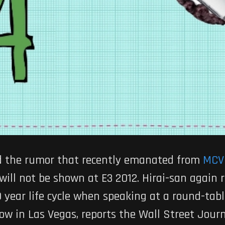
d the rumor that recently emanated from
MCV
will not be shown at E3 2012. Hirai-san again 
10 year life cycle when speaking at a round-ta
w in Las Vegas, reports the Wall Street Journ