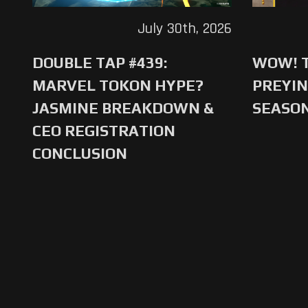
July 30th, 2026
DOUBLE TAP #439:
WOW! T
MARVEL TOKON HYPE?
PREYIN
JASMINE BREAKDOWN &
SEASO
CEO REGISTRATION
CONCLUSION