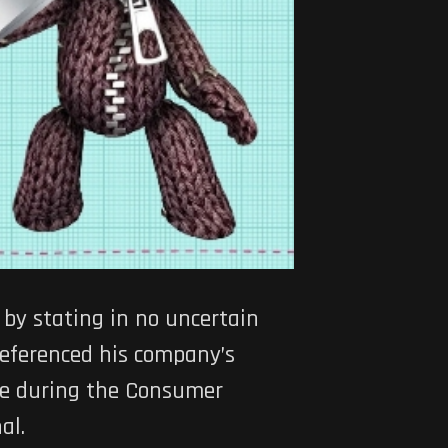
by stating in no uncertain
referenced his company’s
ble during the Consumer
al.