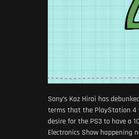
Sony’s Kaz Hirai has debunke
terms that the PlayStation 4 
desire for the PS3 to have a 
Electronics Show happening no