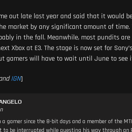
me out late last year and said that it would be
he market by any significant amount of time.
robably in the fall. Meanwhile, most pundits ar
xt Xbox at E3. The stage is now set for Sony’
ut gamers will have to wait until June to see i
and
IGN
]
TANGELO
n
n a gamer since the 8-bit days and a member of the MTB
ot to be interrupted while questing his way through an 