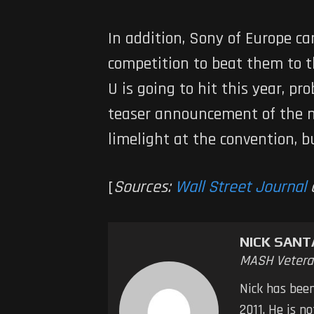
In addition, Sony of Europe ca
competition to beat them to t
U is going to hit this year, p
teaser announcement of the ne
limelight at the convention, b
[
Sources:
Wall Street Journal
NICK SAN
MASH Vetera
Nick has bee
2011. He is n