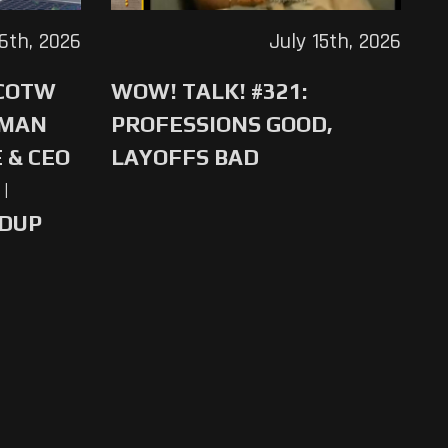
16th, 2026
July 15th, 2026
 COTW
WOW! TALK! #321:
-MAN
PROFESSIONS GOOD,
 & CEO
LAYOFFS BAD
|
NDUP