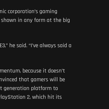
nic corporation’s gaming
 shown in any form at the big
,” he said. “I’ve always said a
omentum, because it doesn’t
onvinced that gamers will be
xt generation platform to
ayStation 2, which hit its