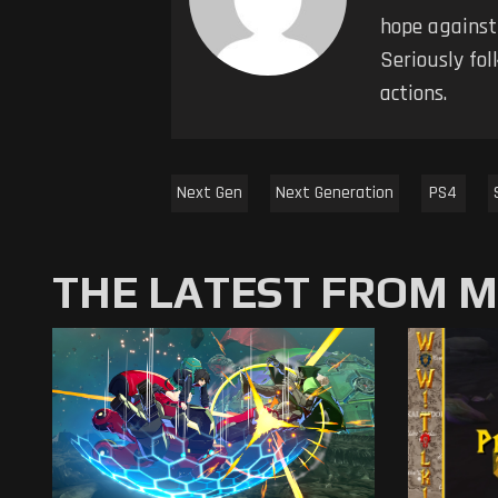
hope against
Seriously fol
actions.
Next Gen
Next Generation
PS4
THE LATEST FROM 