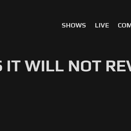
SHOWS
LIVE
CO
 IT WILL NOT RE