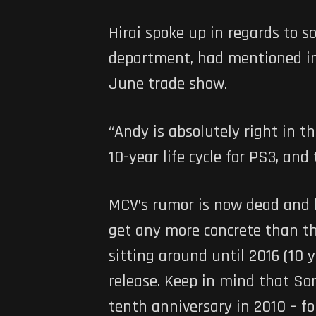
Hirai spoke up in regards to 
department, had mentioned im
June trade show.
“Andy is absolutely right in t
10-year life cycle for PS3, and
MCV’s rumor is now dead and b
get any more concrete than tha
sitting around until 2016 (10 
release. Keep in mind that So
tenth anniversary in 2010 – fo