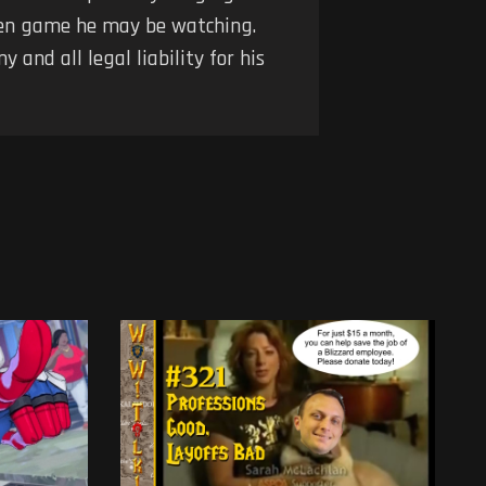
iven game he may be watching.
 and all legal liability for his