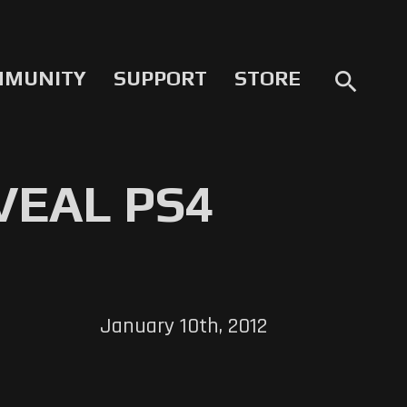
MMUNITY
SUPPORT
STORE
search
VEAL PS4
January 10th, 2012