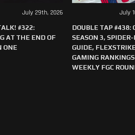
July 29th, 2026
July 
ALK! #322:
DOUBLE TAP #438:
G AT THE END OF
SEASON 3, SPIDER
N ONE
GUIDE, FLEXSTRIKE
GAMING RANKINGS 
WEEKLY FGC ROU