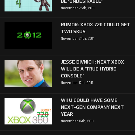
BE 'UNDESIRABLE'
November 25th, 2011
RUMOR: XBOX 720 COULD GET
TWO SKUS
November 24th, 2011
JESSE DIVNICH: NEXT XBOX
WILL BE A 'TRUE HYBRID
CONSOLE'
November 17th, 2011
WII U COULD HAVE SOME
NEXT-GEN COMPANY NEXT
YEAR
November 16th, 2011