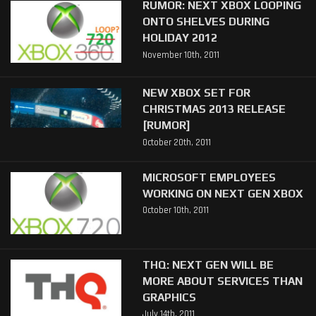
RUMOR: NEXT XBOX LOOPING
ONTO SHELVES DURING
HOLIDAY 2012
November 10th, 2011
NEW XBOX SET FOR
CHRISTMAS 2013 RELEASE
[RUMOR]
October 20th, 2011
MICROSOFT EMPLOYEES
WORKING ON NEXT GEN XBOX
October 10th, 2011
THQ: NEXT GEN WILL BE
MORE ABOUT SERVICES THAN
GRAPHICS
July 14th, 2011