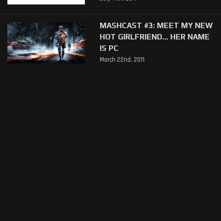
MASHCAST #3: MEET MY NEW
HOT GIRLFRIEND... HER NAME
IS PC
March 22nd, 2011