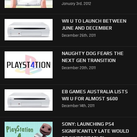
January 3rd, 2012
WII U TO LAUNCH BETWEEN
JUNE AND DECEMBER
December 26th, 2011
NAUGHTY DOG FEARS THE
NEXT GEN TRANSITION
December 20th, 2011
EB GAMES AUSTRALIA LISTS
WII U FOR ALMOST $600
December 14th, 2011
SONY: LAUNCHING PS4
SIGNIFICANTLY LATE WOULD