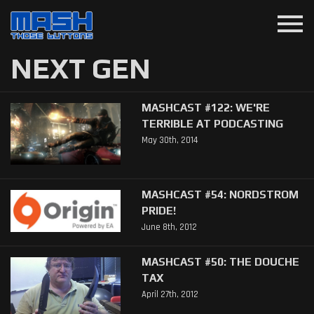
menu
NEXT GEN
MASHCAST #122: WE'RE
TERRIBLE AT PODCASTING
May 30th, 2014
MASHCAST #54: NORDSTROM
PRIDE!
June 8th, 2012
MASHCAST #50: THE DOUCHE
TAX
April 27th, 2012