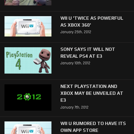
WII U 'TWICE AS POWERFUL
AS XBOX 360'
January 25th, 2012
SONY SAYS IT WILL NOT
REVEAL PS4 AT E3
January 10th, 2012
NEXT PLAYSTATION AND
XBOX MAY BE UNVEILED AT
E3
January 7th, 2012
WII U RUMORED TO HAVE ITS
OWN APP STORE