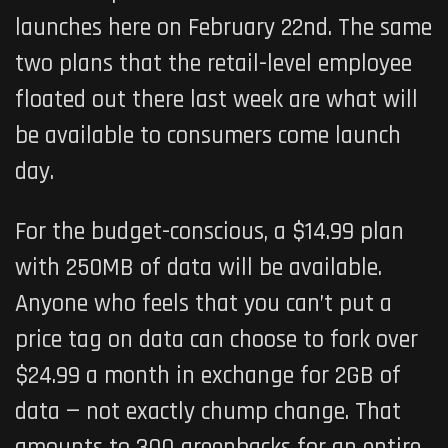
launches here on February 22nd. The same
two plans that the retail-level employee
floated out there last week are what will
be available to consumers come launch
day.
For the budget-conscious, a $14.99 plan
with 250MB of data will be available.
Anyone who feels that you can’t put a
price tag on data can choose to fork over
$24.99 a month in exchange for 2GB of
data — not exactly chump change. That