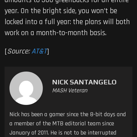
amounts to 300 greenbacks for an entire
year. On the bright side, you won’t be
locked into a full year: the plans will both
work on a month-to-month basis.
[
Source:
AT&T
]
NICK SANTANGELO
MASH Veteran
Nick has been a gamer since the 8-bit days and
a member of the MTB editorial team since
January of 2011. He is not to be interrupted