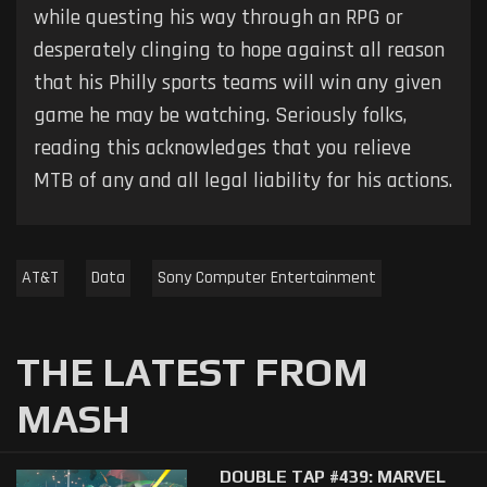
while questing his way through an RPG or
desperately clinging to hope against all reason
that his Philly sports teams will win any given
game he may be watching. Seriously folks,
reading this acknowledges that you relieve
MTB of any and all legal liability for his actions.
AT&T
Data
Sony Computer Entertainment
THE LATEST FROM
MASH
DOUBLE TAP #439: MARVEL