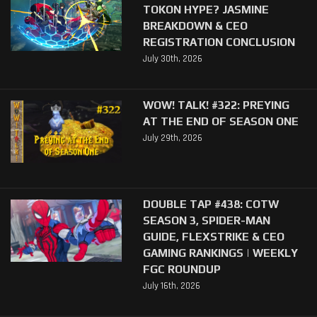
TOKON HYPE? JASMINE
BREAKDOWN & CEO
REGISTRATION CONCLUSION
July 30th, 2026
WOW! TALK! #322: PREYING
AT THE END OF SEASON ONE
July 29th, 2026
DOUBLE TAP #438: COTW
SEASON 3, SPIDER-MAN
GUIDE, FLEXSTRIKE & CEO
GAMING RANKINGS | WEEKLY
FGC ROUNDUP
July 16th, 2026