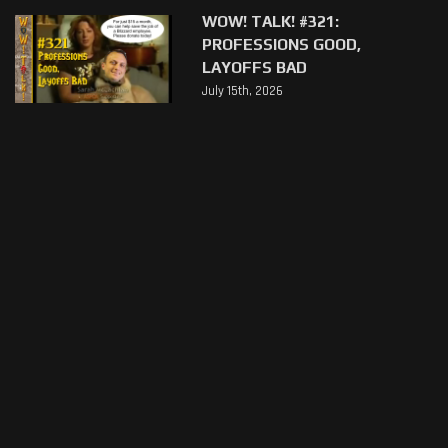
WOW! TALK! #321:
PROFESSIONS GOOD,
LAYOFFS BAD
July 15th, 2026