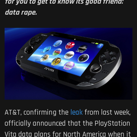
for you to get to know its good friend:
data rape.
AT&T, confirming the
leak
from last week,
officially announced that the PlayStation
Vita data plans for North America when it