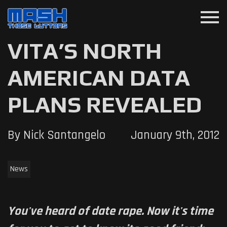
menu
VITA’S NORTH
AMERICAN DATA
PLANS REVEALED
By Nick Santangelo
January 9th, 2012
News
You've heard of date rape. Now it's time