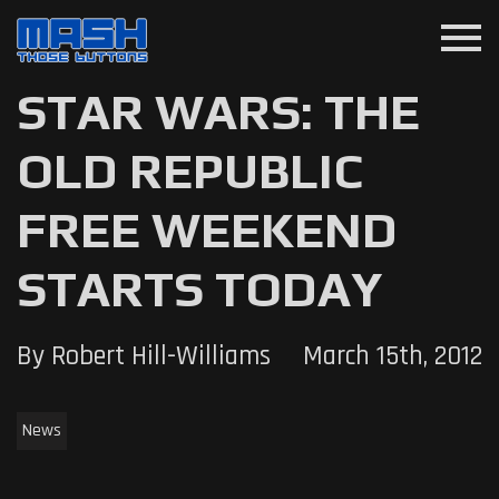
menu
STAR WARS: THE
OLD REPUBLIC
FREE WEEKEND
STARTS TODAY
By Robert Hill-Williams
March 15th, 2012
News