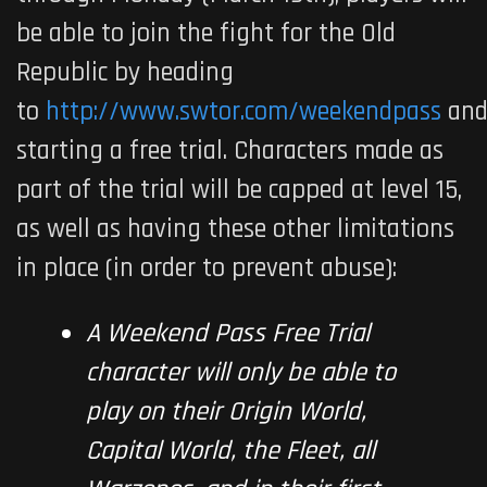
be able to join the fight for the Old
Republic by heading
to
http://www.swtor.com/weekendpass
an
starting a free trial. Characters made as
part of the trial will be capped at level 15,
as well as having these other limitations
in place (in order to prevent abuse):
A Weekend Pass Free Trial
character will only be able to
play on their Origin World,
Capital World, the Fleet, all