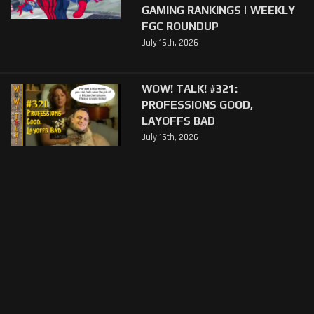
GAMING RANKINGS | WEEKLY
FGC ROUNDUP
July 16th, 2026
WOW! TALK! #321:
PROFESSIONS GOOD,
LAYOFFS BAD
July 15th, 2026