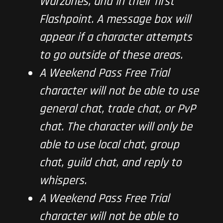
Warzones, and in their first
Flashpoint. A message box will
appear if a character attempts
to go outside of these areas.
A Weekend Pass Free Trial
character will not be able to use
general chat, trade chat, or PvP
chat. The character will only be
able to use local chat, group
chat, guild chat, and reply to
whispers.
A Weekend Pass Free Trial
character will not be able to