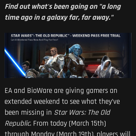
Find out what's been going on "a long
time ago in a galaxy far, far away."
EA and BioWare are giving gamers an
extended weekend to see what they’ve
been missing in
Star Wars: The Old
Republic
. From today (March 15th)
through Monday (March 19th), players will