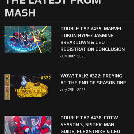
MASH
DOUBLE TAP #439: MARVEL
TOKON HYPE? JASMINE
BREAKDOWN & CEO
REGISTRATION CONCLUSION
July 30th, 2026
WOW! TALK! #322: PREYING
AT THE END OF SEASON ONE
July 29th, 2026
DOUBLE TAP #438: COTW
SEASON 3, SPIDER-MAN
GUIDE, FLEXSTRIKE & CEO