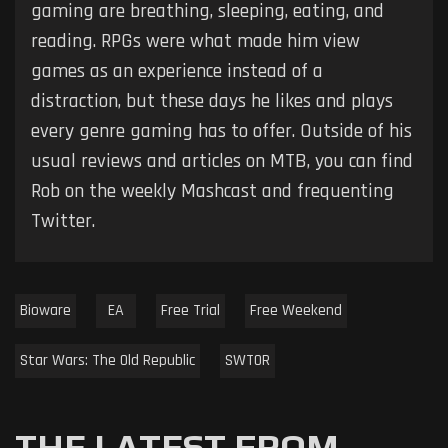
gaming are breathing, sleeping, eating, and
reading. RPGs were what made him view
games as an experience instead of a
distraction, but these days he likes and plays
every genre gaming has to offer. Outside of his
usual reviews and articles on MTB, you can find
Rob on the weekly Mashcast and frequenting
Twitter.
Bioware
EA
Free Trial
Free Weekend
Star Wars: The Old Republic
SWTOR
THE LATEST FROM