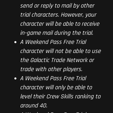
send or reply to mail by other
trial characters. However, your
character will be able to receive
in-game mail during the trial.
A Weekend Pass Free Trial
character will not be able to use
the Galactic Trade Network or
trade with other players.
A Weekend Pass Free Trial
character will only be able to
level their Crew Skills ranking to
around 40.