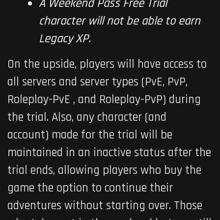
A Weekend Pass Free Trial
character will not be able to earn
Legacy XP.
On the upside, players will have access to
all servers and server types (PvE, PvP,
Roleplay-PvE , and Roleplay-PvP) during
the trial. Also, any character (and
account) made for the trial will be
maintained in an inactive status after the
trial ends, allowing players who buy the
game the option to continue their
adventures without starting over. Those