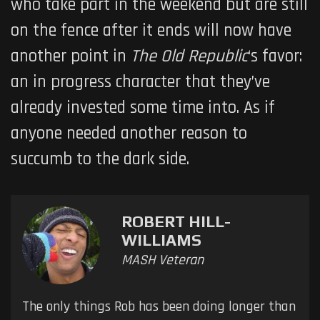
who take part in the weekend but are still
on the fence after it ends will now have
another point in
The Old Republic
‘s favor:
an in progress character that they’ve
already invested some time into. As if
anyone needed another reason to
succumb to the dark side.
ROBERT HILL-
WILLIAMS
MASH Veteran
The only things Rob has been doing longer than