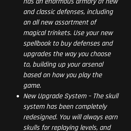
has an enormous armory of new
and classic defenses, including
an all new assortment of
magical trinkets. Use your new
spellbook to buy defenses and
upgrades the way you choose
to, building up your arsenal
based on how you play the
game.
New Upgrade System – The skull
system has been completely
redesigned. You will always earn
skulls for replaying levels, and