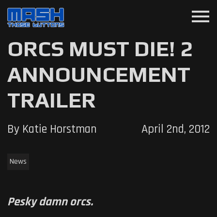
menu
ORCS MUST DIE! 2
ANNOUNCEMENT
TRAILER
By Katie Horstman
April 2nd, 2012
News
Pesky damn orcs.