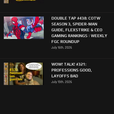
DOUBLE TAP #438: COTW
SEASON 3, SPIDER-MAN
GUIDE, FLEXSTRIKE & CEO
GAMING RANKINGS | WEEKLY
FGC ROUNDUP
July 16th, 2026
WOW! TALK! #321:
PROFESSIONS GOOD,
LAYOFFS BAD
July 15th, 2026