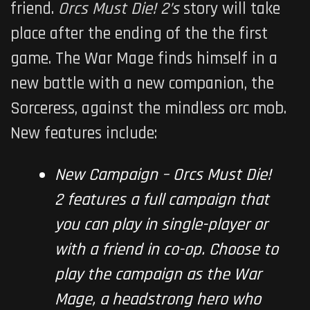
friend.
Orcs Must Die! 2’s
story will take
place after the ending of the the first
game. The War Mage finds himself in a
new battle with a new companion, the
Sorceress, against the mindless orc mob.
New features include:
New Campaign –
Orcs Must Die!
2
features a full campaign that
you can play in single-player or
with a friend in co-op. Choose to
play the campaign as the War
Mage, a headstrong hero who