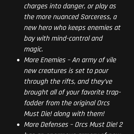
charges into danger, or play as
the more nuanced Sorceress, a
new hero who keeps enemies at
bay with mind-control and
magic.
More Enemies
–
An army of vile
new creatures is set to pour
through the rifts, and they’ve
brought all of your favorite trap-
fodder from the original
Orcs
Must Die!
along with them!
More Defenses –
Orcs Must Die! 2