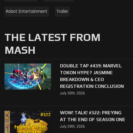
Robot Entertainment
Trailer
THE LATEST FROM
MASH
DOUBLE TAP #439: MARVEL
TOKON HYPE? JASMINE
BREAKDOWN & CEO
REGISTRATION CONCLUSION
July 30th, 2026
WOW! TALK! #322: PREYING
AT THE END OF SEASON ONE
July 29th, 2026