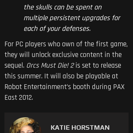
the skulls can be spent on
multiple persistent upgrades for
each of your defenses.
For PC players who own of the first game,
they will unlock exclusive content in the
sequel.
Orcs Must Die! 2
is set to release
this summer. It will also be playable at
Robot Entertainment’s booth during PAX
East 2012.
KATIE HORSTMAN