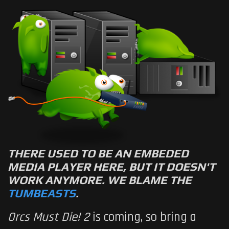
THERE USED TO BE AN EMBEDED
MEDIA PLAYER HERE, BUT IT DOESN'T
WORK ANYMORE. WE BLAME THE
TUMBEASTS
.
Orcs Must Die! 2
is coming, so bring a