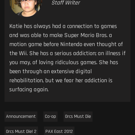
Staff Writer
Katie has always had a connection to games
and was able to make Super Mario Bros. a
motion game before Nintendo even thought of
the Wii. She has a serious addiction; an illness if
you may, of loving ridiculous games. She has
been through an extensive digital
rehabilitation, but we fear her addiction is
surfacing again.
Announcement
Co-op
Orcs Must Die
Orcs Must Die! 2
PAX East 2012