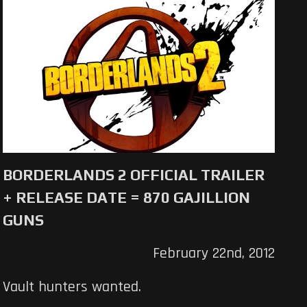
BORDERLANDS 2 OFFICIAL TRAILER
+ RELEASE DATE = 870 GAJILLION
GUNS
February 22nd, 2012
Vault hunters wanted.