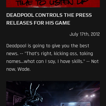
DEADPOOL CONTROLS THE PRESS
RELEASES FOR HIS GAME
July 17th, 2012
Deadpool is going to give you the best
news. -- "That’s right, kicking ass, taking
names…what can I say, I have skills." -- Not
now, Wade.