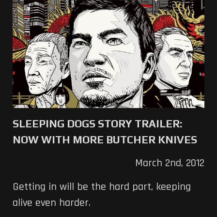
SLEEPING DOGS STORY TRAILER:
NOW WITH MORE BUTCHER KNIVES
March 2nd, 2012
Getting in will be the hard part, keeping
alive even harder.