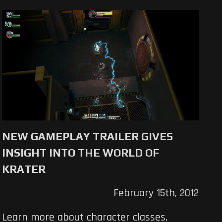
NEW GAMEPLAY TRAILER GIVES
INSIGHT INTO THE WORLD OF
KRATER
February 15th, 2012
Learn more about character classes,