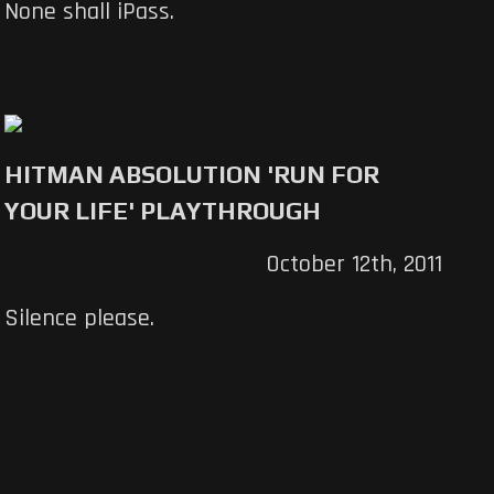
None shall iPass.
HITMAN ABSOLUTION 'RUN FOR
YOUR LIFE' PLAYTHROUGH
October 12th, 2011
Silence please.