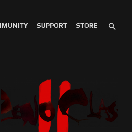
MMUNITY
SUPPORT
STORE
search