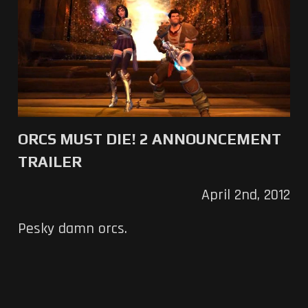
ORCS MUST DIE! 2 ANNOUNCEMENT
TRAILER
April 2nd, 2012
Pesky damn orcs.