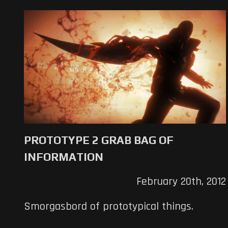
PROTOTYPE 2 GRAB BAG OF
INFORMATION
February 20th, 2012
Smorgasbord of prototypical things.