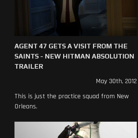
AGENT 47 GETS A VISIT FROM THE
SAINTS - NEW HITMAN ABSOLUTION
TRAILER
May 30th, 2012
This is just the practice squad from New
Orleans.