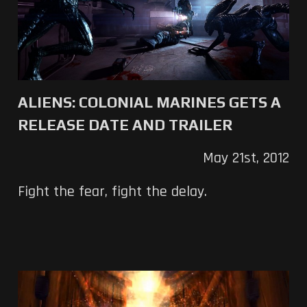
ALIENS: COLONIAL MARINES GETS A
RELEASE DATE AND TRAILER
May 21st, 2012
Fight the fear, fight the delay.