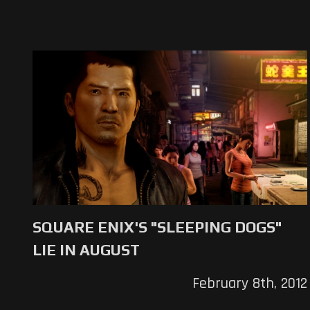
SQUARE ENIX'S "SLEEPING DOGS"
LIE IN AUGUST
February 8th, 2012