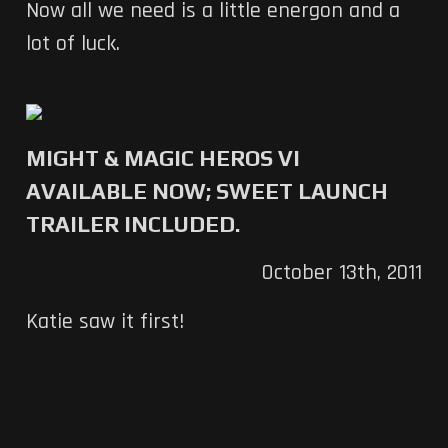
Now all we need is a little energon and a
lot of luck.
MIGHT & MAGIC HEROS VI
AVAILABLE NOW; SWEET LAUNCH
TRAILER INCLUDED.
October 13th, 2011
Katie saw it first!