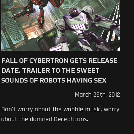
FALL OF CYBERTRON GETS RELEASE
DATE, TRAILER TO THE SWEET
SOUNDS OF ROBOTS HAVING SEX
March 29th, 2012
Don't worry about the wobble music, worry
about the damned Decepticons.