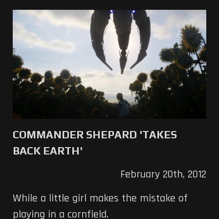
COMMANDER SHEPARD 'TAKES
BACK EARTH'
February 20th, 2012
While a little girl makes the mistake of
playing in a cornfield.