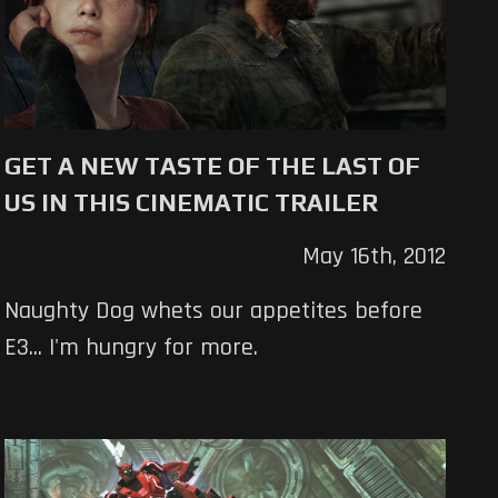
GET A NEW TASTE OF THE LAST OF
US IN THIS CINEMATIC TRAILER
May 16th, 2012
Naughty Dog whets our appetites before
E3... I'm hungry for more.