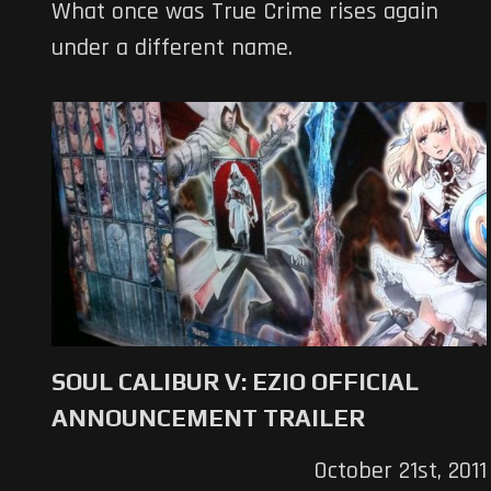
What once was True Crime rises again
under a different name.
SOUL CALIBUR V: EZIO OFFICIAL
ANNOUNCEMENT TRAILER
October 21st, 2011