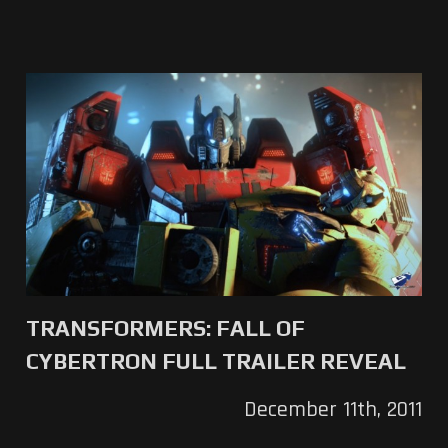
TRANSFORMERS: FALL OF
CYBERTRON FULL TRAILER REVEAL
December 11th, 2011