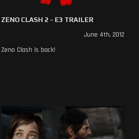
ZENO CLASH 2 - E3 TRAILER
June 4th, 2012
Zeno Clash is back!