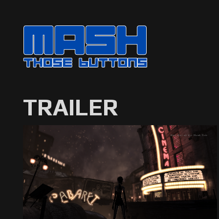
TRAILER