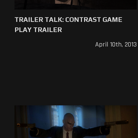
TRAILER TALK: CONTRAST GAME
PLAY TRAILER
April 10th, 2013