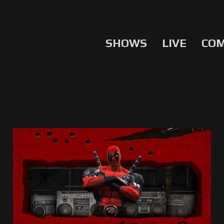
SHOWS
LIVE
CO