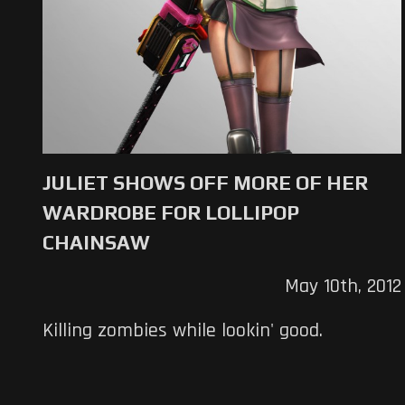
JULIET SHOWS OFF MORE OF HER
WARDROBE FOR LOLLIPOP
CHAINSAW
May 10th, 2012
Killing zombies while lookin' good.