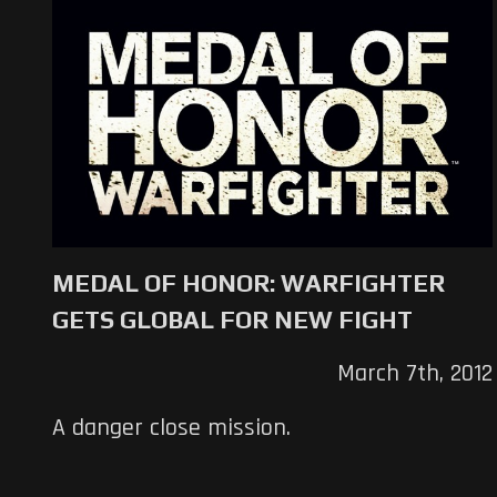
MEDAL OF HONOR: WARFIGHTER
GETS GLOBAL FOR NEW FIGHT
March 7th, 2012
A danger close mission.