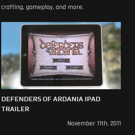
crafting, gameplay, and more.
DEFENDERS OF ARDANIA IPAD
TRAILER
November 11th, 2011