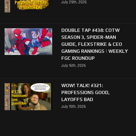
July 29th, 2026
DOUBLE TAP #438: COTW
SEASON 3, SPIDER-MAN
GUIDE, FLEXSTRIKE & CEO
GAMING RANKINGS | WEEKLY
FGC ROUNDUP
July 16th, 2026
WOW! TALK! #321:
PROFESSIONS GOOD,
LAYOFFS BAD
July 15th, 2026