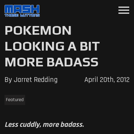
menu
POKEMON
LOOKING A BIT
MORE BADASS
By Jarret Redding
April 20th, 2012
Featured
Less cuddly, more badass.