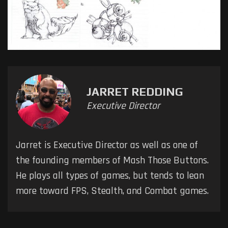
JARRET REDDING
Executive Director
Jarret is Executive Director as well as one of
the founding members of Mash Those Buttons.
He plays all types of games, but tends to lean
more toward FPS, Stealth, and Combat games.