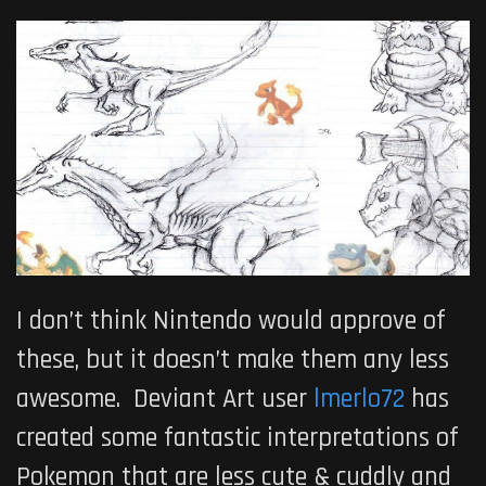
I don’t think Nintendo would approve of
these, but it doesn’t make them any less
awesome. Deviant Art user
lmerlo72
has
created some fantastic interpretations of
Pokemon that are less cute & cuddly and