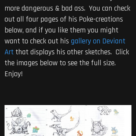
more dangerous & bad ass. You can check
out all four pages of his Poke-creations
below, and if you like them you might
want to check out his
gallery on Deviant
Art
that displays his other sketches. Click
the images below to see the full size.
Enjoy!