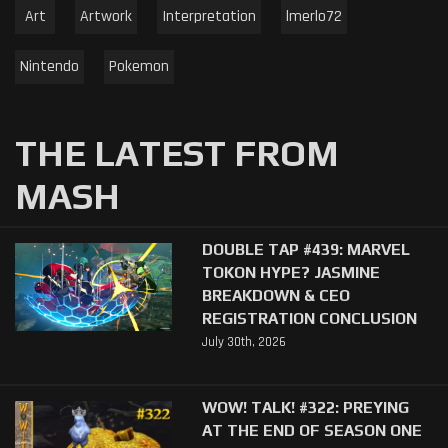
Art
Artwork
Interpretation
lmerlo72
Nintendo
Pokemon
THE LATEST FROM
MASH
DOUBLE TAP #439: MARVEL
TOKON HYPE? JASMINE
BREAKDOWN & CEO
REGISTRATION CONCLUSION
July 30th, 2026
WOW! TALK! #322: PREYING
AT THE END OF SEASON ONE