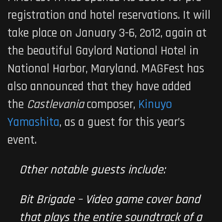
registration and hotel reservations. It will
take place on January 3-6, 2o12, again at
the beautiful Gaylord National Hotel in
National Harbor, Maryland. MAGFest has
also announced that they have added
the
Castlevania
composer,
Kinuyo
Yamashita
, as a guest for this year’s
event.
Other notable guests include:
Bit Brigade – Video game cover band
that plays the entire soundtrack of a