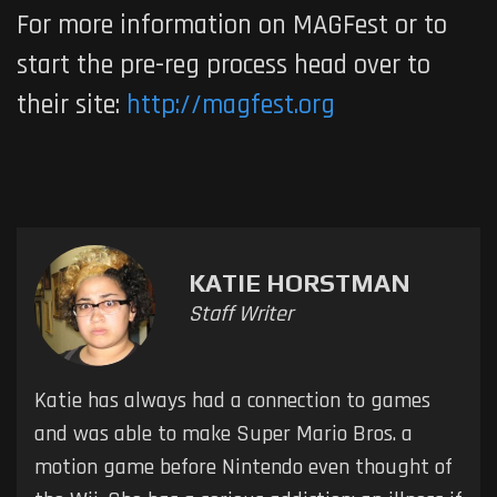
For more information on MAGFest or to
start the pre-reg process head over to
their site:
http://magfest.org
KATIE HORSTMAN
Staff Writer
Katie has always had a connection to games
and was able to make Super Mario Bros. a
motion game before Nintendo even thought of