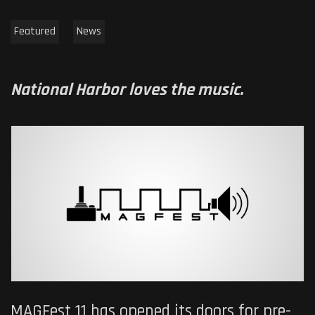
Featured
News
National Harbor loves the music.
MAGFest 11 has opened its doors for pre-