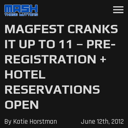
menu
MAGFEST CRANKS
IT UP TO 11 – PRE-
REGISTRATION +
HOTEL
RESERVATIONS
OPEN
By Katie Horstman
June 12th, 2012