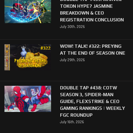
TOKON HYPE? JASMINE
BREAKDOWN & CEO
REGISTRATION CONCLUSION
July 30th, 2026
WOW! TALK! #322: PREYING
AT THE END OF SEASON ONE
July 29th, 2026
DOUBLE TAP #438: COTW
SEASON 3, SPIDER-MAN
GUIDE, FLEXSTRIKE & CEO
GAMING RANKINGS | WEEKLY
FGC ROUNDUP
July 16th, 2026