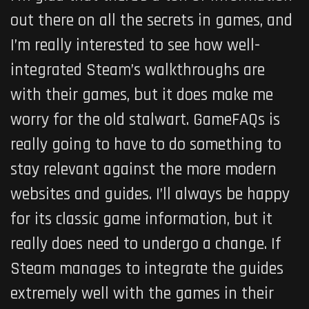
out there on all the secrets in games, and
I’m really interested to see how well-
integrated Steam’s walkthroughs are
with their games, but it does make me
worry for the old stalwart. GameFAQs is
really going to have to do something to
stay relevant against the more modern
websites and guides. I’ll always be happy
for its classic game information, but it
really does need to undergo a change. If
Steam manages to integrate the guides
extremely well with the games in their