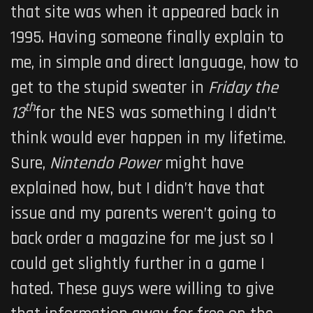
that site was when it appeared back in
1995. Having someone finally explain to
me, in simple and direct language, how to
get to the stupid sweater in
Friday the
th
13
for the NES was something I didn’t
think would ever happen in my lifetime.
Sure,
Nintendo Power
might have
explained how, but I didn’t have that
issue and my parents weren’t going to
back order a magazine for me just so I
could get slightly further in a game I
hated. These guys were willing to give