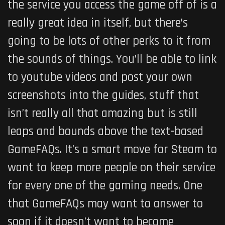
the service you access the game off of is a
really great idea in itself, but there’s
going to be lots of other perks to it from
the sounds of things. You’ll be able to link
to youtube videos and post your own
screenshots into the guides, stuff that
isn’t really all that amazing but is still
leaps and bounds above the text-based
GameFAQs. It’s a smart move for Steam to
want to keep more people on their service
for every one of the gaming needs. One
that GameFAQs may want to answer to
soon if it doesn’t want to become