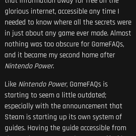
that information away for free on the
glorious internet, accessible any time I
needed to know where all the secrets were
in just about any game ever made. Almost
nothing was too obscure for GameFAQs,
and it became my second home after
Nintendo Power
.
Like
Nintendo Power
, GameFAQs is
starting to seem a little outdated;
especially with the announcement that
Steam is starting up its own system of
guides. Having the guide accessible from