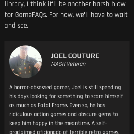
library, I think it’ll be another harsh blow
for GameFAQs. For now, we’ll have to wait
and see.
JOEL COUTURE
MASH Veteran
A horror-obsessed gamer, Joel is still spending
his days looking for something to scare himself
as much as Fatal Frame. Even so, he has
ridiculous action games and obscure gems to
keep him happy in the meantime. A self-
proclaimed aficionado of terrible retro games,