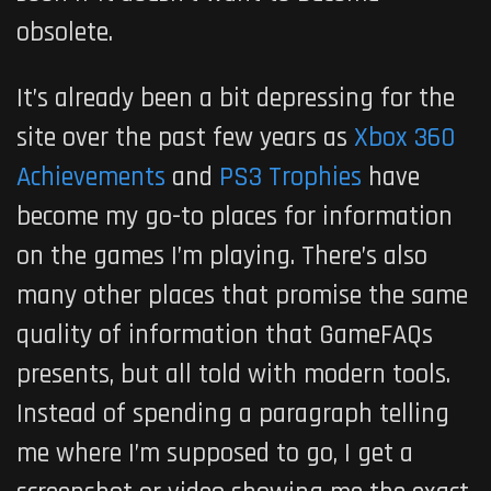
obsolete.
It’s already been a bit depressing for the
site over the past few years as
Xbox 360
Achievements
and
PS3 Trophies
have
become my go-to places for information
on the games I’m playing. There’s also
many other places that promise the same
quality of information that GameFAQs
presents, but all told with modern tools.
Instead of spending a paragraph telling
me where I’m supposed to go, I get a