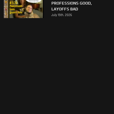
PROFESSIONS GOOD,
LAYOFFS BAD
July 15th, 2026