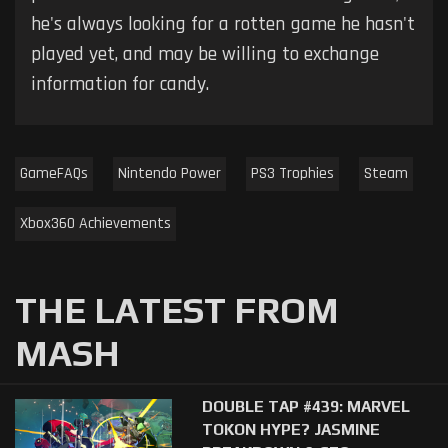
he's always looking for a rotten game he hasn't
played yet, and may be willing to exchange
information for candy.
GameFAQs
Nintendo Power
PS3 Trophies
Steam
Xbox360 Achievements
THE LATEST FROM
MASH
DOUBLE TAP #439: MARVEL
TOKON HYPE? JASMINE