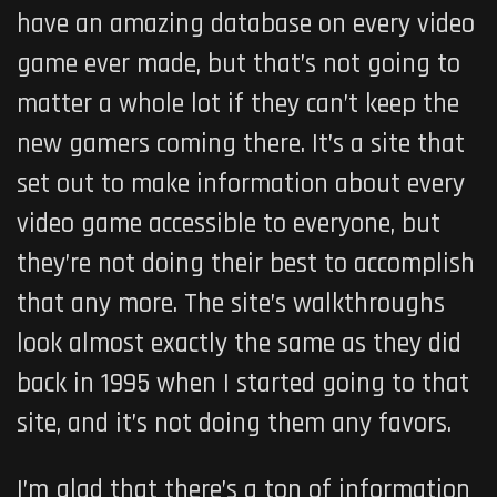
have an amazing database on every video
game ever made, but that’s not going to
matter a whole lot if they can’t keep the
new gamers coming there. It’s a site that
set out to make information about every
video game accessible to everyone, but
they’re not doing their best to accomplish
that any more. The site’s walkthroughs
look almost exactly the same as they did
back in 1995 when I started going to that
site, and it’s not doing them any favors.
I’m glad that there’s a ton of information