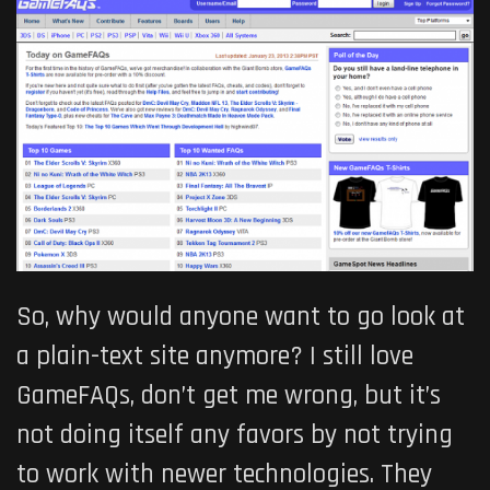
So, why would anyone want to go look at
a plain-text site anymore? I still love
GameFAQs, don’t get me wrong, but it’s
not doing itself any favors by not trying
to work with newer technologies. They