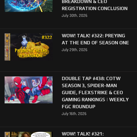
BREAKDOWN & CEO
REGISTRATION CONCLUSION
July 30th, 2026
WOW! TALK! #322: PREYING
AT THE END OF SEASON ONE
July 29th, 2026
DOUBLE TAP #438: COTW
SEASON 3, SPIDER-MAN
GUIDE, FLEXSTRIKE & CEO
GAMING RANKINGS | WEEKLY
FGC ROUNDUP
July 16th, 2026
WOW! TALK! #321: