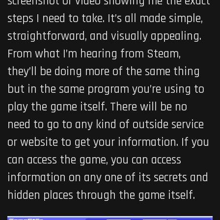
screenshot or video showing me the exact
steps I need to take. It’s all made simple,
straightforward, and visually appealing.
From what I’m hearing from Steam,
they’ll be doing more of the same thing
but in the same program you’re using to
play the game itself. There will be no
need to go to any kind of outside service
or website to get your information. If you
can access the game, you can access
information on any one of its secrets and
hidden places through the game itself.