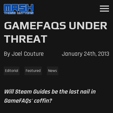
menu
GAMEFAQS UNDER
THREAT
By Joel Couture
January 24th, 2013
Editorial
Featured
News
Will Steam Guides be the last nail in
GameFAQs' coffin?