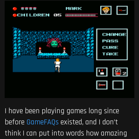
I have been playing games long since
before
GameFAQs
existed, and I don’t
think I can put into words how amazing