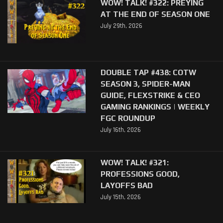
WOW! TALK! #322: PREYING
AT THE END OF SEASON ONE
July 29th, 2026
DOUBLE TAP #438: COTW
SEASON 3, SPIDER-MAN
GUIDE, FLEXSTRIKE & CEO
GAMING RANKINGS | WEEKLY
FGC ROUNDUP
July 16th, 2026
WOW! TALK! #321:
PROFESSIONS GOOD,
LAYOFFS BAD
July 15th, 2026