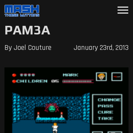
menu
PAM3A
By Joel Couture
January 23rd, 2013