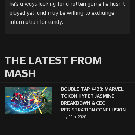
he's always looking for a rotten game he hasn't
played yet, and may be willing to exchange
information for candy.
THE LATEST FROM
MASH
DOUBLE TAP #439: MARVEL
TOKON HYPE? JASMINE
BREAKDOWN & CEO
REGISTRATION CONCLUSION
July 30th, 2026