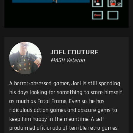
JOEL COUTURE
MASH Veteran
A horror-obsessed gamer, Joel is still spending
his days looking for something to scare himself
as much as Fatal Frame. Even so, he has
ridiculous action games and obscure gems to
keep him happy in the meantime. A self-
proclaimed aficionado of terrible retro games,