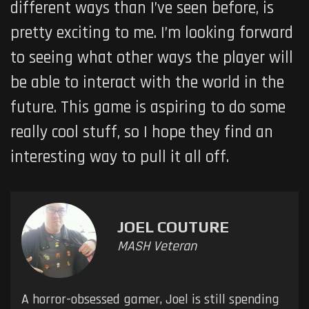
different ways than I’ve seen before, is
pretty exciting to me. I’m looking forward
to seeing what other ways the player will
be able to interact with the world in the
future. This game is aspiring to do some
really cool stuff, so I hope they find an
interesting way to pull it all off.
JOEL COUTURE
MASH Veteran
A horror-obsessed gamer, Joel is still spending