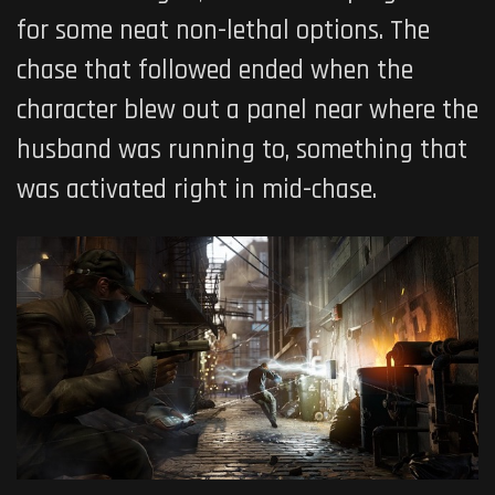
for some neat non-lethal options. The
chase that followed ended when the
character blew out a panel near where the
husband was running to, something that
was activated right in mid-chase.