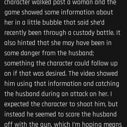
character walked past a woman and the
game showed some information about
her in a little bubble that said she’d
recently been through a custody battle. It
also hinted that she may have been in
some danger from the husband;
something the character could follow up
on if that was desired. The video showed
him using that information and catching
the husband during an attack on her. I
expected the character to shoot him, but
instead he seemed to scare the husband
off with the gun, which I’m hoping means