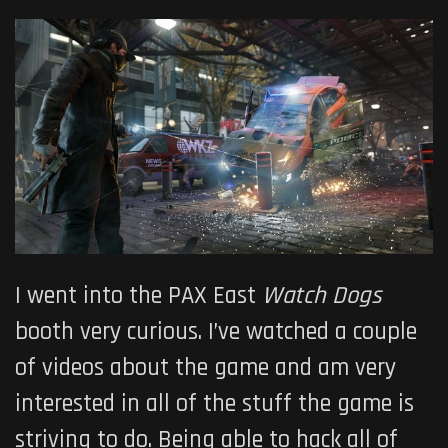
I went into the PAX East
Watch Dogs
booth very curious. I’ve watched a couple
of videos about the game and am very
interested in all of the stuff the game is
striving to do. Being able to hack all of