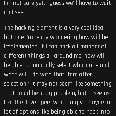
I’m not sure yet. I guess we’ll have to wait
and see.
The hacking element is a very cool idea,
but one I’m really wondering how will be
implemented. If I can hack all manner of
different things all around me, how will I
be able to manually select which one and
what will I do with that item after
selection? It may not seem like something
that could be a big problem, but it seems
like the developers want to give players a
lot of options like being able to hack into