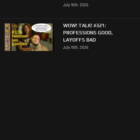
July 16th, 2026
WOW! TALK! #321:
PROFESSIONS GOOD,
LAYOFFS BAD
July 15th, 2026