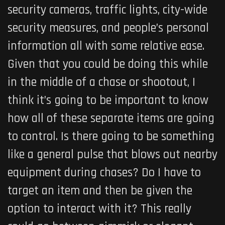
security cameras, traffic lights, city-wide
security measures, and people’s personal
information all with some relative ease.
Given that you could be doing this while
in the middle of a chase or shootout, I
think it’s going to be important to know
how all of these separate items are going
to control. Is there going to be something
like a general pulse that blows out nearby
equipment during chases? Do I have to
target an item and then be given the
option to interact with it? This really