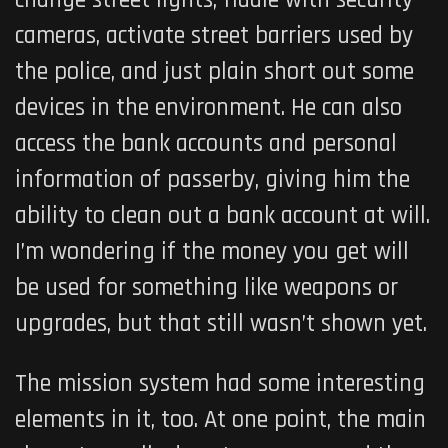
change street lights, fiddle with security
cameras, activate street barriers used by
the police, and just plain short out some
devices in the environment. He can also
access the bank accounts and personal
information of passerby, giving him the
ability to clean out a bank account at will.
I’m wondering if the money you get will
be used for something like weapons or
upgrades, but that still wasn’t shown yet.
The mission system had some interesting
elements in it, too. At one point, the main