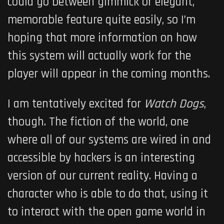
could go between gimmick or elegant,
memorable feature quite easily, so I’m
hoping that more information on how
this system will actually work for the
player will appear in the coming months.
I am tentatively excited for
Watch Dogs
,
though. The fiction of the world, one
where all of our systems are wired in and
accessible by hackers is an interesting
version of our current reality.
Having a
character who is able to do that, using it
to interact with the open game world in