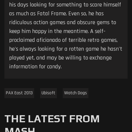
his days looking for something to scare himself
as much as Fatal Frame. Even so, he has
ridiculous action games and obscure gems to
keep him happy in the meantime. A self-
proclaimed aficionado of terrible retro games,
he's always looking for a rotten game he hasn't
played yet, and may be willing to exchange
information for candy.
PAX East 2013
Ubisoft
Watch Dogs
THE LATEST FROM
MASH