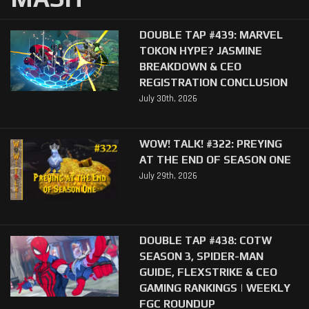
DOUBLE TAP #439: MARVEL
TOKON HYPE? JASMINE
BREAKDOWN & CEO
REGISTRATION CONCLUSION
July 30th, 2026
WOW! TALK! #322: PREYING
AT THE END OF SEASON ONE
July 29th, 2026
DOUBLE TAP #438: COTW
SEASON 3, SPIDER-MAN
GUIDE, FLEXSTRIKE & CEO
GAMING RANKINGS | WEEKLY
FGC ROUNDUP