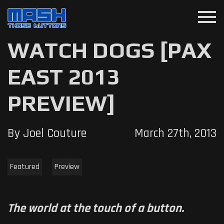
menu
WATCH DOGS [PAX
EAST 2013
PREVIEW]
By Joel Couture
March 27th, 2013
Featured
Preview
The world at the touch of a button.