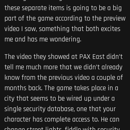
these separate items is going to be a big
part of the game according to the preview
video I saw, something that both excites
me and has me wondering.
The video they showed at PAX East didn’t
tell me much more that we didn’t already
know from the previous video a couple of
months back. The game takes place in a
city that seems to be wired up under a
single security database, one that your
character has complete access to. He can