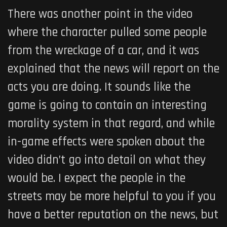
There was another point in the video
where the character pulled some people
from the wreckage of a car, and it was
explained that the news will report on the
acts you are doing. It sounds like the
game is going to contain an interesting
morality system in that regard, and while
in-game effects were spoken about the
video didn’t go into detail on what they
would be. I expect the people in the
streets may be more helpful to you if you
have a better reputation on the news, but