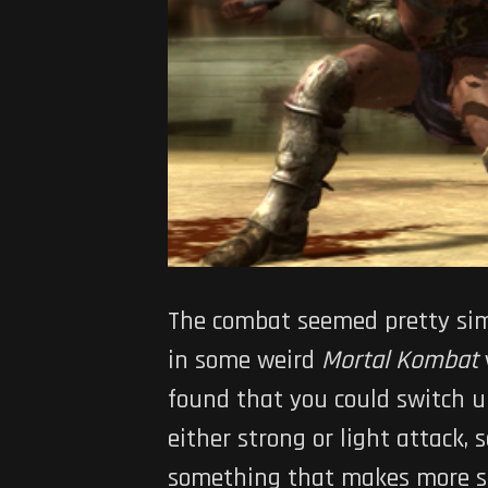
The combat seemed pretty simp
in some weird
Mortal Kombat
found that you could switch up
either strong or light attack, 
something that makes more sen