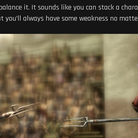
alance it. It sounds like you can stack a chara
but you’ll always have some weakness no matte