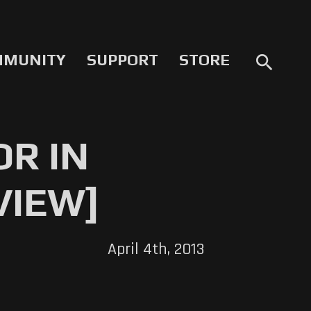
MMUNITY
SUPPORT
STORE
search
R IN
VIEW]
April 4th, 2013