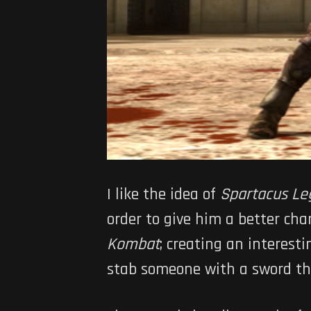
I like the idea of
Spartacus Le
order to give him a better cha
Kombat
; creating an interes
stab someone with a sword the