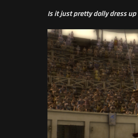
Is it just pretty dolly dress 