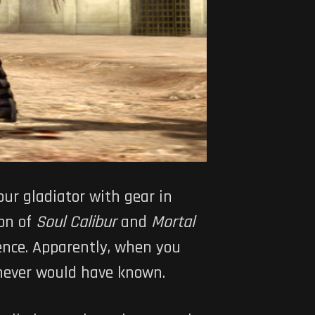
ur gladiator with gear in
ion of
Soul Calibur
and
Mortal
ence. Apparently, when you
 never would have known.