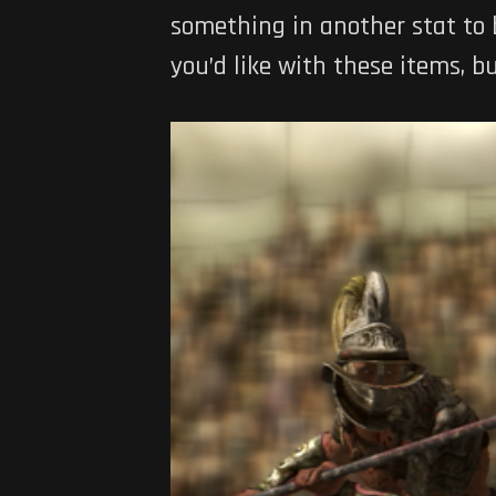
something in another stat to b
you’d like with these items, 