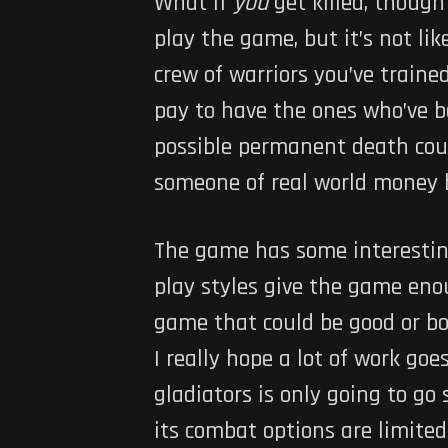
What if
you
get killed, though
play the game, but it’s not lik
crew of warriors you’ve train
pay to have the ones who’ve b
possible permanent death could
someone of real world money b
The game has some interesting
play styles give the game enoug
game that could be good or bo
I really hope a lot of work go
gladiators is only going to go
its combat options are limited