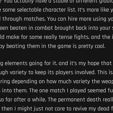
? You actually have a stable of different gladi
e some selectable character list. It’s more like 
ed through matches. You can hire more using y
een beaten in combat brought back into your s
 make for some really tense fights, and the i
y beating them in the game is pretty cool.
 elements going for it, and it’s my hope that
h variety to keep its players involved. This is
ring depending on how much variety the weapo
es into them. The one match I played seemed f
 so far after a while. The permanent death reall
 then I might just not care to revive my dead 