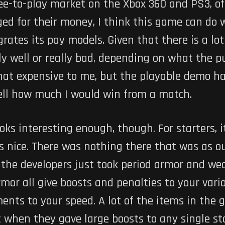
e-to-play market on the Xbox 360 and PS3, of 
ed for their money, I think this game can do 
rates its pay models. Given that there is a lo
ly well or really bad, depending on what the p
that expensive to me, but the playable demo h
tell how much I would win from a match.
ks interesting enough, though. For starters, i
s nice. There was nothing there that was as o
ke the developers just took period armor and 
mor all give boosts and penalties to your var
nts to your speed. A lot of the items in the
t when they gave large boosts to any single sta