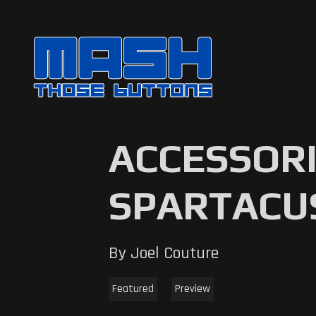
ACCESSORI
SPARTACU
By Joel Couture
Featured
Preview