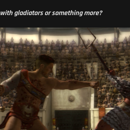
up with gladiators or something more?