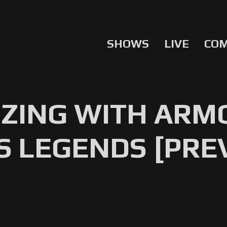
SHOWS
LIVE
CO
ZING WITH ARMO
S LEGENDS [PRE