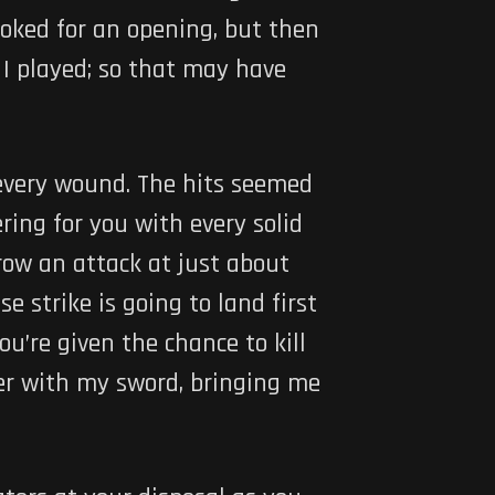
ooked for an opening, but then
I played; so that may have
 every wound. The hits seemed
ring for you with every solid
ow an attack at just about
 strike is going to land first
’re given the chance to kill
ter with my sword, bringing me