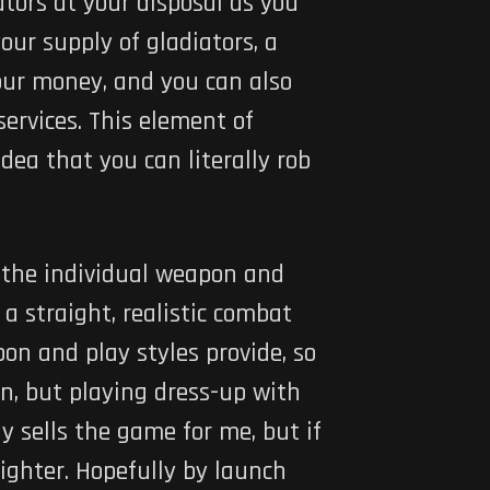
ators at your disposal as you
your supply of gladiators, a
our money, and you can also
ervices. This element of
dea that you can literally rob
 the individual weapon and
 a straight, realistic combat
n and play styles provide, so
un, but playing dress-up with
y sells the game for me, but if
fighter. Hopefully by launch