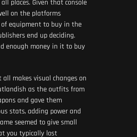
all places. Given that console
well on the platforms
t of equipment to buy in the
ublishers end up deciding.
ad enough money in it to buy
t all makes visual changes on
utlandish as the outfits from
weapons and gave them
ious stats, adding power and
 game seemed to give small
t you typically lost