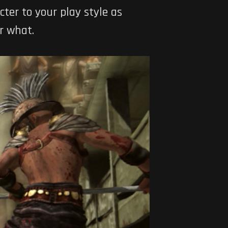
cter to your play style as
r what.