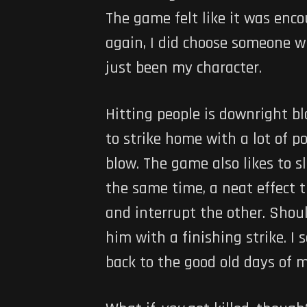
The game felt like it was enc
again, I did choose someone w
just been my character.
Hitting people is downright b
to strike home with a lot of p
blow. The game also likes to 
the same time, a neat effect t
and interrupt the other. Shou
him with a finishing strike. I
back to the good old days of m