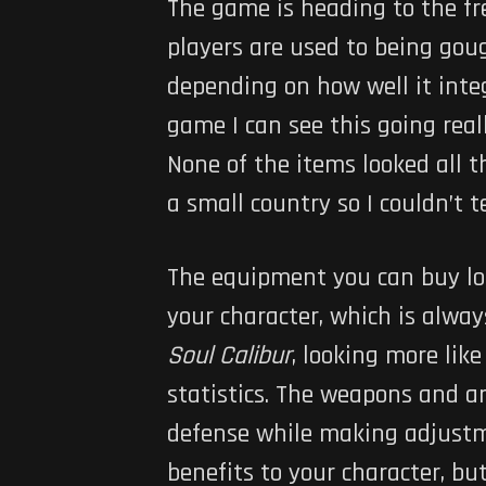
The game is heading to the fre
players are used to being goug
depending on how well it integ
game I can see this going real
None of the items looked all 
a small country so I couldn’t 
The equipment you can buy loo
your character, which is alway
Soul Calibur
, looking more li
statistics. The weapons and ar
defense while making adjustme
benefits to your character, bu