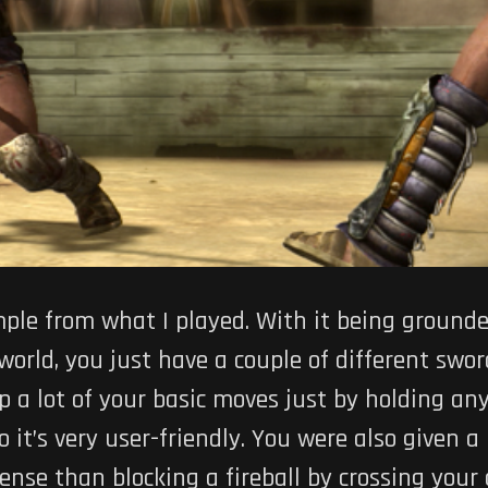
le from what I played. With it being grounde
world, you just have a couple of different sword
 a lot of your basic moves just by holding any
so it’s very user-friendly. You were also given a
se than blocking a fireball by crossing your