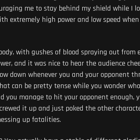
ouraging me to stay behind my shield while I l
ith extremely high power and low speed when 
loody, with gushes of blood spraying out from
ower, and it was nice to hear the audience chee
slow down whenever you and your opponent thr
hat can be pretty tense while you wonder whose
ld you manage to hit your opponent enough, you
 screwed it up and just poked the other charac
essing up fatalities.