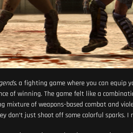
gends
, a fighting game where you can equip yo
nce of winning. The game felt like a combinat
ting mixture of weapons-based combat and viol
y don’t just shoot off some colorful sparks. I