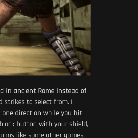
d in ancient Rome instead of
 strikes to select from. I
 one direction while you hit
 block button with your shield,
 arms like some other games.