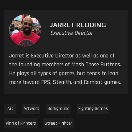
JARRET REDDING
Executive Director
Jarret is Executive Director as well as one of
the founding members of Mash Those Buttons.
He plays all types of games, but tends to lean
more toward FPS, Stealth, and Combat games.
Art
Artwork
Background
Fighting Games
King of Fighters
Street Fighter