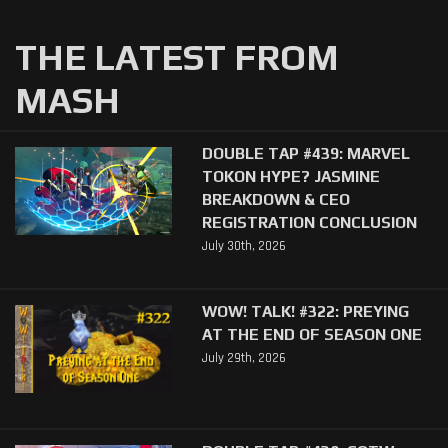
THE LATEST FROM
MASH
DOUBLE TAP #439: MARVEL
TOKON HYPE? JASMINE
BREAKDOWN & CEO
REGISTRATION CONCLUSION
July 30th, 2026
WOW! TALK! #322: PREYING
AT THE END OF SEASON ONE
July 29th, 2026