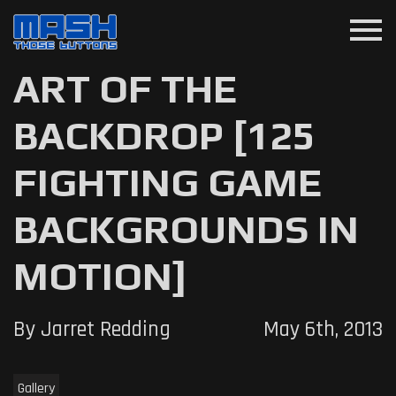
menu
ART OF THE
BACKDROP [125
FIGHTING GAME
BACKGROUNDS IN
MOTION]
By Jarret Redding
May 6th, 2013
Gallery