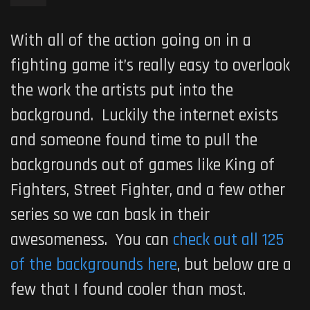
With all of the action going on in a
fighting game it’s really easy to overlook
the work the artists put into the
background. Luckily the internet exists
and someone found time to pull the
backgrounds out of games like King of
Fighters, Street Fighter, and a few other
series so we can bask in their
awesomeness. You can
check out all 125
of the backgrounds here
, but below are a
few that I found cooler than most.