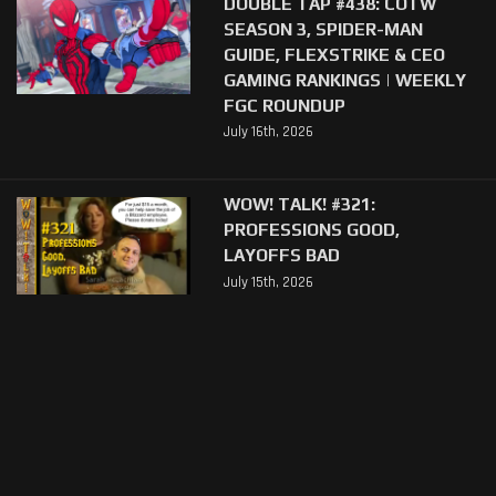
DOUBLE TAP #438: COTW
SEASON 3, SPIDER-MAN
GUIDE, FLEXSTRIKE & CEO
GAMING RANKINGS | WEEKLY
FGC ROUNDUP
July 16th, 2026
WOW! TALK! #321:
PROFESSIONS GOOD,
LAYOFFS BAD
July 15th, 2026