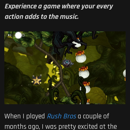
Experience a game where your every
action adds to the music.
When I played
Rush Bros
a couple of
months ago, I was pretty excited at the