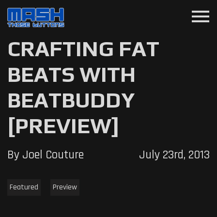
menu
CRAFTING FAT
BEATS WITH
BEATBUDDY
[PREVIEW]
By Joel Couture
July 23rd, 2013
Featured
Preview