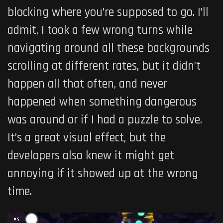
blocking where you’re supposed to go. I’ll
admit, I took a few wrong turns while
navigating around all these backgrounds
scrolling at different rates, but it didn’t
happen all that often, and never
happened when something dangerous
was around or if I had a puzzle to solve.
It’s a great visual effect, but the
developers also knew it might get
annoying if it showed up at the wrong
time.