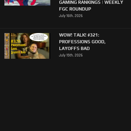
GAMING RANKINGS | WEEKLY
FGC ROUNDUP
July 16th, 2026
WOW! TALK! #321:
PROFESSIONS GOOD,
LAYOFFS BAD
July 15th, 2026