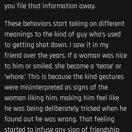
you file that information away.
These behaviors start taking on different
meanings to the kind of guy who’s used
to getting shot down. I saw it in my
friend over the years. If a woman was nice
to him or smiled, she became a ‘tease’ or
‘whore.’ This is because the kind gestures
were misinterpreted as signs of the
woman liking him, making him feel like
he was being deliberately tricked when he
found out he was wrong. That feeling
started to infuse any sign of friendship