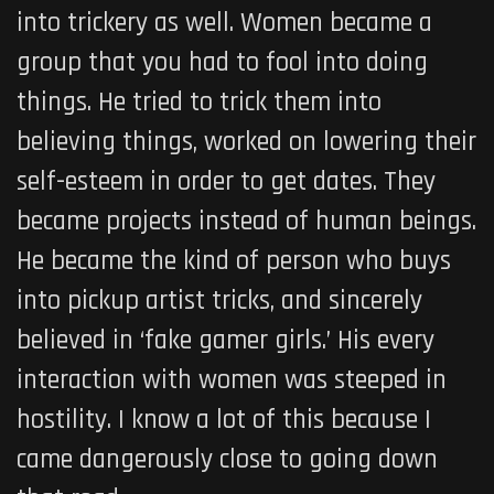
into trickery as well. Women became a
group that you had to fool into doing
things. He tried to trick them into
believing things, worked on lowering their
self-esteem in order to get dates. They
became projects instead of human beings.
He became the kind of person who buys
into pickup artist tricks, and sincerely
believed in ‘fake gamer girls.’ His every
interaction with women was steeped in
hostility. I know a lot of this because I
came dangerously close to going down