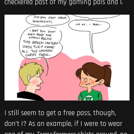
checkered past of my gaming pals and I.
I still seem to get a free pass, though,
don’t I? As an example, if I were to wear