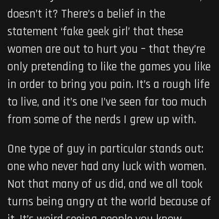
doesn’t it? There’s a belief in the
statement ‘fake geek girl’ that these
women are out to hurt you – that they’re
only pretending to like the games you like
in order to bring you pain. It’s a rough life
to live, and it’s one I’ve seen far too much
from some of the nerds I grew up with.
One type of guy in particular stands out:
one who never had any luck with women.
Not that many of us did, and we all took
turns being angry at the world because of