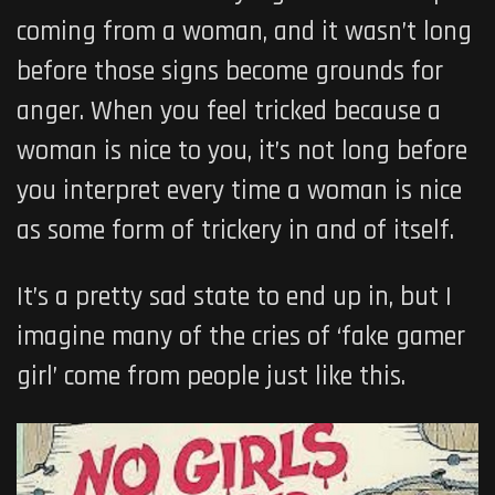
coming from a woman, and it wasn’t long
before those signs become grounds for
anger. When you feel tricked because a
woman is nice to you, it’s not long before
you interpret every time a woman is nice
as some form of trickery in and of itself.
It’s a pretty sad state to end up in, but I
imagine many of the cries of ‘fake gamer
girl’ come from people just like this.