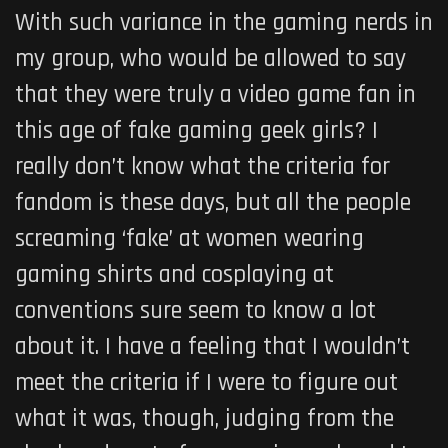
With such variance in the gaming nerds in
my group, who would be allowed to say
that they were truly a video game fan in
this age of fake gaming geek girls? I
really don’t know what the criteria for
fandom is these days, but all the people
screaming ‘fake’ at women wearing
gaming shirts and cosplaying at
conventions sure seem to know a lot
about it. I have a feeling that I wouldn’t
meet the criteria if I were to figure out
what it was, though, judging from the