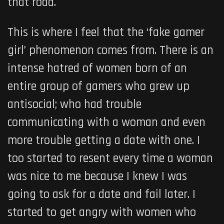
that road.
This is where I feel that the ‘fake gamer
girl’ phenomenon comes from. There is an
intense hatred of women born of an
entire group of gamers who grew up
antisocial; who had trouble
communicating with a woman and even
more trouble getting a date with one. I
too started to resent every time a woman
was nice to me because I knew I was
going to ask for a date and fail later. I
started to get angry with women who