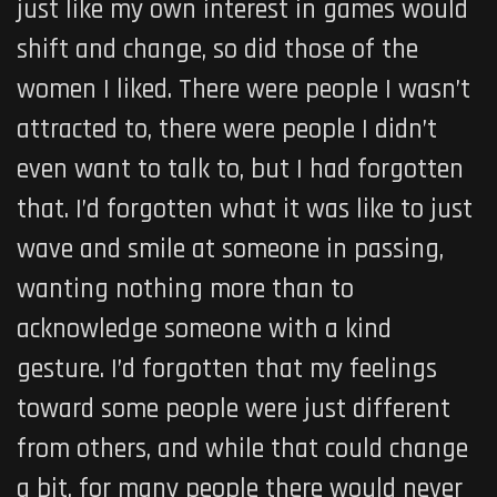
just like my own interest in games would
shift and change, so did those of the
women I liked. There were people I wasn’t
attracted to, there were people I didn’t
even want to talk to, but I had forgotten
that. I’d forgotten what it was like to just
wave and smile at someone in passing,
wanting nothing more than to
acknowledge someone with a kind
gesture. I’d forgotten that my feelings
toward some people were just different
from others, and while that could change
a bit, for many people there would never