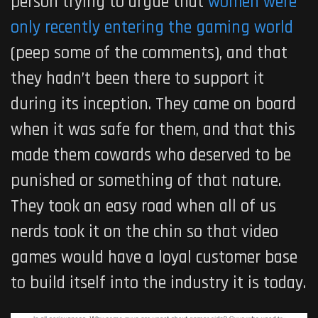
person trying to argue that
women were
only recently entering the gaming world
(peep some of the comments), and that
they hadn’t been there to support it
during its inception. They came on board
when it was safe for them, and that this
made them cowards who deserved to be
punished or something of that nature.
They took an easy road when all of us
nerds took it on the chin so that video
games would have a loyal customer base
to build itself into the industry it is today.