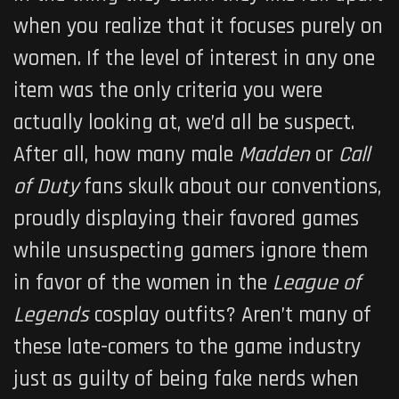
when you realize that it focuses purely on
women. If the level of interest in any one
item was the only criteria you were
actually looking at, we’d all be suspect.
After all, how many male
Madden
or
Call
of Duty
fans skulk about our conventions,
proudly displaying their favored games
while unsuspecting gamers ignore them
in favor of the women in the
League of
Legends
cosplay outfits? Aren’t many of
these late-comers to the game industry
just as guilty of being fake nerds when