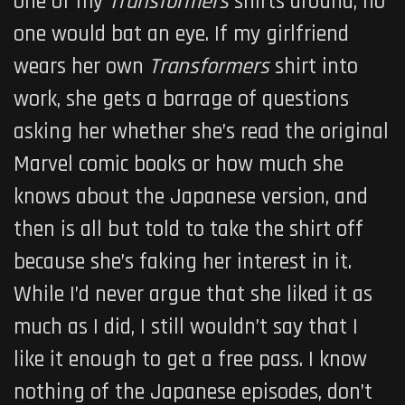
one of my
Transformers
shirts around, no
one would bat an eye. If my girlfriend
wears her own
Transformers
shirt into
work, she gets a barrage of questions
asking her whether she’s read the original
Marvel comic books or how much she
knows about the Japanese version, and
then is all but told to take the shirt off
because she’s faking her interest in it.
While I’d never argue that she liked it as
much as I did, I still wouldn’t say that I
like it enough to get a free pass. I know
nothing of the Japanese episodes, don’t