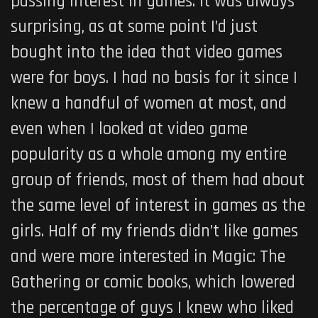
passing interest in games. It was always
surprising, as at some point I’d just
bought into the idea that video games
were for boys. I had no basis for it since I
knew a handful of women at most, and
even when I looked at video game
popularity as a whole among my entire
group of friends, most of them had about
the same level of interest in games as the
girls. Half of my friends didn’t like games
and were more interested in Magic: The
Gathering or comic books, which lowered
the percentage of guys I knew who liked