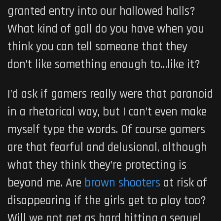
granted entry into our hallowed halls?
What kind of gall do you have when you
think you can tell someone that they
don’t like something enough to…like it?
I’d ask if gamers really were that paranoid
in a rhetorical way, but I can’t even make
myself type the words. Of course gamers
are that fearful and delusional, although
what they think they’re protecting is
beyond me. Are
brown shooters
at risk of
disappearing if the girls get to play too?
Will we not get as hard hitting a sequel