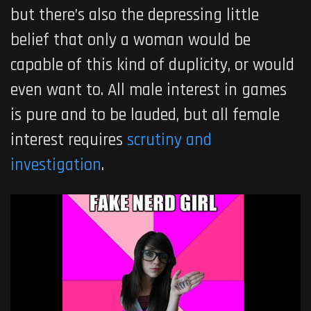
but there’s also the depressing little
belief that only a woman would be
capable of this kind of duplicity, or would
even want to. All male interest in games
is pure and to be lauded, but all female
interest requires
scrutiny and
investigation
.