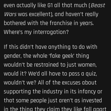
even actually like G1 all that much (
Beast
Wars
was excellent), and haven’t really
bothered with the franchise in years.
Where’s my interrogation?
If this didn’t have anything to do with
gender, the whole ‘fake geek’ thing
wouldn’t be restrained to just women,
would it? We’d all have to pass a quiz,
wouldn’t we? All of the excuses about
supporting the industry in its infancy or
that some people just aren’t as invested
in the thing they claim they like fall apart