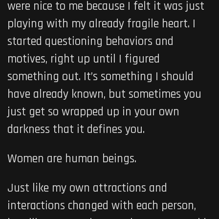
were nice to me because I felt it was just
playing with my already fragile heart. I
started questioning behaviors and
motives, right up until I figured
something out. It’s something I should
have already known, but sometimes you
just get so wrapped up in your own
darkness that it defines you.
Women are human beings.
Just like my own attractions and
interactions changed with each person,