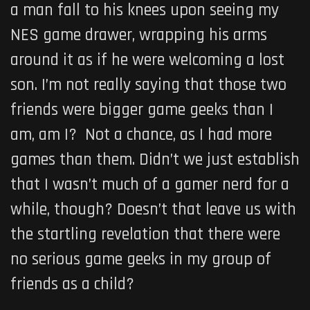
a man fall to his knees upon seeing my
NES game drawer, wrapping his arms
around it as if he were welcoming a lost
son. I’m not really saying that those two
friends were bigger game geeks than I
am, am I? Not a chance, as I had more
games than them. Didn’t we just establish
that I wasn’t much of a gamer nerd for a
while, though? Doesn’t that leave us with
the startling revelation that there were
no serious game geeks in my group of
friends as a child?