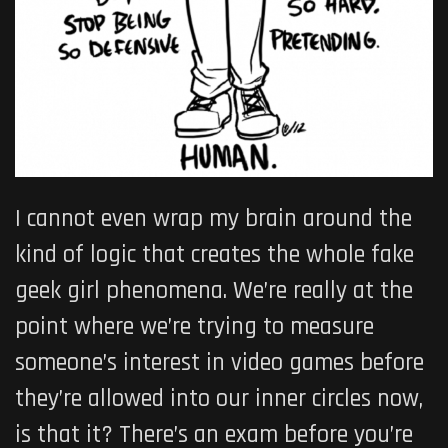
I cannot even wrap my brain around the
kind of logic that creates the whole fake
geek girl phenomena. We’re really at the
point where we’re trying to measure
someone’s interest in video games before
they’re allowed into our inner circles now,
is that it? There’s an exam before you’re