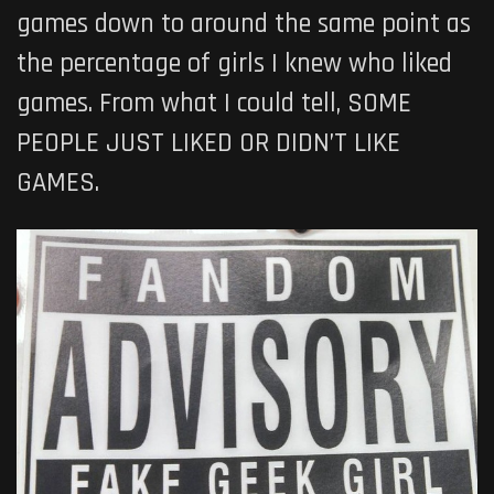
games down to around the same point as
the percentage of girls I knew who liked
games. From what I could tell, SOME
PEOPLE JUST LIKED OR DIDN’T LIKE
GAMES.