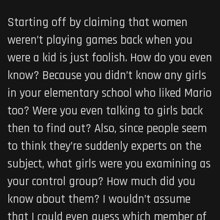
Starting off by claiming that women
weren’t playing games back when you
were a kid is just foolish. How do you even
know? Because you didn’t know any girls
in your elementary school who liked Mario
too? Were you even talking to girls back
then to find out? Also, since people seem
to think they’re suddenly experts on the
subject, what girls were you examining as
your control group? How much did you
know about them? I wouldn’t assume
that I could even guess which member of