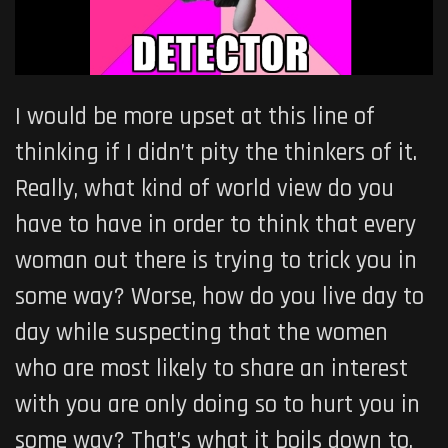
I would be more upset at this line of
thinking if I didn’t pity the thinkers of it.
Really, what kind of world view do you
have to have in order to think that every
woman out there is trying to trick you in
some way? Worse, how do you live day to
day while suspecting that the women
who are most likely to share an interest
with you are only doing so to hurt you in
some way? That’s what it boils down to,