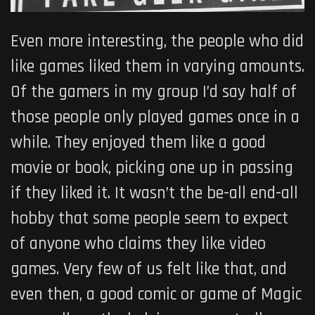
Even more interesting, the people who did
like games liked them in varying amounts.
Of the gamers in my group I’d say half of
those people only played games once in a
while. They enjoyed them like a good
movie or book, picking one up in passing
if they liked it. It wasn’t the be-all end-all
hobby that some people seem to expect
of anyone who claims they like video
games. Very few of us felt like that, and
even then, a good comic or game of Magic