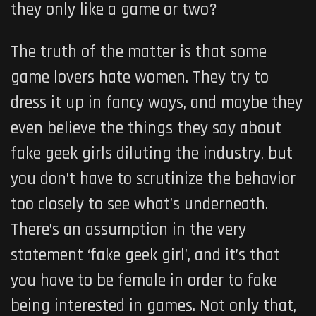
they only like a game or two?
The truth of the matter is that some
game lovers hate women. They try to
dress it up in fancy ways, and maybe they
even believe the things they say about
fake geek girls diluting the industry, but
you don’t have to scrutinize the behavior
too closely to see what’s underneath.
There’s an assumption in the very
statement ‘fake geek girl’, and it’s that
you have to be female in order to fake
being interested in games. Not only that,