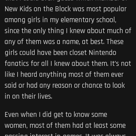
New Kids on the Block was most popular
among girls in my elementary school,
since the only thing I knew about much of
any of them was a name, at best. These
girls could have been closet Nintendo
fanatics for all I knew about them. It’s not
like I heard anything most of them ever
said or had any reason or chance to look
in on their lives.
Even when I did get to know some
women, most of them had at least some