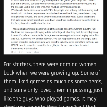
For starters, there were gaming women
back when we were growing up. Some of
them liked games as much as some nerds,
and some only loved them in passing, just
like the guys who played games. It may