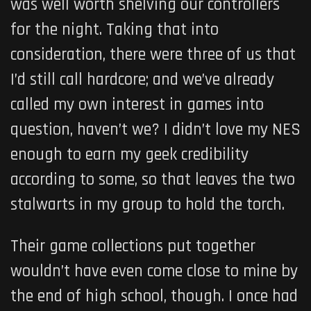
was well worth shelving our controllers
for the night. Taking that into
consideration, there were three of us that
I’d still call hardcore; and we’ve already
called my own interest in games into
question, haven’t we? I didn’t love my NES
enough to earn my geek credibility
according to some, so that leaves the two
stalwarts in my group to hold the torch.
Their game collections put together
wouldn’t have even come close to mine by
the end of high school, though. I once had