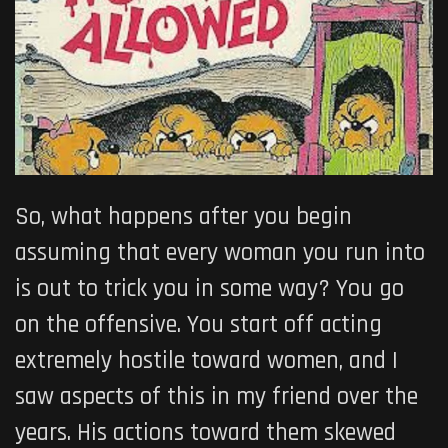
So, what happens after you begin
assuming that every woman you run into
is out to trick you in some way? You go
on the offensive. You start off acting
extremely hostile toward women, and I
saw aspects of this in my friend over the
years. His actions toward them skewed