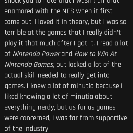
shock you to note that I wasn’t all that
enamored with the NES when it first
came out. I loved it in theory, but I was so
terrible at the games that I really didn’t
play it that much after I got it. I read a lot
of
Nintendo Power
and
How to Win At
Nintendo Games
, but lacked a lot of the
actual skill needed to really get into
games. I knew a lot of minutia because I
liked knowing a lot of minutia about
everything nerdy, but as far as games
were concerned, I was far from supportive
of the industry.