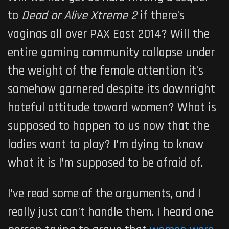
to
Dead or Alive Xtreme 2
if there’s
vaginas all over PAX East 2014? Will the
entire gaming community collapse under
the weight of the female attention it’s
somehow garnered despite its downright
hateful attitude toward women? What is
supposed to happen to us now that the
ladies want to play? I’m dying to know
what it is I’m supposed to be afraid of.
I’ve read some of the arguments, and I
really just can’t handle them. I heard one