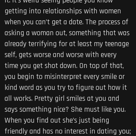
it. It’s weird seeing people you know
getting into relationships with women
when you can’t get a date. The process of
asking a woman out, something that was
already terrifying for at least my teenage
self, gets worse and worse with every
time you get shot down. On top of that,
you begin to misinterpret every smile or
kind word as you try to figure out how it
all works. Pretty girl smiles at you and
says something nice? She must like you.
When you find out she’s just being
friendly and has no interest in dating you;