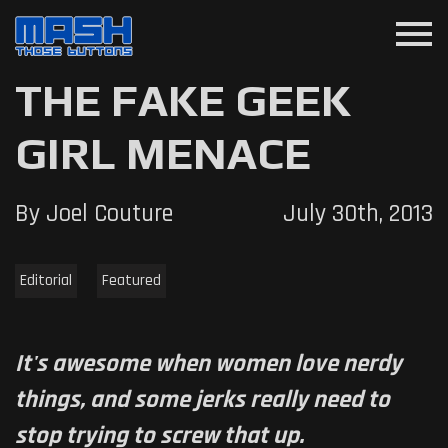
menu
THE FAKE GEEK
GIRL MENACE
By Joel Couture
July 30th, 2013
Editorial
Featured
It's awesome when women love nerdy
things, and some jerks really need to
stop trying to screw that up.