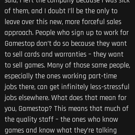
said, I left the company because I was sick
of them, and I doubt I’ll be the only to
leave over this new, more forceful sales
approach. People who sign up to work for
Gamestop don’t do so because they want
to sell cards and warranties – they want
to sell games. Many of those same people,
especially the ones working part-time
jobs there, can get infinitely less-stressful
jobs elsewhere. What does that mean for
you, Gamestop? This means that much of
the quality staff – the ones who know
games and know what they’re talking