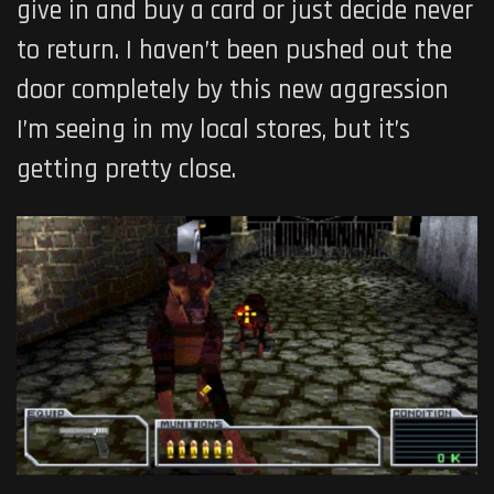
give in and buy a card or just decide never
to return. I haven’t been pushed out the
door completely by this new aggression
I’m seeing in my local stores, but it’s
getting pretty close.