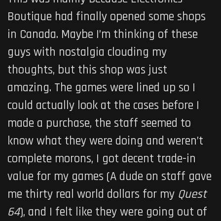
Boutique had finally opened some shops
in Canada. Maybe I’m thinking of these
guys with nostalgia clouding my
thoughts, but this shop was just
amazing. The games were lined up so I
could actually look at the cases before I
made a purchase, the staff seemed to
know what they were doing and weren’t
complete morons, I got decent trade-in
value for my games (A dude on staff gave
me thirty real world dollars for my
Quest
64
), and I felt like they were going out of