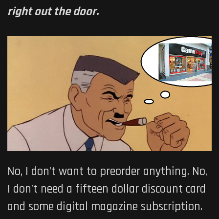
right out the door.
No, I don’t want to preorder anything. No,
I don’t need a fifteen dollar discount card
and some digital magazine subscription.