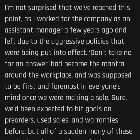
I’m not surprised that we’ve reached this
point, as I worked for the company as an
assistant manager a few years ago and
left due to the aggressive policies that
were being put into effect. ‘Don’t take no
for an answer’ had become the mantra
around the workplace, and was supposed
to be first and foremost in everyone’s
mind once we were making a sale. Sure,
we’d been expected to hit goals on
preorders, used sales, and warranties
before, but all of a sudden many of these