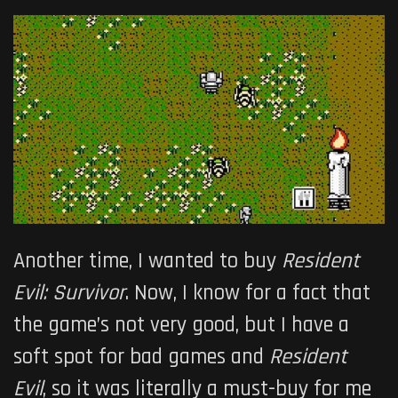
Another time, I wanted to buy
Resident
Evil: Survivor
. Now, I know for a fact that
the game’s not very good, but I have a
soft spot for bad games and
Resident
Evil
, so it was literally a must-buy for me