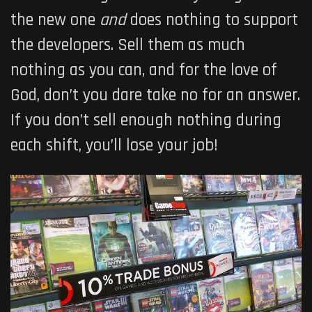
the new one
and
does nothing to support
the developers. Sell them as much
nothing as you can, and for the love of
God, don’t you dare take no for an answer.
If you don’t sell enough nothing during
each shift, you’ll lose your job!