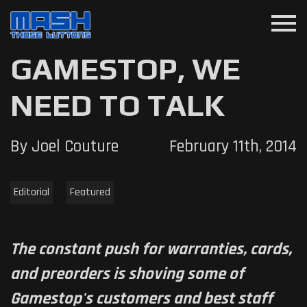
menu
GAMESTOP, WE
NEED TO TALK
By Joel Couture
February 11th, 2014
Editorial
Featured
The constant push for warranties, cards,
and preorders is shoving some of
Gamestop's customers and best staff