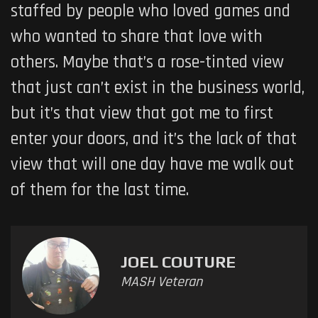
staffed by people who loved games and
who wanted to share that love with
others. Maybe that’s a rose-tinted view
that just can’t exist in the business world,
but it’s that view that got me to first
enter your doors, and it’s the lack of that
view that will one day have me walk out
of them for the last time.
JOEL COUTURE
MASH Veteran