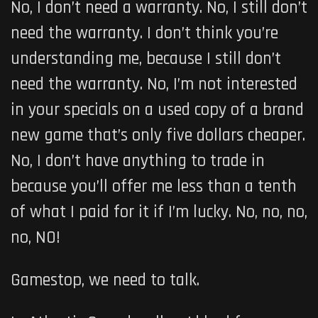
No, I don’t need a warranty. No, I still don’t
need the warranty. I don’t think you’re
understanding me, because I still don’t
need the warranty. No, I’m not interested
in your specials on a used copy of a brand
new game that’s only five dollars cheaper.
No, I don’t have anything to trade in
because you’ll offer me less than a tenth
of what I paid for it if I’m lucky. No, no, no,
no, NO!
Gamestop, we need to talk.