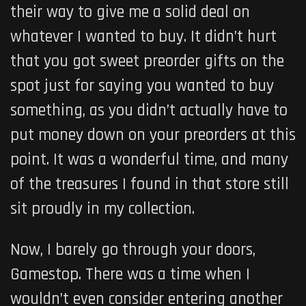
their way to give me a solid deal on
whatever I wanted to buy. It didn’t hurt
that you got sweet preorder gifts on the
spot just for saying you
wanted to buy
something, as you didn’t actually have to
put money down on your preorders at this
point. It was a wonderful time, and many
of the treasures I found in that store still
sit proudly in my collection.
Now, I barely go through your doors,
Gamestop. There was a time when I
wouldn’t even consider entering another