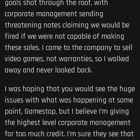
goals shot through the roof, with
corporate management sending
threatening notes claiming we would be
fired if we were not capable of making
these sales. I came to the company to sell
video games, not warranties, so I walked
away and never looked back.
I was hoping that you would see the huge
issues with what was happening at some
point, Gamestop, but I believe I’m giving
the highest level corporate management
far too much credit. I’m sure they see that