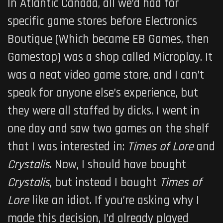
In Atlantic Canada, all we’d had for
specific game stores before Electronics
Boutique (Which became EB Games, then
Gamestop) was a shop called Microplay. It
was a neat video game store, and I can’t
speak for anyone else’s experience, but
they were all staffed by dicks. I went in
one day and saw two games on the shelf
that I was interested in:
Times of Lore
and
Crystalis
. Now, I should have bought
Crystalis
, but instead I bought
Times of
Lore
like an idiot. If you’re asking why I
made this decision, I’d already played