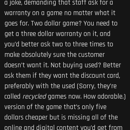
a joke, demanding that staff ask for a
warranty on a game no matter what it
goes for. Two dollar game? You need to
get a three dollar warranty on it, and
you’d better ask two to three times to
make absolutely sure the customer
doesn’t want it. Not buying used? Better
ask them if they want the
discount card,
preferably with the used (Sorry, they’re
called
r
ecycled
games now. How adorable.)
version of the game that’s only five
dollars cheaper but is missing all of the
online and digital content you’d get from