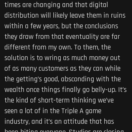
times are changing and that digital
distribution will likely leave them in ruins
within a few years, but the conclusions
they draw from that eventuality are far
different from my own. To them, the
solution is to wring as much money out
of as many customers as they can while
the getting’s good, absconding with the
wealth once things finally go belly-up. It’s
the kind of short-term thinking we’ve
seen a lot of in the Triple A game
industry, and it’s an attitude that has