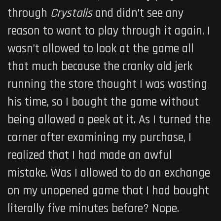
through
Crystalis
and didn’t see any
reason to want to play through it again. I
wasn’t allowed to look at the game all
that much because the cranky old jerk
running the store thought I was wasting
his time, so I bought the game without
being allowed a peek at it. As I turned the
corner after examining my purchase, I
realized that I had made an awful
mistake. Was I allowed to do an exchange
on my unopened game that I had bought
literally five minutes before? Nope.