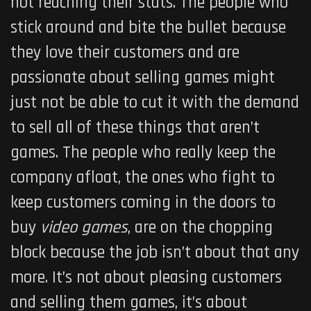
not reaching their stats. The people who
stick around and bite the bullet because
they love their customers and are
passionate about selling games might
just not be able to cut it with the demand
to sell all of these things that aren’t
games. The people who really keep the
company afloat, the ones who fight to
keep customers coming in the doors to
buy
video games
, are on the chopping
block because the job isn’t about that any
more. It’s not about pleasing customers
and selling them games, it’s about