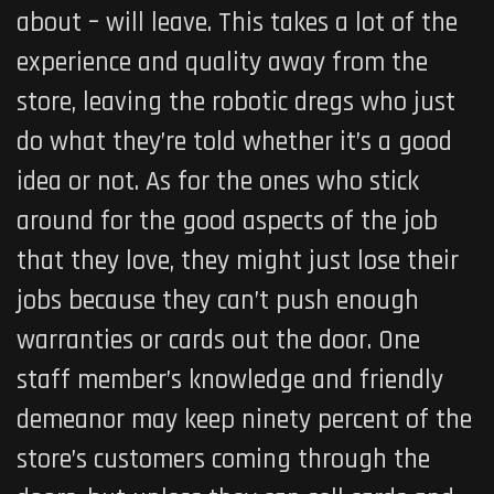
about – will leave. This takes a lot of the
experience and quality away from the
store, leaving the robotic dregs who just
do what they’re told whether it’s a good
idea or not. As for the ones who stick
around for the good aspects of the job
that they love, they might just lose their
jobs because they can’t push enough
warranties or cards out the door. One
staff member’s knowledge and friendly
demeanor may keep ninety percent of the
store’s customers coming through the