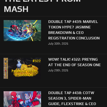
MASH
DOUBLE TAP #439: MARVEL
TOKON HYPE? JASMINE
BREAKDOWN & CEO
REGISTRATION CONCLUSION
July 30th, 2026
WOW! TALK! #322: PREYING
AT THE END OF SEASON ONE
July 29th, 2026
DOUBLE TAP #438: COTW
SEASON 3, SPIDER-MAN
GUIDE, FLEXSTRIKE & CEO