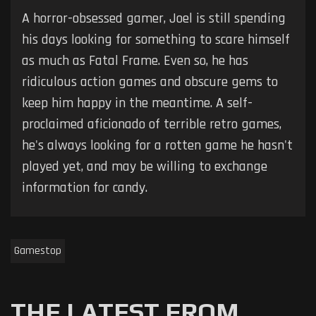
A horror-obsessed gamer, Joel is still spending
his days looking for something to scare himself
as much as Fatal Frame. Even so, he has
ridiculous action games and obscure gems to
keep him happy in the meantime. A self-
proclaimed aficionado of terrible retro games,
he's always looking for a rotten game he hasn't
played yet, and may be willing to exchange
information for candy.
Gamestop
THE LATEST FROM