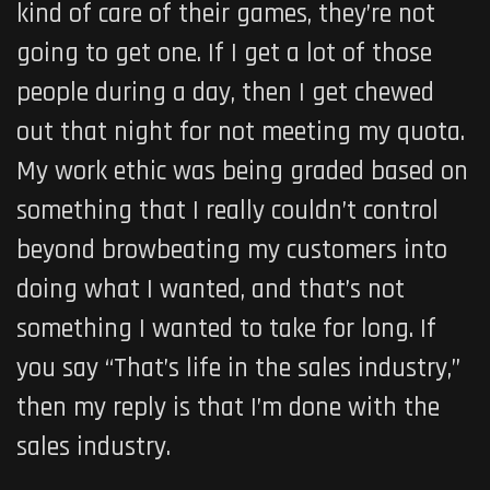
kind of care of their games, they’re not
going to get one. If I get a lot of those
people during a day, then I get chewed
out that night for not meeting my quota.
My work ethic was being graded based on
something that I really couldn’t control
beyond browbeating my customers into
doing what I wanted, and that’s not
something I wanted to take for long. If
you say “That’s life in the sales industry,”
then my reply is that I’m done with the
sales industry.