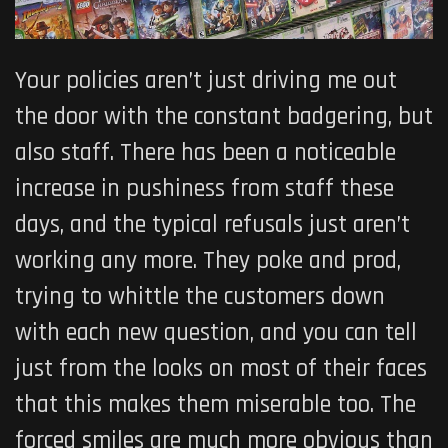
Your policies aren’t just driving me out
the door with the constant badgering, but
also staff. There has been a noticeable
increase in pushiness from staff these
days, and the typical refusals just aren’t
working any more. They poke and prod,
trying to whittle the customers down
with each new question, and you can tell
just from the looks on most of their faces
that this makes them miserable too. The
forced smiles are much more obvious than