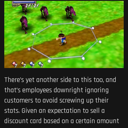
There’s yet another side to this too, and
that’s employees downright ignoring
customers to avoid screwing up their
stats. Given an expectation to sell a
discount card based on a certain amount