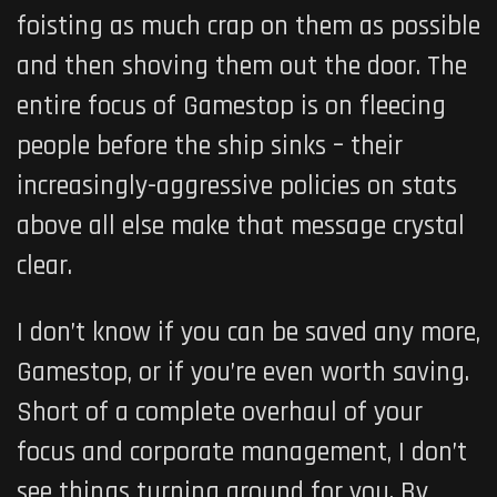
foisting as much crap on them as possible
and then shoving them out the door. The
entire focus of Gamestop is on fleecing
people before the ship sinks – their
increasingly-aggressive policies on stats
above all else make that message crystal
clear.
I don’t know if you can be saved any more,
Gamestop, or if you’re even worth saving.
Short of a complete overhaul of your
focus and corporate management, I don’t
see things turning around for you. By