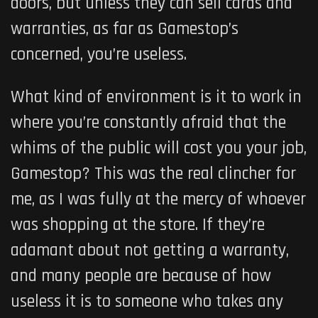
doors, but unless they can sell cards and
warranties, as far as Gamestop’s
concerned, you’re useless.
What kind of environment is it to work in
where you’re constantly afraid that the
whims of the public will cost you your job,
Gamestop? This was the real clincher for
me, as I was fully at the mercy of whoever
was shopping at the store. If they’re
adamant about not getting a warranty,
and many people are because of how
useless it is to someone who takes any