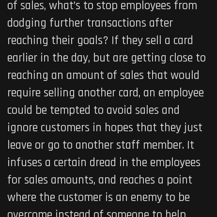
of sales, what’s to stop employees from
dodging further transactions after
reaching their goals? If they sell a card
earlier in the day, but are getting close to
reaching an amount of sales that would
require selling another card, an employee
could be tempted to avoid sales and
ignore customers in hopes that they just
leave or go to another staff member. It
infuses a certain dread in the employees
for sales amounts, and reaches a point
where the customer is an enemy to be
overcome instead of someone to help