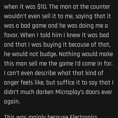
when it was $10. The man at the counter
wouldn’t even sell it to me, saying that it
was a bad game and he was doing me a
favor. When I told him I knew it was bad
and that I was buying it because of that,
he would not budge. Nothing would make
this man sell me the game I’d come in for.
I can’t even describe what that kind of
anger feels like, but suffice it to say that I
didn’t much darken Microplay’s doors ever
again.
This was mainly because Electronics