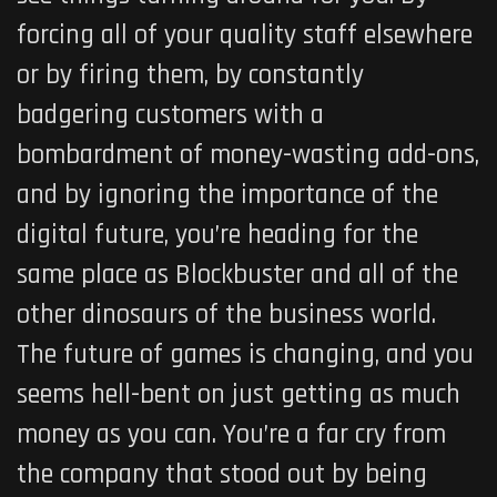
forcing all of your quality staff elsewhere
or by firing them, by constantly
badgering customers with a
bombardment of money-wasting add-ons,
and by ignoring the importance of the
digital future, you’re heading for the
same place as Blockbuster and all of the
other dinosaurs of the business world.
The future of games is changing, and you
seems hell-bent on just getting as much
money as you can. You’re a far cry from
the company that stood out by being