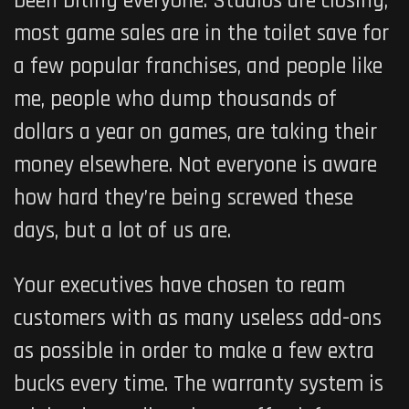
been biting everyone. Studios are closing,
most game sales are in the toilet save for
a few popular franchises, and people like
me, people who dump thousands of
dollars a year on games, are taking their
money elsewhere. Not everyone is aware
how hard they’re being screwed these
days, but a lot of us are.
Your executives have chosen to ream
customers with as many useless add-ons
as possible in order to make a few extra
bucks every time. The warranty system is