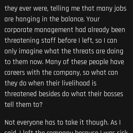
they ever were, telling me that many jobs
are hanging in the balance. Your
corporate management had already been
threatening staff before I left, so I can
only imagine what the threats are doing
to them now. Many of these people have
careers with the company, so what can
they do when their livelihood is
threatened besides do what their bosses
tell them to?
Not everyone has to take it though. As I