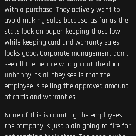
with a purchase. They actively want to
avoid making sales because, as far as the
stats look on paper, keeping those low
while keeping card and warranty sales
looks good. Corporate management don’t
see all the people who go out the door
unhappy, as all they see is that the
employee is selling the approved amount
of cards and warranties.
None of this is counting the employees
the company is just plain going to fire for