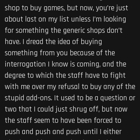
shop to buy games, but now, you’re just
about last on my list unless I’m looking
for something the generic shops don’t
have. I dread the idea of buying
something from you because of the
interrogation I know is coming, and the
degree to which the staff have to fight
with me over my refusal to buy any of the
stupid add-ons. It used to be a question or
two that I could just shrug off, but now
the staff seem to have been forced to
push and push and push until I either