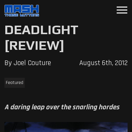
menu
DEADLIGHT
[REVIEW]
By Joel Couture
August 6th, 2012
Featured
A daring leap over the snarling hordes