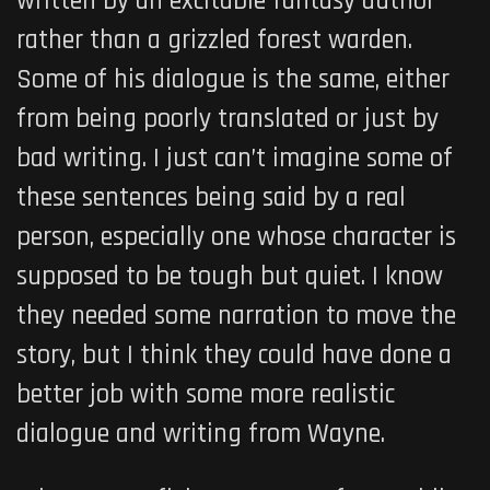
written by an excitable fantasy author
rather than a grizzled forest warden.
Some of his dialogue is the same, either
from being poorly translated or just by
bad writing. I just can’t imagine some of
these sentences being said by a real
person, especially one whose character is
supposed to be tough but quiet. I know
they needed some narration to move the
story, but I think they could have done a
better job with some more realistic
dialogue and writing from Wayne.