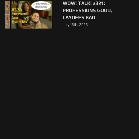
WOW! TALK! #321:
PROFESSIONS GOOD,
LAYOFFS BAD
July 15th, 2026