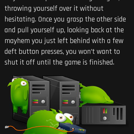
throwing yourself over it without
hesitating. Once you grasp the other side
and pull yourself up, looking back at the
mayhem you just left behind with a few
deft button presses, you won’t want to
shut it off until the game is finished.