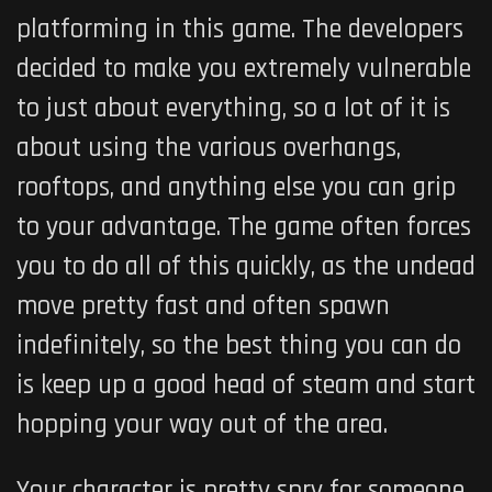
platforming in this game. The developers
decided to make you extremely vulnerable
to just about everything, so a lot of it is
about using the various overhangs,
rooftops, and anything else you can grip
to your advantage. The game often forces
you to do all of this quickly, as the undead
move pretty fast and often spawn
indefinitely, so the best thing you can do
is keep up a good head of steam and start
hopping your way out of the area.
Your character is pretty spry for someone