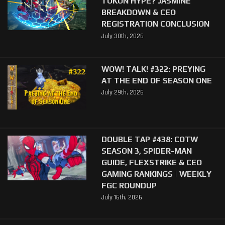
TOKON HYPE? JASMINE
BREAKDOWN & CEO
REGISTRATION CONCLUSION
July 30th, 2026
WOW! TALK! #322: PREYING
AT THE END OF SEASON ONE
July 29th, 2026
DOUBLE TAP #438: COTW
SEASON 3, SPIDER-MAN
GUIDE, FLEXSTRIKE & CEO
GAMING RANKINGS | WEEKLY
FGC ROUNDUP
July 16th, 2026