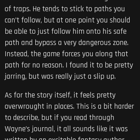
of traps. He tends to stick to paths you
can’t follow, but at one point you should
be able to just follow him onto his safe
path and bypass a very dangerous zone.
Instead, the game forces you along that
path for no reason. I found it to be pretty
jarring, but was really just a slip up.
As for the story itself, it feels pretty
overwrought in places. This is a bit harder
to describe, but if you read through
Wayne’s journal, it all sounds like it was