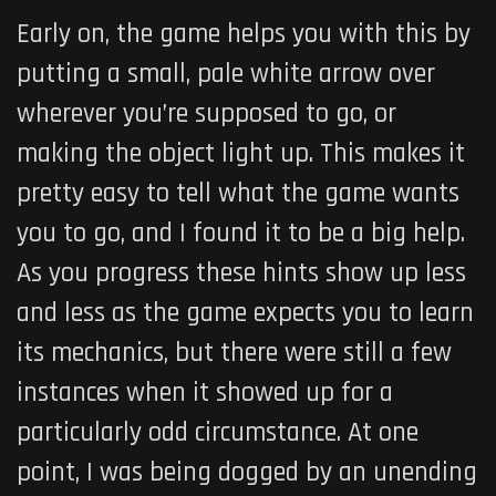
Early on, the game helps you with this by
putting a small, pale white arrow over
wherever you’re supposed to go, or
making the object light up. This makes it
pretty easy to tell what the game wants
you to go, and I found it to be a big help.
As you progress these hints show up less
and less as the game expects you to learn
its mechanics, but there were still a few
instances when it showed up for a
particularly odd circumstance. At one
point, I was being dogged by an unending