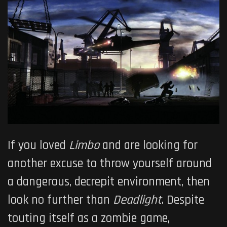
If you loved
Limbo
and are looking for
another excuse to throw yourself around
a dangerous, decrepit environment, then
look no further than
Deadlight
. Despite
touting itself as a zombie game,