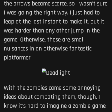
the arrows became scarce, so I wasn’t sure
I was going the right way. I just had to
leap at the last instant to make it, but it
was harder than any other jump in the
game. Otherwise, these are small
nuisances in an otherwise fantastic
platformer.
With the zombies came some annoying
ideas about combating them, though. I
know it’s hard to imagine a zombie game