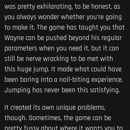
was pretty exhilarating, to be honest, as
you always wonder whether you’re going
to make it. The game has taught you that
Wayne can be pushed beyond his regular
parameters when you need it, but it can
still be nerve wracking to be met with
this huge jump. It made what could have
been boring into a nail-biting experience.
Jumping has never been this satisfying.
It created its own unique problems,
though. Sometimes, the game can be
pretty fussy about where it wants you to