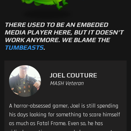
THERE USED TO BE AN EMBEDED
MEDIA PLAYER HERE, BUT IT DOESN'T
WORK ANYMORE. WE BLAME THE
TUMBEASTS
.
JOEL COUTURE
MASH Veteran
A horror-obsessed gamer, Joel is still spending
his days looking for something to scare himself
as much as Fatal Frame. Even so, he has