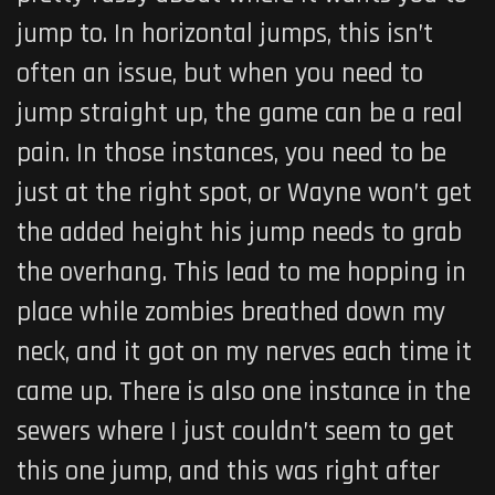
jump to. In horizontal jumps, this isn’t
often an issue, but when you need to
jump straight up, the game can be a real
pain. In those instances, you need to be
just at the right spot, or Wayne won’t get
the added height his jump needs to grab
the overhang. This lead to me hopping in
place while zombies breathed down my
neck, and it got on my nerves each time it
came up. There is also one instance in the
sewers where I just couldn’t seem to get
this one jump, and this was right after