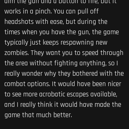
aim the gun and a button to fire, but it
works in a pinch. You can pull off
headshots with ease, but during the
times when you have the gun, the game
typically just keeps respawning new
zombies. They want you to speed through
the area without fighting anything, so I
really wonder why they bothered with the
combat options. It would have been nicer
to see more acrobatic escapes available,
and I really think it would have made the
game that much better.