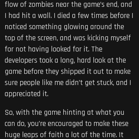
flow of zombies near the game’s end, and
I had hit a wall. I died a few times before I
noticed something glowing around the
top of the screen, and was kicking myself
for not having looked for it. The
developers took a long, hard look at the
game before they shipped it out to make
sure people like me didn’t get stuck, and I
appreciated it.
So, with the game hinting at what you
can do, you’re encouraged to make these
huge leaps of faith a lot of the time. It