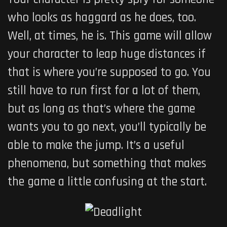
who looks as haggard as he does, too.
Well, at times, he is. This game will allow
your character to leap huge distances if
that is where you’re supposed to go. You
still have to run first for a lot of them,
but as long as that’s where the game
wants you to go next, you’ll typically be
able to make the jump. It’s a useful
phenomena, but something that makes
the game a little confusing at the start.