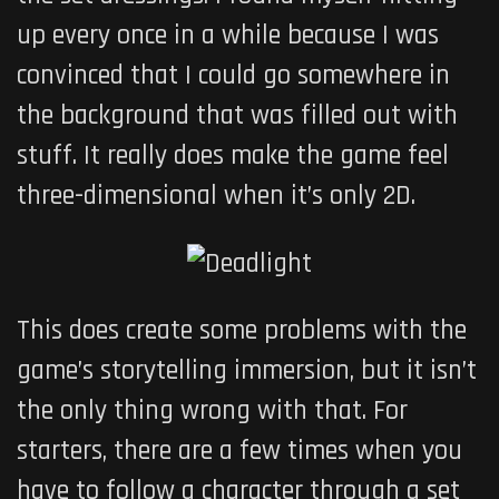
up every once in a while because I was
convinced that I could go somewhere in
the background that was filled out with
stuff. It really does make the game feel
three-dimensional when it’s only 2D.
This does create some problems with the
game’s storytelling immersion, but it isn’t
the only thing wrong with that. For
starters, there are a few times when you
have to follow a character through a set