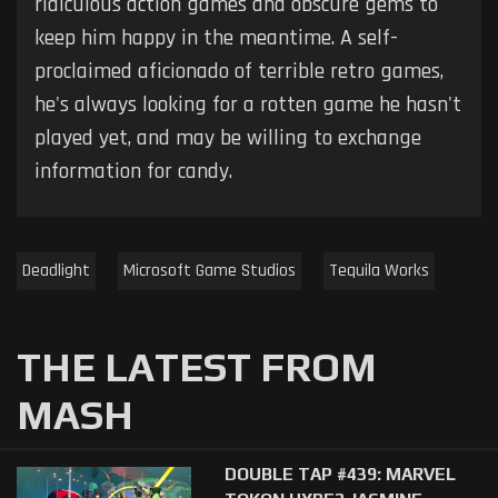
ridiculous action games and obscure gems to
keep him happy in the meantime. A self-
proclaimed aficionado of terrible retro games,
he's always looking for a rotten game he hasn't
played yet, and may be willing to exchange
information for candy.
Deadlight
Microsoft Game Studios
Tequila Works
THE LATEST FROM
MASH
DOUBLE TAP #439: MARVEL