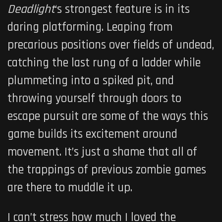
Deadlight
‘s strongest feature is in its
daring platforming. Leaping from
precarious positions over fields of undead,
catching the last rung of a ladder while
plummeting into a spiked pit, and
throwing yourself through doors to
escape pursuit are some of the ways this
game builds its excitement around
movement. It’s just a shame that all of
the trappings of previous zombie games
are there to muddle it up.
I can’t stress how much I loved the