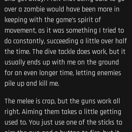
over a zombie would have been more in
keeping with the game’s spirit of
movement, as it was something I tried to
do constantly, succeeding a little over half
the time. The dive tackle does work, but it
usually ends up with me on the ground
for an even longer time, letting enemies
pile up and kill me.
The melee is crap, but the guns work all
right. Aiming them takes a little getting
used to. You just use one of the sticks to