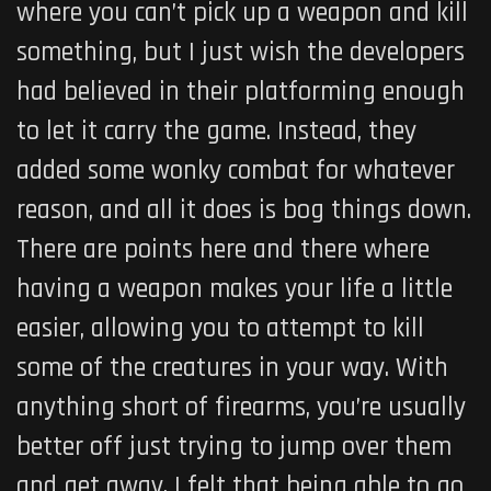
where you can’t pick up a weapon and kill
something, but I just wish the developers
had believed in their platforming enough
to let it carry the game. Instead, they
added some wonky combat for whatever
reason, and all it does is bog things down.
There are points here and there where
having a weapon makes your life a little
easier, allowing you to attempt to kill
some of the creatures in your way. With
anything short of firearms, you’re usually
better off just trying to jump over them
and get away. I felt that being able to go