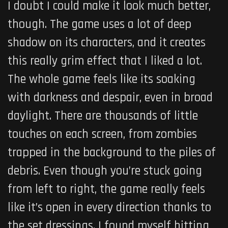
I doubt I could make it look much better,
though. The game uses a lot of deep
shadow on its characters, and it creates
this really grim effect that I liked a lot.
The whole game feels like its soaking
with darkness and despair, even in broad
daylight. There are thousands of little
touches on each screen, from zombies
trapped in the background to the piles of
debris. Even though you’re stuck going
from left to right, the game really feels
like it’s open in every direction thanks to
the set dressings. I found myself hitting