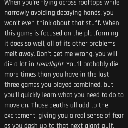
When you’re flying across rooftops while
narrowly avoiding decaying hands, you
won’t even think about that stuff. When
this game is focused on the platforming
it does so well, all of its other problems
melt away. Don’t get me wrong, you will
die a lot in
Deadlight
. You’ll probably die
more times than you have in the last
three games you played combined, but
you’ll quickly learn what you need to do to
move on. Those deaths all add to the
excitement, giving you a real sense of fear
as you dash up to that next giant gulf,