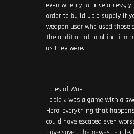
even when you have access, you
order to build up a supply if 
weapon user who used those sp
the addition of combination ma
as they were.
Tales of Woe
Fable 2 was a game with a swe
Hero, everything that happens
could have escaped even worse 
have saved the newest Fable, b