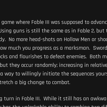
 game where Fable III was supposed to advanc
ing guns is still the same as in Fable 2, but t
ody. No more head-shots on Hollow Men or sh
ow much you progress as a marksman. Swordpla
locks and flourishes to defeat enemies. Both
 but they occur randomly; increasing in relativ
 way to willingly initiate the sequences yours
stretch a big change to combat.
 turn in Fable III. While it still has an awkw