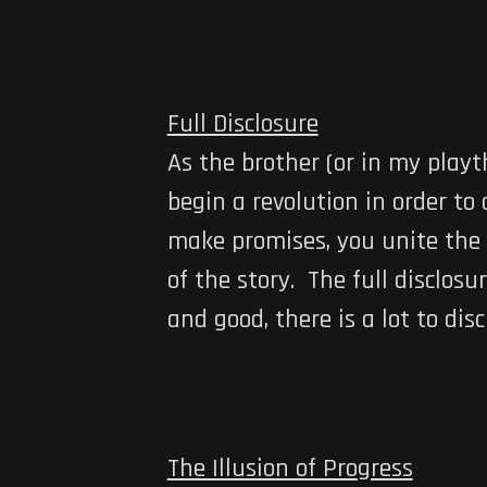
Full Disclosure
As the brother (or in my playt
begin a revolution in order t
make promises, you unite the p
of the story. The full disclosur
and good, there is a lot to disc
The Illusion of Progress