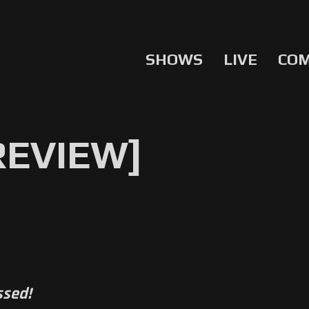
SHOWS
LIVE
CO
[REVIEW]
ssed!