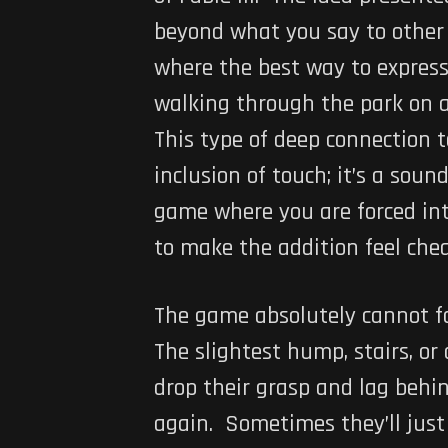
beyond what you say to other 
where the best way to express
walking through the park on a
This type of deep connection 
inclusion of touch; it’s a sou
game where you are forced int
to make the addition feel chea
The game absolutely cannot f
The slightest hump, stairs, or
drop their grasp and lag behi
again. Sometimes they’ll just