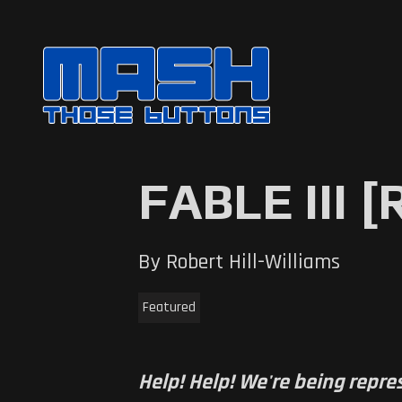
FABLE III 
By Robert Hill-Williams
Featured
Help! Help! We're being repre