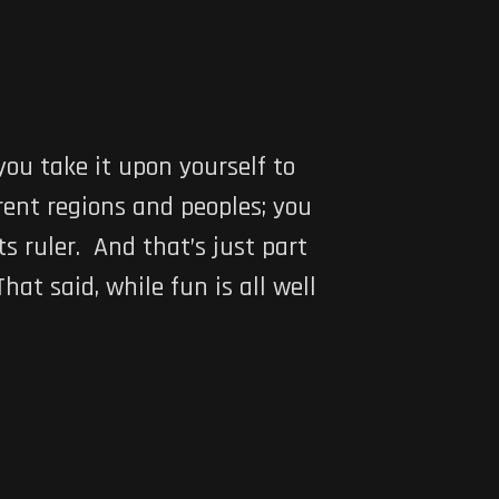
you take it upon yourself to
rent regions and peoples; you
s ruler. And that’s just part
That said, while fun is all well