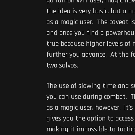
go full-on Will user, magic no
the idea is very basic, but a 
as a magic user. The caveat is
and once you find a powerhouse
true because higher levels of 
further you advance. At the fo
two salvos.
The use of slowing time and s
you can use during combat. The
as a magic user, however. It’s
gives you the option to acces
making it impossible to tactic