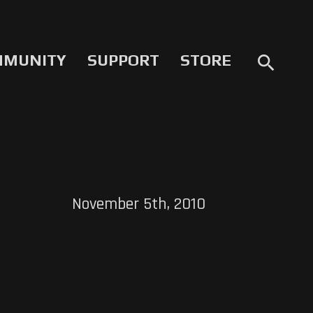
MMUNITY
SUPPORT
STORE
search
November 5th, 2010