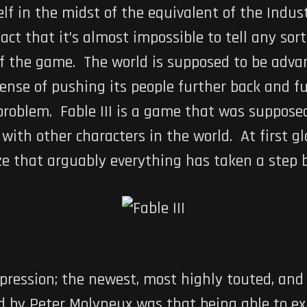
tself in the midst of the equivalent of the Indus
t that it’s almost impossible to tell any sort 
 of the game. The world is supposed to be adva
ense of pushing its people further back and fu
problem. Fable III is a game that was supposed
 with other characters in the world. At first g
lize that arguably everything has taken a step 
expression; the newest, most highly touted, a
ed by Peter Molyneux was that being able to exp