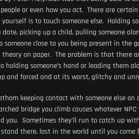
people or even how you act. There are certain
 yourself is to touch someone else. Holding s
 date, picking up a child, pulling someone a
to someone close to you being present in the 
nd theory on paper. The problem is that there 
o holding someone’s hand or leading them alon
p and forced and at its worst, glitchy and unn
athom keeping contact with someone else on a
 arched bridge you climb causes whatever NPC 
nd you. Sometimes they’ll run to catch up wi
 stand there, lost in the world until you com