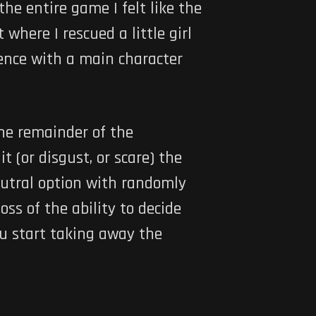
he entire game I felt like the
here I rescued a little girl
uence with a main character
the remainder of the
t (or disgust, or scare) the
eutral option with randomly
oss of the ability to decide
ou start taking away the