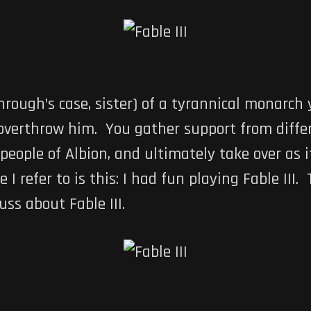
hrough’s case, sister) of a tyrannical monarch 
o overthrow him. You gather support from diffe
eople of Albion, and ultimately take over as it
e I refer to is this: I had fun playing Fable III. 
uss about Fable III.