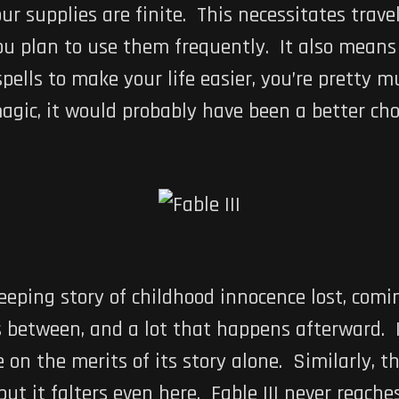
r supplies are finite. This necessitates travel
you plan to use them frequently. It also means
ells to make your life easier, you’re pretty m
gic, it would probably have been a better choi
eping story of childhood innocence lost, com
 between, and a lot that happens afterward. It
on the merits of its story alone. Similarly, th
ut it falters even here. Fable III never reache