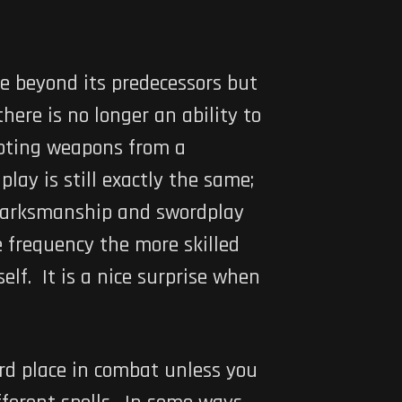
e beyond its predecessors but
here is no longer an ability to
ooting weapons from a
y is still exactly the same;
 marksmanship and swordplay
e frequency the more skilled
elf. It is a nice surprise when
ard place in combat unless you