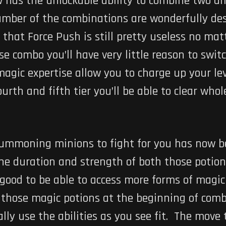
w has the unlockable ability to combine two di
number of the combinations are wonderfully des
 that Force Push is still pretty useless no ma
 combo you’ll have very little reason to switc
magic expertise allow you to charge up your le
urth and fifth tier you’ll be able to clear who
ummoning minions to fight for you has now be
 duration and strength of both those potions i
 good to be able to access more forms of magi
s those magic potions at the beginning of co
ally use the abilities as you see fit. The move