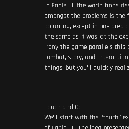
In Fable III, the world finds i
amongst the problems is the fac
occurring, except in one area
the same as it was, at the exp
irony the game parallels this 
combat, story, and interaction
things, but you’ll quickly rea
Touch and Go
We’ll start with the “touch” 
of Fable III. The idea present