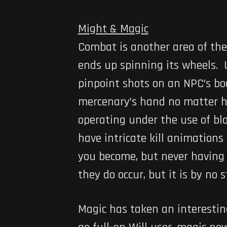
Might & Magic
Combat is another area of the
ends up spinning its wheels. Us
pinpoint shots on an NPC’s b
mercenary’s hand no matter h
operating under the use of b
have intricate kill animations
you become, but never having a
they do occur, but it is by no 
Magic has taken an interesting