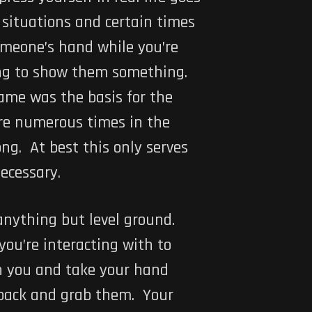
 situations and certain times
omeone’s hand while you’re
long to show them something.
game was the basis for the
are numerous times in the
g. At best this only serves
ecessary.
nything but level ground.
you’re interacting with to
th you and take your hand
e back and grab them. Your