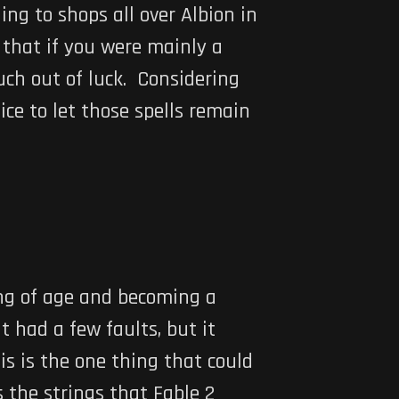
ing to shops all over Albion in
 that if you were mainly a
uch out of luck. Considering
ce to let those spells remain
ing of age and becoming a
 had a few faults, but it
is is the one thing that could
s the strings that Fable 2