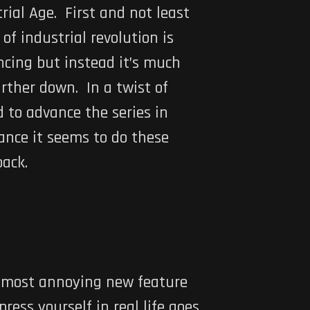
trial Age. First and not least
of industrial revolution is
ncing but instead it’s much
rther down. In a twist of
 to advance the series in
lance it seems to do these
back.
nd most annoying new feature
ress yourself in real life goes