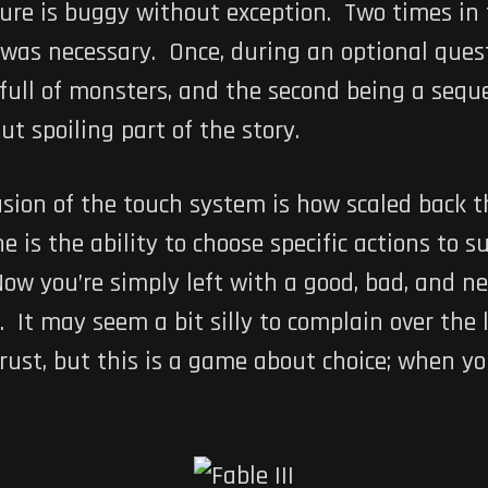
ture is buggy without exception. Two times in t
as necessary. Once, during an optional quest w
 full of monsters, and the second being a seq
ut spoiling part of the story.
usion of the touch system is how scaled back 
is the ability to choose specific actions to sui
Now you’re simply left with a good, bad, and n
. It may seem a bit silly to complain over the l
hrust, but this is a game about choice; when y