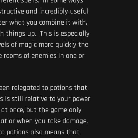
fferent spells. In some ways
tructive and incredibly useful
tter what you combine it with,
h things up. This is especially
vels of magic more quickly the
le rooms of enemies in one or
en relegated to potions that
s still relative to your power
c at once, but the game only
mbat or when you take damage,
 to potions also means that