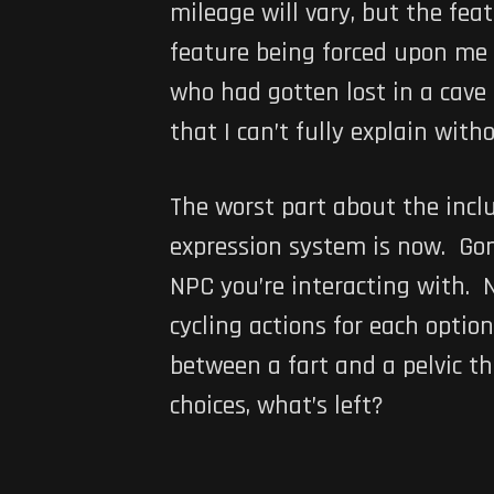
mileage will vary, but the fea
feature being forced upon me w
who had gotten lost in a cave
that I can’t fully explain witho
The worst part about the incl
expression system is now. Gone 
NPC you’re interacting with. 
cycling actions for each option
between a fart and a pelvic t
choices, what’s left?